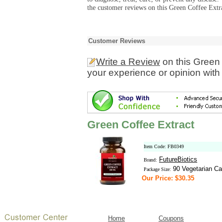
the customer reviews on this Green Coffee Extra
Customer Reviews
Write a Review
on this Green 
your experience or opinion with
Green Coffee Extract
Item Code: FB0349
FutureBiotics
Brand:
90 Vegetarian Ca
Package Size:
Our Price: $30.35
Home
Coupons