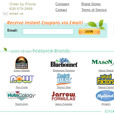
Company
Brand Stores
Contact
Terms of Service
Email:
Source Naturals
Bluebonnet Nutrition
Mason Natural
Now Foods
Doctor's Best
Natural Factors
NutriCology
Jarrow Formulas
Hyland's