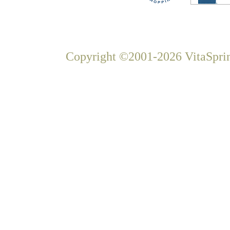
Copyright ©2001-2026 VitaSprin