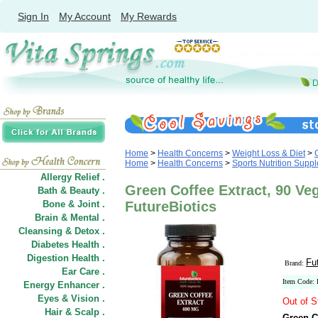
Sign In
My Account
My Rewards
Home
>
Health Concerns
>
Weight Loss & Diet
>
Home
>
Health Concerns
>
Sports Nutrition Supp
Allergy Relief .
Green Coffee Extract, 90 Ve
Bath & Beauty .
Bone & Joint .
FutureBiotics
Brain & Mental .
Cleansing & Detox .
Diabetes Health .
Digestion Health .
Fu
Brand:
Ear Care .
Item Code:
Energy Enhancer .
Eyes & Vision .
Out of S
Hair
&
Scalp .
Green C