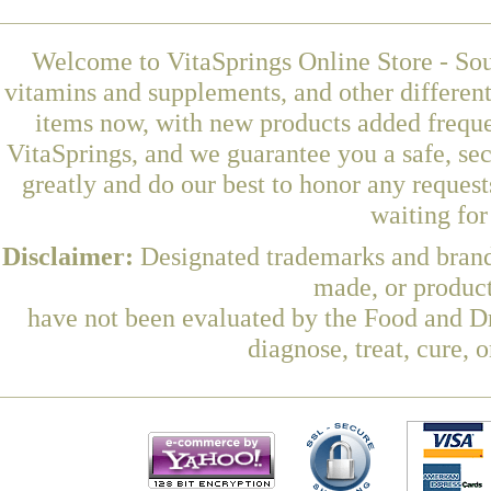
Welcome to VitaSprings Online Store - Sou
vitamins and supplements, and other differen
items now, with new products added freque
VitaSprings, and we guarantee you a safe, se
greatly and do our best to honor any request
waiting fo
Disclaimer:
Designated trademarks and brands
made, or product
have not been evaluated by the Food and Dr
diagnose, treat, cure, 