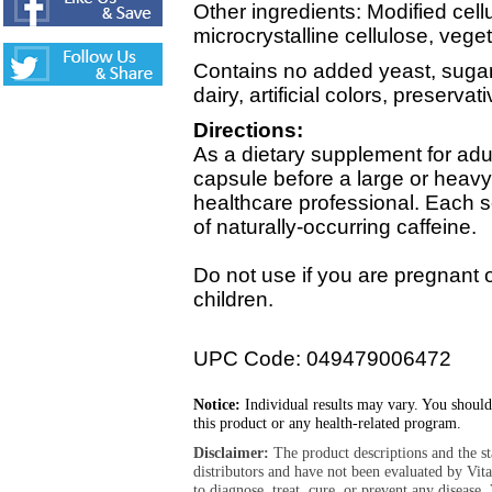
Other ingredients: Modified cell
microcrystalline cellulose, veget
Contains no added yeast, sugar, 
dairy, artificial colors, preserva
Directions:
As a dietary supplement for adu
capsule before a large or heav
healthcare professional. Each 
of naturally-occurring caffeine.
Do not use if you are pregnant o
children.
UPC Code: 049479006472
Notice:
Individual results may vary. You should
this product or any health-related program.
Disclaimer:
The product descriptions and the s
distributors and have not been evaluated by Vit
to diagnose, treat, cure, or prevent any diseas