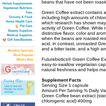
beans that have not been roast
Herbal Supplements .
Vegetarian Nutrition .
Green Coffee extract contains a 
Teas .
Grocery & Food .
including high amounts of chlor
Home Health Care .
which research has shown may b
Pet Care .
activity of Green Coffee. While 
Beauty Supplies .
distinctive flavor, color and a
Medical Supplies .
when the beans are roasted result
Gift Sets/Baskets .
acid. In contrast, unroasted Gr
and a bitter taste, and a high a
Monthly Specials .
Most Popular .
Futurebiotics® Green Coffee Ext
What's New .
easy-to-swallow vegetarian ca
natural freshness and helps mai
Supplement Facts
Serving Size 1 capsule
Amount Per Serving % Daily Va
Green Coffee bean extract (sta
chlorogenic acid) 400mg