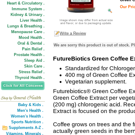
Heart & Circulatory .
Our Pric
Immune System .
Kidney & Urinary .
Liver Health .
Lungs & Breathing .
Menopause Care .
Write a Review
Mood Health .
Oral & Dental .
We are sorry this product is out of stock. Pl
Pain Relief .
Prostate Health .
FutureBiotics Green Coffee E
Sleep Aid .
Skin Care .
Standardized for Chlorogen
Stress Relief .
400 mg of Green Coffee Ext
Thyroid Health .
Vegetarian supplement.
Futurebiotics® Green Coffee Ext
Green Coffee Extract per veget
(200 mg) chlorogenic acid. Rec
Baby & Kids .
Extract is focused on the product
Men's Health .
Women's Health .
Sports Nutrition .
Coffee grows on trees and the fr
Supplements A-Z .
actually green seeds in the berr
Vitamins,
Minerals .