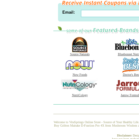
Email:
Source Naturals
Bluebonnet Nutr
Now Foods
Doctor's Bes
NutriCology
Jarrow Formul
Welcome to VitaSprings Online Store - Source of Your Healthy Life.
Buy Grifron Maitake D-Fraction Pro 4X from Mushroom Wisdom at Vi
Disclaimer:
Desi
have not been evaluat