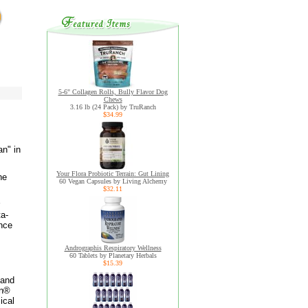
5-6" Collagen Rolls, Bully Flavor Dog
Chews
3.16 lb (24 Pack) by TruRanch
$34.99
n" in
Your Flora Probiotic Terrain: Gut Lining
he
60 Vegan Capsules by Living Alchemy
$32.11
ta-
ance
Andrographis Respiratory Wellness
60 Tablets by Planetary Herbals
$15.39
 and
on®
ical