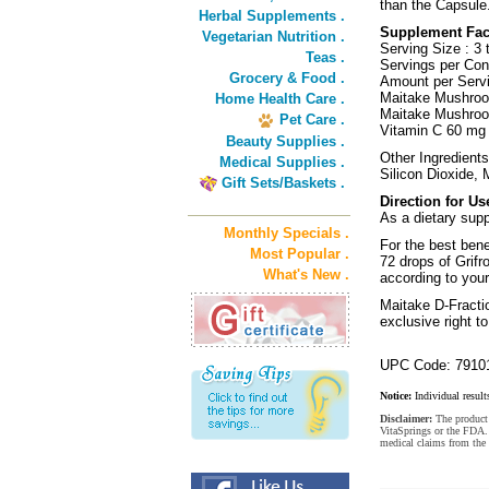
than the Capsule
Herbal Supplements .
Supplement Fac
Vegetarian Nutrition .
Serving Size : 3 
Teas .
Servings per Cont
Grocery & Food .
Amount per Servi
Maitake Mushro
Home Health Care .
Maitake Mushroo
Pet Care .
Vitamin C 60 mg 
Beauty Supplies .
Other Ingredients
Medical Supplies .
Silicon Dioxide, 
Gift Sets/Baskets .
Direction for Us
As a dietary supp
Monthly Specials .
For the best bene
Most Popular .
72 drops of Grif
What's New .
according to you
Maitake D-Fracti
exclusive right t
UPC Code: 7910
Notice:
Individual result
Disclaimer:
The product 
VitaSprings or the FDA. 
medical claims from the 