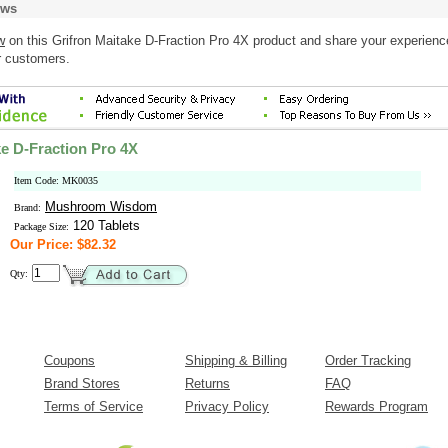
ews
w
on this Grifron Maitake D-Fraction Pro 4X product and share your experienc
r customers.
ke D-Fraction Pro 4X
Item Code: MK0035
Mushroom Wisdom
Brand:
120 Tablets
Package Size:
Our Price: $82.32
Qty:
Coupons
Shipping & Billing
Order Tracking
Brand Stores
Returns
FAQ
Terms of Service
Privacy Policy
Rewards Program