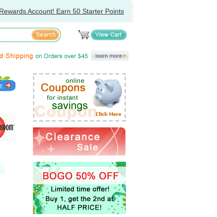
Rewards Account! Earn 50 Starter Points