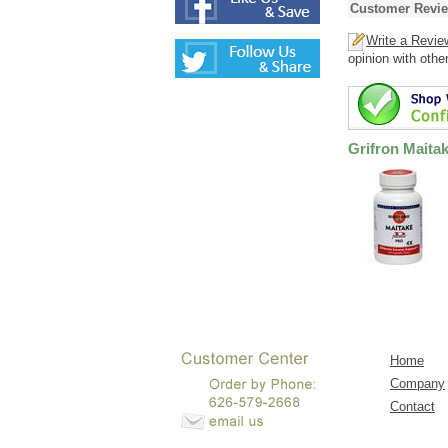
Customer Revi
Write a Revie
opinion with othe
Grifron Maita
Home
Company
Contact