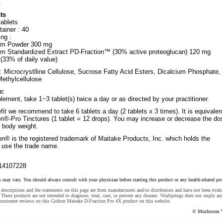
.
ts
tablets
ainer : 40
ng :
om Powder 300 mg
m Standardized Extract PD-Fraction™ (30% active proteoglucan) 120 mg
(33% of daily value)
: Microcrystlline Cellulose, Sucrose Fatty Acid Esters, Dicalcium Phosphate,
Methylcellulose
e:
lement, take 1~3 tablet(s) twice a day or as directed by your practitioner.
fit we recommend to take 6 tablets a day (2 tablets x 3 times). It is equivalen
ron®-Pro Tinctures (1 tablet = 12 drops). You may increase or decrease the do
r body weight.
on® is the registered trademark of Maitake Products, Inc. which holds the
o use the trade name.
14107228
s may vary. You should always consult with your physician before starting this product or any health-related pr
descriptions and the statements on this page are from manufacturers and/or distributors and have not been eval
These products are not intended to diagnose, treat, cure, or prevent any disease. VitaSprings does not imply an
customer reviews on this Grifron Maitake D-Fraction Pro 4X product on this website.
© Mushroom 