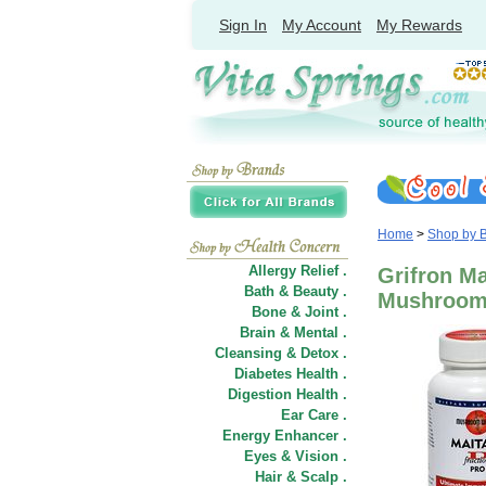
Sign In
My Account
My Rewards
Home
>
Shop by 
Allergy Relief .
Grifron Ma
Bath & Beauty .
Mushroom
Bone & Joint .
Brain & Mental .
Cleansing & Detox .
Diabetes Health .
Digestion Health .
Ear Care .
Energy Enhancer .
Eyes & Vision .
Hair
&
Scalp .