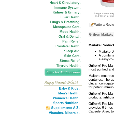
Heart & Circulatory .
Immune System .
Kidney & Urinary .
Liver Health .
Lungs & Breathing .
Write a Revi
Menopause Care .
Mood Health .
Grifron Maitake
Oral & Dental .
Pain Relief .
Maitake Product
Prostate Health .
Sleep Aid .
Maitake D
A combina
Skin Care .
a easy-to-
Stress Relief .
Thyroid Health .
Grifron®-Pro Mait
most purified an
Maitake mushroom
centuries. The ac
glucan conjugated
for potent immun
Baby & Kids .
Men's Health .
Grifron®-Pro Mait
products, artifici
Women's Health .
Sports Nutrition .
Grifron®-Pro Mai
provides 6 times
Supplements A-Z .
Capsule. Also, t
Vitamins,
Minerals .