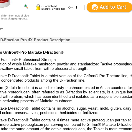
Qty:
ew
 D-Fraction Pro 4X Product Description
s Grifron®-Pro Maitake D-fraction®
-Fraction® Professional Strength.
tion of whole Maitake mushroom powder and standardized "active proteogluca
swallow small tablet from with professional strength.
ake D-Fraction® Tablet is a tablet version of the Grifron®-Pro Tincture line, t
d concentrated products among the D-Fraction line.
 (Grifola frondosa) is an edible tasty mushroom prized in Asian countries for
tive proteoglucan, often referred to as D-fraction by scientists, is a unique be
 with protein, which has been identified and isolated as a responsible subst
e-activating property of Maitake mushroom.
ake D-Fraction® Tablet contains no alcohol, sugar, yeast, mold, gluten, dairy
al colors, preservatives, pesticides, herbicides or fertilizers.
take D-Fraction® Tablet contains 4 times more active proteoglucan per tablet
 more active proteoglucan per serving compared to Grifron® Maitake D-fracti
o take the same amount of the active proteoglucan, the Tablet is more econom