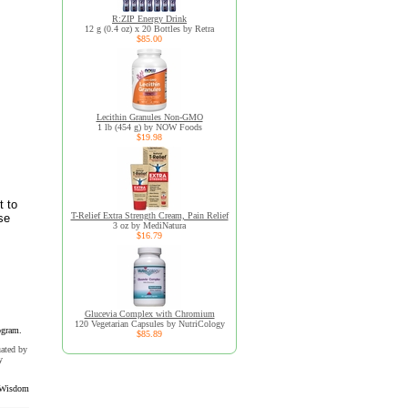
R:ZIP Energy Drink
12 g (0.4 oz) x 20 Bottles by Retra
$85.00
Lecithin Granules Non-GMO
1 lb (454 g) by NOW Foods
$19.98
t to
T-Relief Extra Strength Cream, Pain Relief
se
3 oz by MediNatura
$16.79
Glucevia Complex with Chromium
120 Vegetarian Capsules by NutriCology
ogram.
$85.89
uated by
y
Wisdom