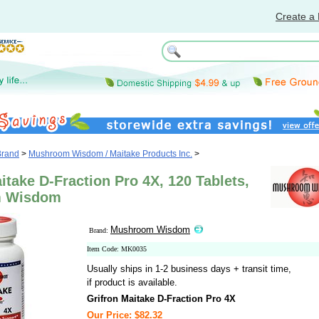
Create a 
Brand
>
Mushroom Wisdom / Maitake Products Inc.
>
itake D-Fraction Pro 4X, 120 Tablets,
 Wisdom
Mushroom Wisdom
Brand:
Item Code: MK0035
Usually ships in 1-2 business days + transit time,
if product is available.
Grifron Maitake D-Fraction Pro 4X
Our Price: $82.32