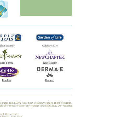
ordic Naturals
Garden of Life
Herb Pharm
New Chapter
Life-Flo
Derma-E
00 brands and 30,000 items now, with new products added frequently.
nd do our best to honor any requests you might have. Our customer
ough this website,
ny disease.
Read more.