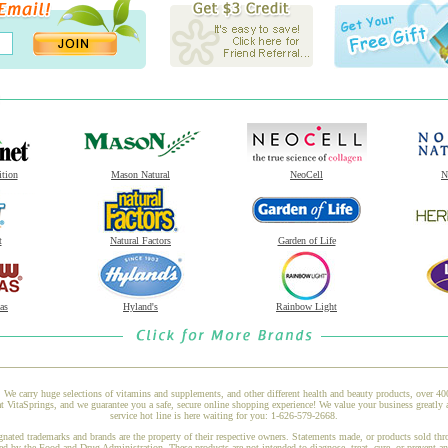
ition
Mason Natural
NeoCell
N
t
Natural Factors
Garden of Life
as
Hyland's
Rainbow Light
 We carry huge selections of vitamins and supplements, and other different health and beauty products, over 4
taSprings, and we guarantee you a safe, secure online shopping experience! We value your business greatly a
service hot line is here waiting for you: 1-626-579-2668.
gnated trademarks and brands are the property of their respective owners. Statements made, or products sold thr
ed by the Food and Drug Administration. These products are not intended to diagnose, treat, cure, or prevent a