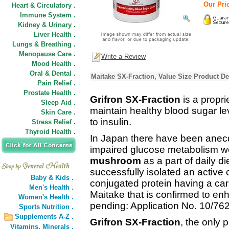
Our Pri
Heart & Circulatory .
Immune System .
Kidney & Urinary .
Liver Health .
Lungs & Breathing .
Menopause Care .
Write a Review
Mood Health .
Oral & Dental .
Maitake SX-Fraction, Value Size Product De
Pain Relief .
Prostate Health .
Grifron SX-Fraction
is a propri
Sleep Aid .
maintain healthy blood sugar lev
Skin Care .
to insulin.
Stress Relief .
Thyroid Health .
In Japan there have been anecdo
impaired glucose metabolism w
mushroom
as a part of daily d
successfully isolated an active
Baby & Kids .
conjugated protein having a c
Men's Health .
Maitake that is confirmed to enh
Women's Health .
pending: Application No. 10/762
Sports Nutrition .
Supplements A-Z .
Grifron SX-Fraction
, the only 
Vitamins,
Minerals .