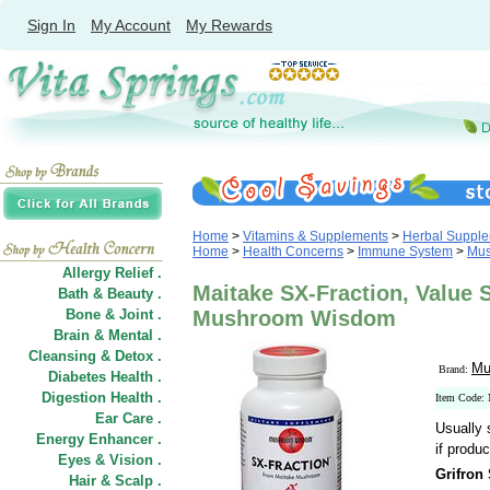
Sign In
My Account
My Rewards
Home
>
Vitamins & Supplements
>
Herbal Suppl
Home
>
Health Concerns
>
Immune System
>
Mus
Allergy Relief .
Maitake SX-Fraction, Value S
Bath & Beauty .
Bone & Joint .
Mushroom Wisdom
Brain & Mental .
Cleansing & Detox .
Mu
Brand:
Diabetes Health .
Digestion Health .
Item Code:
Ear Care .
Usually 
Energy Enhancer .
if produc
Eyes & Vision .
Grifron
Hair
&
Scalp .