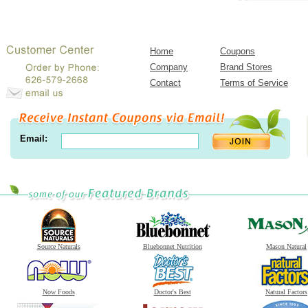
Home
Coupons
Company
Brand Stores
Contact
Terms of Service
Email:
Source Naturals
Bluebonnet Nutrition
Mason Natural
Now Foods
Doctor's Best
Natural Factors