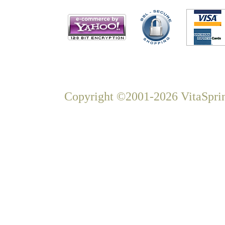
Copyright ©2001-2026 VitaSprin