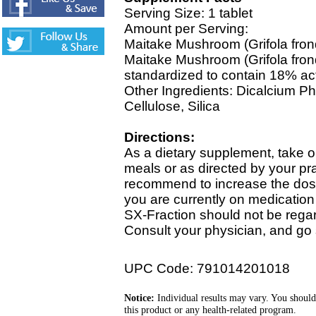
Serving Size: 1 tablet
Amount per Serving:
Maitake Mushroom (Grifola fro
Maitake Mushroom (Grifola fron
standardized to contain 18% ac
Other Ingredients: Dicalcium Ph
Cellulose, Silica
Directions:
As a dietary supplement, take o
meals or as directed by your pra
recommend to increase the dose g
you are currently on medication 
SX-Fraction should not be regar
Consult your physician, and go 
UPC Code: 791014201018
Notice:
Individual results may vary. You should
this product or any health-related program.