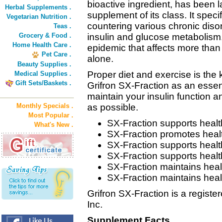
bioactive ingredient, has been l
Herbal Supplements .
supplement of its class. It specif
Vegetarian Nutrition .
countering various chronic diso
Teas .
Grocery & Food .
insulin and glucose metabolism
Home Health Care .
epidemic that affects more than 
Pet Care .
alone.
Beauty Supplies .
Proper diet and exercise is the
Medical Supplies .
Gift Sets/Baskets .
Grifron SX-Fraction as an essenti
maintain your insulin function 
Monthly Specials .
as possible.
Most Popular .
SX-Fraction supports health
What's New .
SX-Fraction promotes heal
SX-Fraction supports healt
SX-Fraction supports hea
SX-Fraction maintains heal
SX-Fraction maintains heal
Grifron SX-Fraction is a regist
Inc.
Supplement Facts