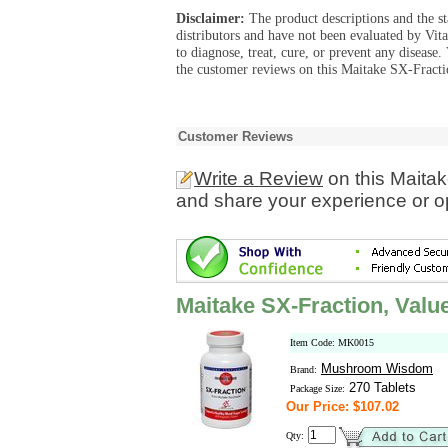
Disclaimer:
The product descriptions and the s
distributors and have not been evaluated by Vit
to diagnose, treat, cure, or prevent any diseas
the customer reviews on this Maitake SX-Fractio
Customer Reviews
Write a Review
on this Maitak
and share your experience or o
Maitake SX-Fraction, Valu
Item Code: MK0015
Mushroom Wisdom
Brand:
270 Tablets
Package Size:
Our Price: $107.02
Qty: