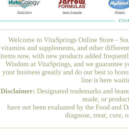
NutriCology
Jarrow Formulas
Hyland's
Welcome to VitaSprings Online Store - Sou
vitamins and supplements, and other differen
items now, with new products added frequen
Wisdom at VitaSprings, and we guarantee yo
your business greatly and do our best to hon
line is here wait
Disclaimer:
Designated trademarks and brands
made, or product
have not been evaluated by the Food and Dr
diagnose, treat, cure, 