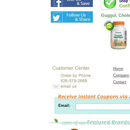
Guggul, Chole
Home
Company
Contact
Email: