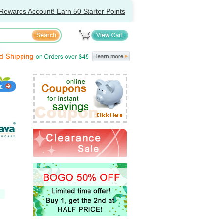
Rewards Account! Earn 50 Starter Points