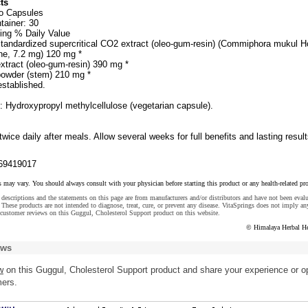
ts
wo Capsules
tainer: 30
ing % Daily Value
tandardized supercritical CO2 extract (oleo-gum-resin) (Commiphora mukul H
ne, 7.2 mg) 120 mg *
xtract (oleo-gum-resin) 390 mg *
powder (stem) 210 mg *
established.
: Hydroxypropyl methylcellulose (vegetarian capsule).
wice daily after meals. Allow several weeks for full benefits and lasting result
69419017
s may vary. You should always consult with your physician before starting this product or any health-related pr
descriptions and the statements on this page are from manufacturers and/or distributors and have not been eval
These products are not intended to diagnose, treat, cure, or prevent any disease. VitaSprings does not imply an
customer reviews on this Guggul, Cholesterol Support product on this website.
© Himalaya Herbal He
ews
w
on this Guggul, Cholesterol Support product and share your experience or o
mers.