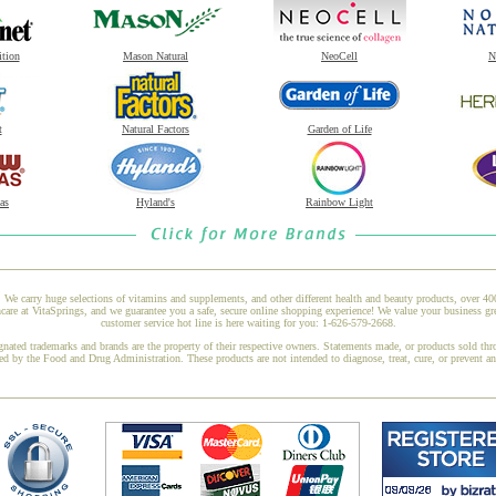
ition
Mason Natural
NeoCell
N
t
Natural Factors
Garden of Life
as
Hyland's
Rainbow Light
 We carry huge selections of vitamins and supplements, and other different health and beauty products, over 4
e at VitaSprings, and we guarantee you a safe, secure online shopping experience! We value your business gr
customer service hot line is here waiting for you: 1-626-579-2668.
gnated trademarks and brands are the property of their respective owners. Statements made, or products sold thr
ed by the Food and Drug Administration. These products are not intended to diagnose, treat, cure, or prevent a