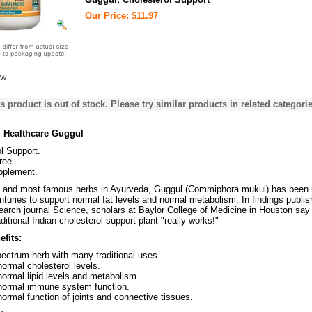
Our Price: $11.97
ew
s product is out of stock. Please try similar products in related categorie
 Healthcare Guggul
l Support.
ree.
pplement.
t and most famous herbs in Ayurveda, Guggul (Commiphora mukul) has been
centuries to support normal fat levels and normal metabolism. In findings publis
earch journal Science, scholars at Baylor College of Medicine in Houston say
ditional Indian cholesterol support plant "really works!"
fits:
ectrum herb with many traditional uses.
ormal cholesterol levels.
ormal lipid levels and metabolism.
normal immune system function.
ormal function of joints and connective tissues.