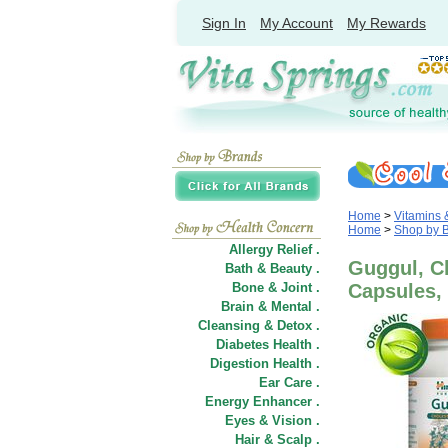
Sign In
My Account
My Rewards
Home
>
Vitamins
Home
>
Shop by 
Allergy Relief .
Guggul, Ch
Bath & Beauty .
Bone & Joint .
Capsules,
Brain & Mental .
Cleansing & Detox .
Diabetes Health .
Digestion Health .
Ear Care .
Energy Enhancer .
Eyes & Vision .
Hair
&
Scalp .