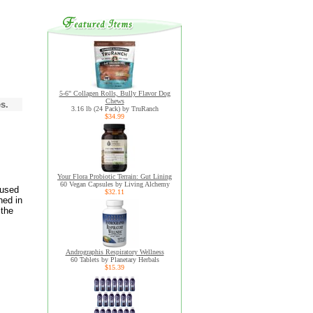
5-6" Collagen Rolls, Bully Flavor Dog
Chews
s.
3.16 lb (24 Pack) by TruRanch
$34.99
Your Flora Probiotic Terrain: Gut Lining
60 Vegan Capsules by Living Alchemy
 used
$32.11
hed in
 the
Andrographis Respiratory Wellness
60 Tablets by Planetary Herbals
$15.39