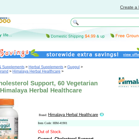
Create a 
 & Supplements
>
Herbal Supplements
>
Guggul
>
Brand
>
Himalaya Herbal Healthcare
>
olesterol Support, 60 Vegetarian
 Himalaya Herbal Healthcare
Himalaya Herbal Healthcare
Brand:
Item Code: HIM-41901
Out of Stock.
Guggul, Cholesterol Support