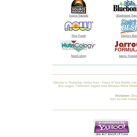
Source Naturals
Bluebonnet Nutr
Now Foods
Doctor's Bes
NutriCology
Jarrow Formul
Welcome to VitaSprings Online Store - Source of Your Healthy Life.
Buy Guggul, Cholesterol Support from Himalaya Herbal Healthcar
Disclaimer:
Desi
have not been evaluat