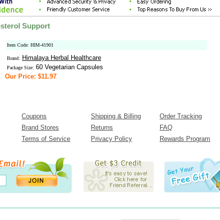
sterol Support
Item Code: HIM-41901
Himalaya Herbal Healthcare
Brand:
60 Vegetarian Capsules
Package Size:
Our Price: $11.97
Coupons
Shipping & Billing
Order Tracking
Brand Stores
Returns
FAQ
Terms of Service
Privacy Policy
Rewards Program