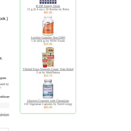
R:ZIP Energy Drink
12 g (0.4 oz) x 20 Bottles by Retra
$85.00
ook.)
Lecithin Granules Non-GMO
1 lb (454 g) by NOW Foods
$19.98
s.
T-Relief Extra Strength Cream, Pain Relief
3 oz by MediNatura
$16.79
ogram.
uated by
y
althcare
Glucevia Complex with Chromium
120 Vegetarian Capsules by NutriCology
$85.89
pinion