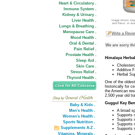
Heart & Circulatory .
Immune System .
Kidney & Urinary .
Liver Health .
Lungs & Breathing .
Menopause Care .
Write a Revi
Mood Health .
Oral & Dental .
We are sorry thi
Pain Relief .
Prostate Health .
Himalaya Herbal
Sleep Aid .
Cholestero
Skin Care .
Additive F
Stress Relief .
Herbal Su
Thyroid Health .
One of the oldes
historically for 
the American res
2,500 year old tra
Guggul Key Bene
Baby & Kids .
Men's Health .
A broad sp
Supports n
Women's Health .
Supports n
Sports Nutrition .
Supports 
Supplements A-Z .
Supports n
Vitamins,
Minerals .