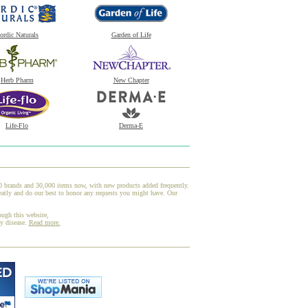
ordic Naturals
Garden of Life
Herb Pharm
New Chapter
Life-Flo
Derma-E
00 brands and 30,000 items now, with new products added frequently.
eatly and do our best to honor any requests you might have. Our
ough this website,
ny disease.
Read more.