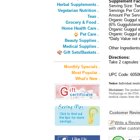
Supplement Fac
Herbal Supplements .
Serving Size: T
Vegetarian Nutrition .
Servings Per Con
Amount Per Serv
Teas .
Organic Guggul s
Grocery & Food .
(6% Guggulstero
Home Health Care .
Organic Guggul e
Organic Guggul 
Pet Care .
*Daily Value not 
Beauty Supplies .
Medical Supplies .
Other Ingredients
Gift Sets/Baskets .
Directions:
Take 2 capsules t
Monthly Specials .
Most Popular .
UPC Code: 6050
What's New .
Notice:
Individual result
Disclaimer:
The product 
VitaSprings or the FDA. 
medical claims from the 
Customer Revi
Write a Revie
with other custo