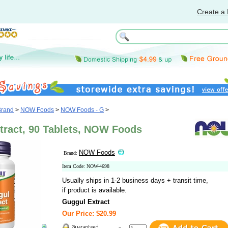
Create a 
Brand
>
NOW Foods
>
NOW Foods - G
>
tract, 90 Tablets, NOW Foods
NOW Foods
Brand:
Item Code: NOW-4698
Usually ships in 1-2 business days + transit time,
if product is available.
Guggul Extract
Our Price: $20.99