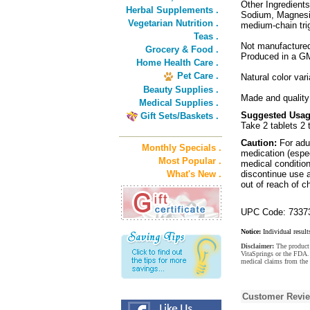
Other Ingredients
Herbal Supplements .
Sodium, Magnesiu
Vegetarian Nutrition .
medium-chain trig
Teas .
Not manufactured 
Grocery & Food .
Produced in a GMP
Home Health Care .
Pet Care .
Natural color var
Beauty Supplies .
Made and quality 
Medical Supplies .
Suggested Usag
Gift Sets/Baskets .
Take 2 tablets 2 
Caution:
For adul
Monthly Specials .
medication (espec
Most Popular .
medical condition 
What's New .
discontinue use a
out of reach of ch
UPC Code: 7337
Notice:
Individual result
Disclaimer:
The product 
VitaSprings or the FDA. 
medical claims from the 
Customer Revi