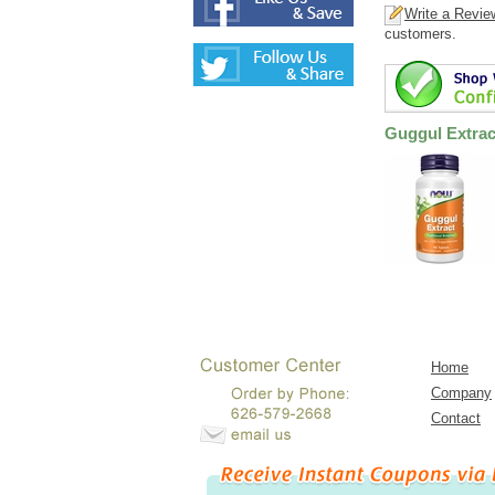
Write a Revie
customers.
Guggul Extrac
Home
Company
Contact