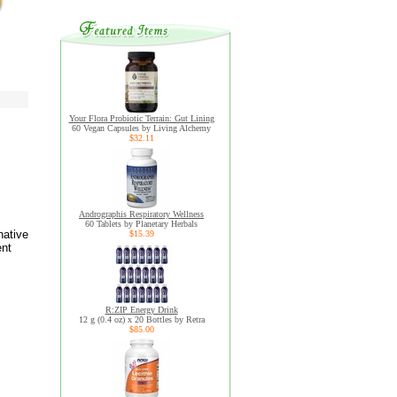
Your Flora Probiotic Terrain: Gut Lining
60 Vegan Capsules by Living Alchemy
$32.11
Andrographis Respiratory Wellness
60 Tablets by Planetary Herbals
native
$15.39
ent
R:ZIP Energy Drink
12 g (0.4 oz) x 20 Bottles by Retra
$85.00