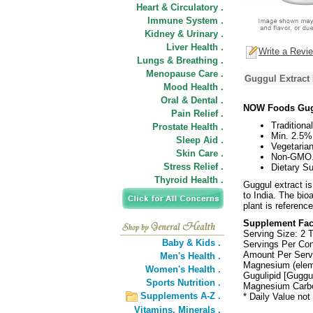
Heart & Circulatory .
Immune System .
Kidney & Urinary .
Liver Health .
Write a Revi
Lungs & Breathing .
Menopause Care .
Guggul Extract 
Mood Health .
Oral & Dental .
NOW Foods Gugg
Pain Relief .
Traditiona
Prostate Health .
Min. 2.5%
Sleep Aid .
Vegetaria
Skin Care .
Non-GMO
Stress Relief .
Dietary S
Thyroid Health .
Guggul extract i
to India. The bi
plant is reference
Supplement Fac
Serving Size: 2 T
Baby & Kids .
Servings Per Con
Amount Per Serv
Men's Health .
Magnesium (elem
Women's Health .
Gugulipid [Guggu
Sports Nutrition .
Magnesium Carbo
Supplements A-Z .
* Daily Value not
Vitamins,
Minerals .