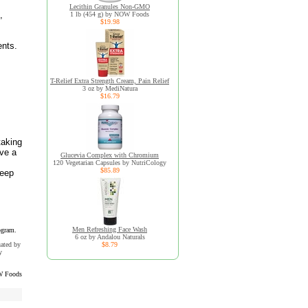
Lecithin Granules Non-GMO
,
1 lb (454 g) by NOW Foods
$19.98
ents.
T-Relief Extra Strength Cream, Pain Relief
3 oz by MediNatura
$16.79
taking
ave a
Glucevia Complex with Chromium
,
120 Vegetarian Capsules by NutriCology
$85.89
Keep
Men Refreshing Face Wash
ogram.
6 oz by Andalou Naturals
uated by
$8.79
y
 Foods