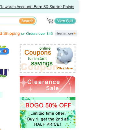
Rewards Account! Earn 50 Starter Points