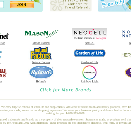
ition
Mason Natural
NeoCell
N
t
Natural Factors
Garden of Life
as
Hyland's
Rainbow Light
 We carry huge selections of vitamins and supplements, and other different health and beauty products, over 4
ee you a safe, secure online shopping experience! We value your business greatly and do our best to honor a
waiting for you: 1-626-579-2668.
gnated trademarks and brands are the property of their respective owners. Statements made, or products sold thr
ed by the Food and Drug Administration. These products are not intended to diagnose, treat, cure, or prevent a