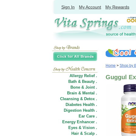
Sign In
My Account
My Rewards
Home
>
Shop by 
Allergy Relief .
Guggul Ex
Bath & Beauty .
Bone & Joint .
Brain & Mental .
Cleansing & Detox .
Diabetes Health .
Digestion Health .
Ear Care .
Energy Enhancer .
Eyes & Vision .
Hair
&
Scalp .