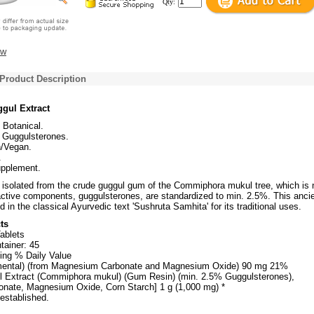
Qty:
ew
Product Description
ul Extract
l Botanical.
 Guggulsterones.
n/Vegan.
.
upplement.
s isolated from the crude guggul gum of the Commiphora mukul tree, which is 
oactive components, guggulsterones, are standardized to min. 2.5%. This anci
d in the classical Ayurvedic text 'Sushruta Samhita' for its traditional uses.
ts
ablets
tainer: 45
ing % Daily Value
ental) (from Magnesium Carbonate and Magnesium Oxide) 90 mg 21%
l Extract (Commiphora mukul) (Gum Resin) (min. 2.5% Guggulsterones),
nate, Magnesium Oxide, Corn Starch] 1 g (1,000 mg) *
 established.