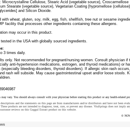
: Microcrystalline Cellulose, Stearic Acid (vegetable source), Croscarmellose
m Stearate (vegetable source), Vegetarian Coating [hypromellose (cellulose)
lycerides] and Silicon Dioxide.
with wheat, gluten, soy, milk, egg, fish, shellfish, tree nut or sesame ingredi
 facility that processes other ingredients containing these allergens.
iation may occur in this product.
tested in the USA with globally sourced ingredients.
e:
to 3 times daily.
ts only. Not recommended for pregnant/nursing women. Consult physician if 
ially anti-hypertension medications, estrogen, and thyroid medications) or h
(especially bleeding disorders, thyroid disorders). If allergic skin rash occurs
nd rash will subside. May cause gastrointestinal upset and/or loose stools. 
ildren.
39046987
s may vary. You should always consult with your physician before starting this product or any health-related pr
descriptions and the statements on this page are from manufacturers and/or distributors and have not been eval
These products are not intended to diagnose, treat, cure, or prevent any disease. VitaSprings does not imply an
customer reviews on this Guggul Extract product on this website.
© NOW
ews