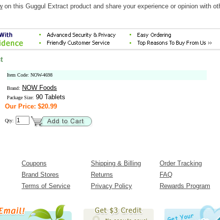
w
on this Guggul Extract product and share your experience or opinion with ot
t
Item Code: NOW-4698
NOW Foods
Brand:
90 Tablets
Package Size:
Our Price: $20.99
Qty:
Coupons
Shipping & Billing
Order Tracking
Brand Stores
Returns
FAQ
Terms of Service
Privacy Policy
Rewards Program