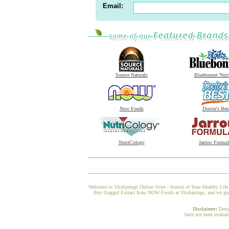
Email:
Source Naturals
Bluebonnet Nutr
Now Foods
Doctor's Bes
NutriCology
Jarrow Formul
Welcome to VitaSprings Online Store - Source of Your Healthy Life.
Buy Guggul Extract from NOW Foods at VitaSprings, and we guarant
Disclaimer:
Desi
have not been evaluat