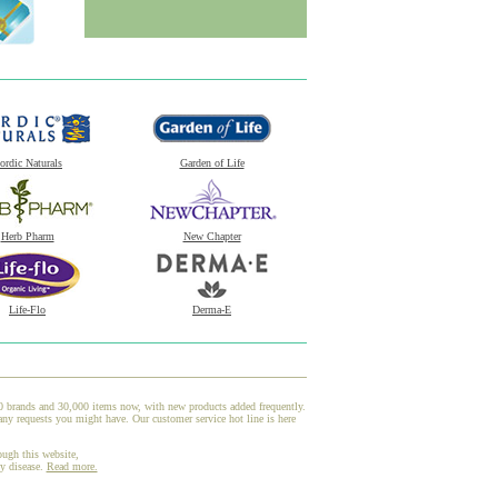
ordic Naturals
Garden of Life
Herb Pharm
New Chapter
Life-Flo
Derma-E
00 brands and 30,000 items now, with new products added frequently.
ny requests you might have. Our customer service hot line is here
ough this website,
ny disease.
Read more.