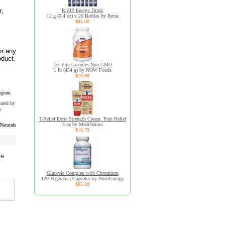
r,
R:ZIP Energy Drink
12 g (0.4 oz) x 20 Bottles by Retra
$85.00
or any
oduct.
Lecithin Granules Non-GMO
1 lb (454 g) by NOW Foods
$19.98
ogram.
uated by
y
T-Relief Extra Strength Cream, Pain Relief
3 oz by MediNatura
Naturals
$16.79
re
Glucevia Complex with Chromium
120 Vegetarian Capsules by NutriCology
$85.89