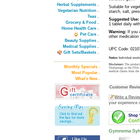
Herbal Supplements .
Suitable for vege
Vegetarian Nutrition .
starch, salt, prese
Teas .
Suggested Use:
Grocery & Food .
1 tablet daily wit
Home Health Care .
Warning:
If you 
Pet Care .
other medication 
Beauty Supplies .
Medical Supplies .
UPC Code: 0210
Gift Sets/Baskets .
Notice:
Individual result
Disclaimer:
The product 
Monthly Specials .
VitaSprings or the FDA. 
medical claims from the
Most Popular .
What's New .
Customer Revi
Write a Revie
your experience o
Gymnema Sylve