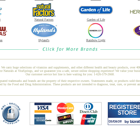
t
Natural Factors
Garden of Life
as
Hyland's
Rainbow Light
 We carry huge selections of vitamins and supplements, and other different health and beauty products, over 4
aturals at VitaSprings, and we guarantee you a safe, secure online shopping experience! We value your busin
Our customer service hot line is here waiting for you: 1-626-579-2668.
gnated trademarks and brands are the property of their respective owners. Statements made, or products sold thr
ed by the Food and Drug Administration. These products are not intended to diagnose, treat, cure, or prevent a