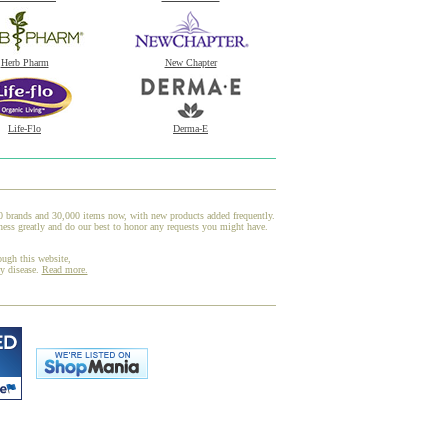
Herb Pharm
New Chapter
Life-Flo
Derma-E
00 brands and 30,000 items now, with new products added frequently.
ess greatly and do our best to honor any requests you might have.
ough this website,
ny disease.
Read more.