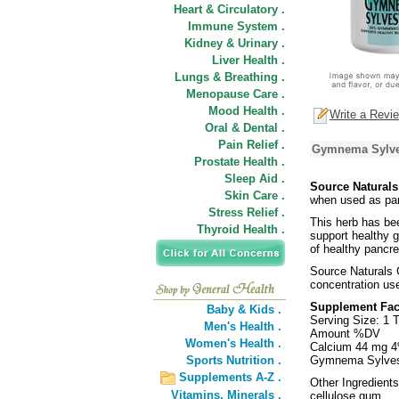
Heart & Circulatory .
Immune System .
Kidney & Urinary .
Liver Health .
Lungs & Breathing .
Menopause Care .
Mood Health .
Write a Revi
Oral & Dental .
Pain Relief .
Gymnema Sylves
Prostate Health .
Sleep Aid .
Source Natural
Skin Care .
when used as part
Stress Relief .
This herb has bee
Thyroid Health .
support healthy 
of healthy pancre
Source Naturals
concentration use
Supplement Fac
Baby & Kids .
Serving Size: 1 T
Men's Health .
Amount %DV
Women's Health .
Calcium 44 mg 
Sports Nutrition .
Gymnema Sylvest
Supplements A-Z .
Other Ingredients
Vitamins,
Minerals .
cellulose gum.