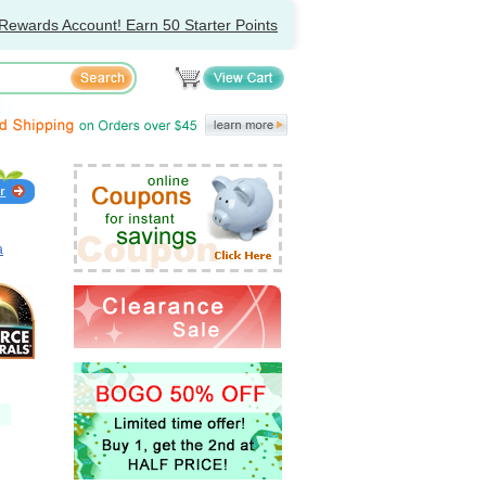
Rewards Account! Earn 50 Starter Points
a