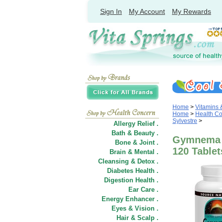
Sign In
My Account
My Rewards
Home
>
Vitamins
Home
>
Health C
Sylvestre
>
Allergy Relief .
Bath & Beauty .
Gymnema S
Bone & Joint .
120 Tablet
Brain & Mental .
Cleansing & Detox .
Diabetes Health .
Digestion Health .
Ear Care .
Energy Enhancer .
Eyes & Vision .
Hair
&
Scalp .