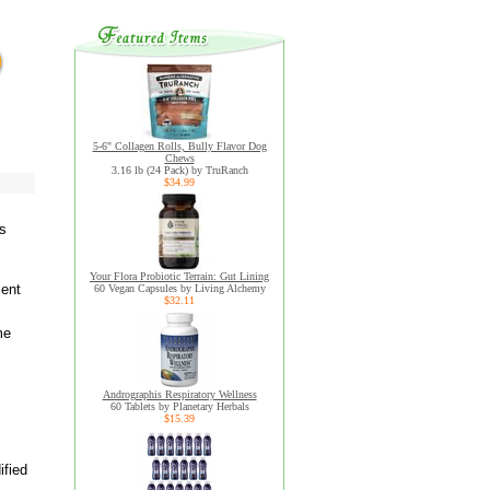
5-6" Collagen Rolls, Bully Flavor Dog
Chews
3.16 lb (24 Pack) by TruRanch
$34.99
ls
Your Flora Probiotic Terrain: Gut Lining
ment
60 Vegan Capsules by Living Alchemy
$32.11
me
Andrographis Respiratory Wellness
60 Tablets by Planetary Herbals
$15.39
ified