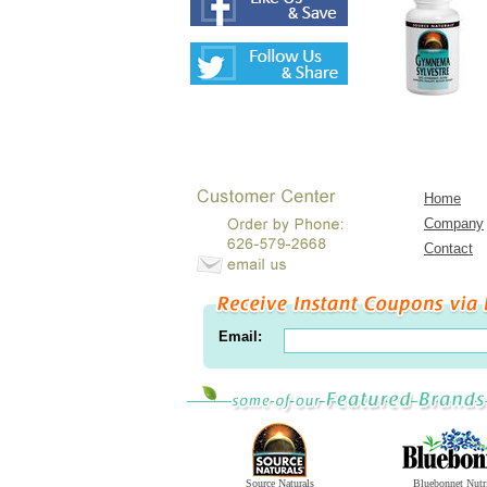
Home
Company
Contact
Email:
Source Naturals
Bluebonnet Nutr