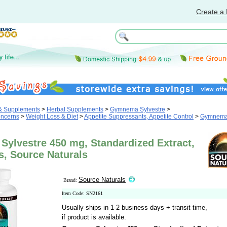
Create a 
 & Supplements
>
Herbal Supplements
>
Gymnema Sylvestre
>
oncerns
>
Weight Loss & Diet
>
Appetite Suppressants, Appetite Control
>
Gymnem
ylvestre 450 mg, Standardized Extract,
s, Source Naturals
Source Naturals
Brand:
Item Code: SN2161
Usually ships in 1-2 business days + transit time,
if product is available.