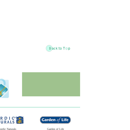
ordic Naturals
Garden of Life