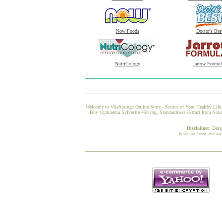
Now Foods
Doctor's Bes
NutriCology
Jarrow Formul
Welcome to VitaSprings Online Store - Source of Your Healthy Life.
Buy Gymnema Sylvestre 450 mg, Standardized Extract from Source N
Disclaimer:
Desi
have not been evaluat