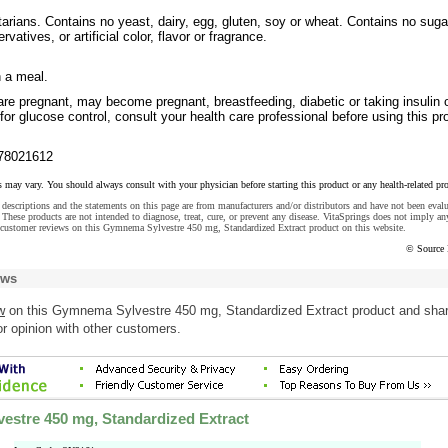
tarians. Contains no yeast, dairy, egg, gluten, soy or wheat. Contains no suga
rvatives, or artificial color, flavor or fragrance.
h a meal.
are pregnant, may become pregnant, breastfeeding, diabetic or taking insulin 
for glucose control, consult your health care professional before using this pr
78021612
s may vary. You should always consult with your physician before starting this product or any health-related pr
descriptions and the statements on this page are from manufacturers and/or distributors and have not been eval
These products are not intended to diagnose, treat, cure, or prevent any disease. VitaSprings does not imply an
 customer reviews on this Gymnema Sylvestre 450 mg, Standardized Extract product on this website.
© Source 
ews
w
on this Gymnema Sylvestre 450 mg, Standardized Extract product and sha
r opinion with other customers.
stre 450 mg, Standardized Extract