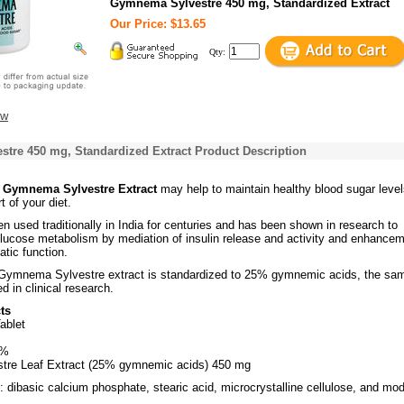
Gymnema Sylvestre 450 mg, Standardized Extract
Our Price: $13.65
Qty:
ew
tre 450 mg, Standardized Extract Product Description
s Gymnema Sylvestre Extract
may help to maintain healthy blood sugar leve
 of your diet.
n used traditionally in India for centuries and has been shown in research to
glucose metabolism by mediation of insulin release and activity and enhance
atic function.
 Gymnema Sylvestre extract is standardized to 25% gymnemic acids, the sa
d in clinical research.
ts
ablet
4%
re Leaf Extract (25% gymnemic acids) 450 mg
: dibasic calcium phosphate, stearic acid, microcrystalline cellulose, and mod