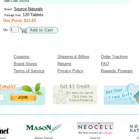
Item Code: SN2161
Source Naturals
Brand:
120 Tablets
Package Size:
Our Price: $13.65
Qty:
Coupons
Shipping & Billing
Order Tracking
Brand Stores
Returns
FAQ
Terms of Service
Privacy Policy
Rewards Program
ition
Mason Natural
NeoCell
N