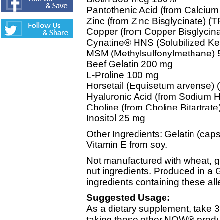
Pantothenic Acid (from Calciu
Zinc (from Zinc Bisglycinate)
Copper (from Copper Bisglyci
Cynatine® HNS (Solubilized Ke
MSM (Methylsulfonylmethane)
Beef Gelatin 200 mg
L-Proline 100 mg
Horsetail (Equisetum arvense) (
Hyaluronic Acid (from Sodium 
Choline (from Choline Bitartrat
Inositol 25 mg
Other Ingredients: Gelatin (caps
Vitamin E from soy.
Not manufactured with wheat, glut
nut ingredients. Produced in a 
ingredients containing these all
Suggested Usage:
As a dietary supplement, take 3
taking these other NOW® produc