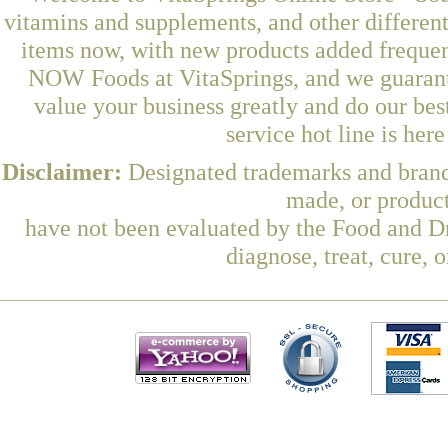
vitamins and supplements, and other differen
items now, with new products added frequen
NOW Foods at VitaSprings, and we guarant
value your business greatly and do our be
service hot line is her
Disclaimer:
Designated trademarks and brands
made, or product
have not been evaluated by the Food and Dr
diagnose, treat, cure, 