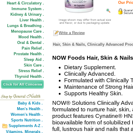
Our Pric
Heart & Circulatory .
Immune System .
Kidney & Urinary .
Liver Health .
Lungs & Breathing .
Menopause Care .
Write a Review
Mood Health .
Oral & Dental .
Hair, Skin & Nails, Clinically Advanced Pro
Pain Relief .
Prostate Health .
NOW Foods Hair, Skin & Nail
Sleep Aid .
Skin Care .
Dietary Supplement.
Stress Relief .
Clinically Advanced.
Thyroid Health .
Formulated with Clinically
Maintenance of Strong Hair
Supports Healthy Skin.
NOW® Solutions Clinically Advan
Baby & Kids .
formulated to nurture hair, skin,
Men's Health .
Women's Health .
product features Cynatine® HNS
Sports Nutrition .
bioavailable form of solubilized
Supplements A-Z .
full, lustrous hair and nails tha
Vitamins,
Minerals .