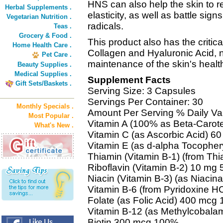
HNS can also help the skin to re
Herbal Supplements .
elasticity, as well as battle sig
Vegetarian Nutrition .
radicals.
Teas .
Grocery & Food .
This product also has the critic
Home Health Care .
Collagen and Hyaluronic Acid, 
Pet Care .
maintenance of the skin's heal
Beauty Supplies .
Medical Supplies .
Supplement Facts
Gift Sets/Baskets .
Serving Size: 3 Capsules
Servings Per Container: 30
Monthly Specials .
Amount Per Serving % Daily Va
Most Popular .
Vitamin A (100% as Beta-Carot
What's New .
Vitamin C (as Ascorbic Acid) 
Vitamin E (as d-alpha Tocopher
Thiamin (Vitamin B-1) (from T
Riboflavin (Vitamin B-2) 10 mg
Niacin (Vitamin B-3) (as Niaci
Vitamin B-6 (from Pyridoxine 
Folate (as Folic Acid) 400 mcg
Vitamin B-12 (as Methylcobal
Biotin 300 mcg 100%