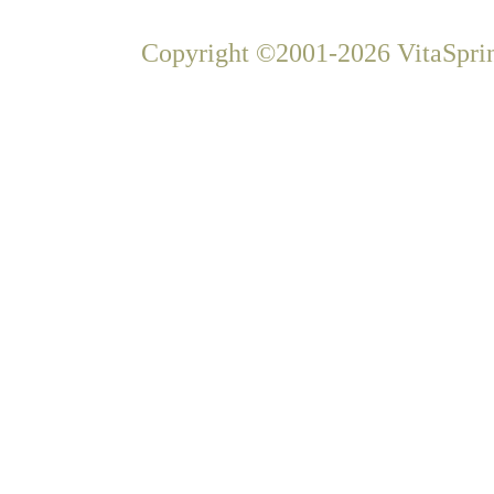
Copyright ©2001-2026 VitaSprin