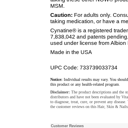
MSM.
Caution:
For adults only. Consu
taking medication, or have a me
Cynatine® is a registered trade
7,838,042 and patents pendin
used under license from Albion 
Made in the USA
UPC Code: 733739033734
Notice:
Individual results may vary. You should
this product or any health-related program.
Disclaimer:
The product descriptions and the s
distributors and have not been evaluated by Vit
to diagnose, treat, cure, or prevent any diseas
the customer reviews on this Hair, Skin & Nails
Customer Reviews