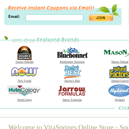
Email:
Source Naturals
Bluebonnet Nutrition
Mason Natural
Now Foods
Doctor's Best
Natural Factors
NutriCology
Jarrow Formulas
Hyland's
Welcome to VitaSprings Online Store - Sou