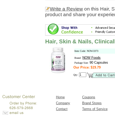
Write a Review
on this Hair, 
product and share your experien
Hair, Skin & Nails, Clinic
Item Code: NOW-3373
NOW Foods
Brand:
90 Capsules
Package Size:
Our Price: $19.79
Qty:
Home
Coupons
Company
Brand Stores
Contact
Terms of Service