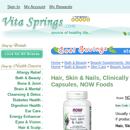
Sign In
My Account
My Rewards
Home
>
Bath & Beauty
>
Beauty Supplements, Ski
Home
>
Bath & Beauty
>
Skin Care
>
Beauty Supp
Allergy Relief .
Hair, Skin & Nails, Clinicall
Bath & Beauty .
Bone & Joint .
Capsules, NOW Foods
Brain & Mental .
Cleansing & Detox .
NO
Brand:
Diabetes Health .
Digestion Health .
Item Code:
Ear Care .
Usually 
Energy Enhancer .
if produc
Eyes & Vision .
Hair, Sk
Hair
&
Scalp .