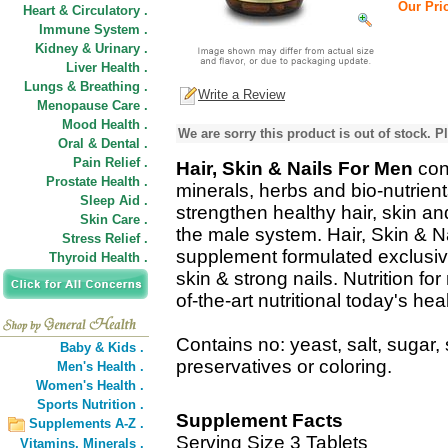
Our Pric
Heart & Circulatory .
Immune System .
Kidney & Urinary .
Liver Health .
Lungs & Breathing .
Write a Review
Menopause Care .
Mood Health .
We are sorry this product is out of stock. Pl
Oral & Dental .
Pain Relief .
Hair, Skin & Nails For Men
con
Prostate Health .
minerals, herbs and bio-nutrient
Sleep Aid .
strengthen healthy hair, skin an
Skin Care .
the male system. Hair, Skin & Na
Stress Relief .
supplement formulated exclusivel
Thyroid Health .
skin & strong nails. Nutrition fo
of-the-art nutritional today's h
Contains no: yeast, salt, sugar, s
Baby & Kids .
preservatives or coloring.
Men's Health .
Women's Health .
Sports Nutrition .
Supplement Facts
Supplements A-Z .
Serving Size 3 Tablets
Vitamins,
Minerals .