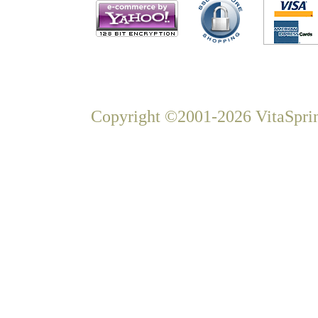
Copyright ©2001-2026 VitaSprin