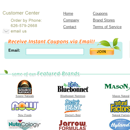
Home
Coupons
Company
Brand Stores
Contact
Terms of Service
Email:
Source Naturals
Bluebonnet Nutrition
Mason Natural
Now Foods
Doctor's Best
Natural Factors