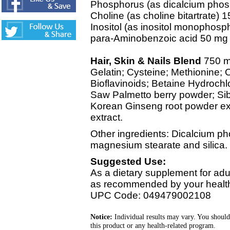
Phosphorus (as dicalcium pho
Choline (as choline bitartrate) 
Inositol (as inositol monophos
para-Aminobenzoic acid 50 mg
Hair, Skin & Nails Blend
750 
Gelatin; Cysteine; Methionine;
Bioflavinoids; Betaine Hydrochlor
Saw Palmetto berry powder; Sib
Korean Ginseng root powder ext
extract.
Other ingredients: Dicalcium pho
magnesium stearate and silica.
Suggested Use:
As a dietary supplement for adul
as recommended by your healthc
UPC Code: 049479002108
Notice:
Individual results may vary. You should
this product or any health-related program.