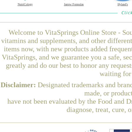
NutriCology
Jarrow Formulas
Hyland's
Welcome to VitaSprings Online Store - Sou
vitamins and supplements, and other differen
items now, with new products added frequent
VitaSprings, and we guarantee you a safe, se
greatly and do our best to honor any request
waiting fo
Disclaimer:
Designated trademarks and brands
made, or product
have not been evaluated by the Food and Dr
diagnose, treat, cure, 