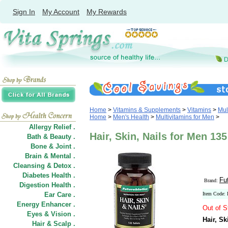
Sign In
My Account
My Rewards
Home
>
Vitamins & Supplements
>
Vitamins
>
Mul
Home
>
Men's Health
>
Multivitamins for Men
>
Allergy Relief .
Hair, Skin, Nails for Men 135
Bath & Beauty .
Bone & Joint .
Brain & Mental .
Cleansing & Detox .
Diabetes Health .
Fu
Brand:
Digestion Health .
Ear Care .
Item Code:
Energy Enhancer .
Out of S
Eyes & Vision .
Hair, Sk
Hair
&
Scalp .