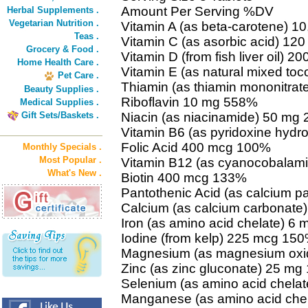
Amount Per Serving %DV
Herbal Supplements .
Vegetarian Nutrition .
Vitamin A (as beta-carotene) 1
Teas .
Vitamin C (as asorbic acid) 1
Grocery & Food .
Vitamin D (from fish liver oil) 2
Home Health Care .
Vitamin E (as natural mixed to
Pet Care .
Thiamin (as thiamin mononitra
Beauty Supplies .
Riboflavin 10 mg 558%
Medical Supplies .
Gift Sets/Baskets .
Niacin (as niacinamide) 50 mg
Vitamin B6 (as pyridoxine hydr
Folic Acid 400 mcg 100%
Monthly Specials .
Most Popular .
Vitamin B12 (as cyanocobalam
What's New .
Biotin 400 mcg 133%
Pantothenic Acid (as calcium 
Calcium (as calcium carbonat
Iron (as amino acid chelate) 6
Iodine (from kelp) 225 mcg 15
Magnesium (as magnesium oxi
Zinc (as zinc gluconate) 25 m
Selenium (as amino acid chela
Manganese (as amino acid che