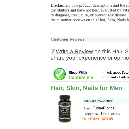
Disclaimer:
The product descriptions and the s
distributors and have not been evaluated by Vit
to diagnose, treat, cure, or prevent any diseas
the customer reviews on this Hair, Skin, Nails 
Customer Reviews
Write a Review
on this Hair, 
share your experience or opinio
Hair, Skin, Nails for Men
Item Code: PALD-FB094
FutureBiotics
Brand:
135 Tablets
Package Size:
Our Price: $28.05