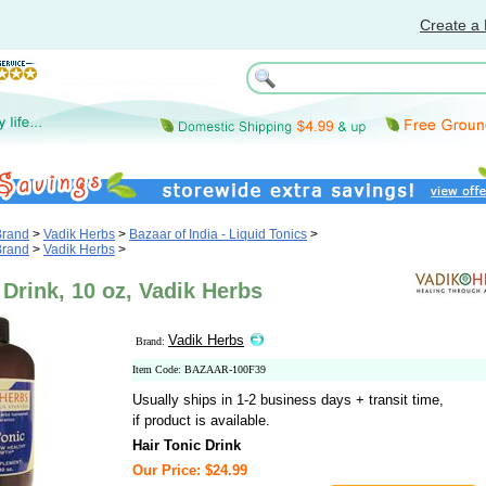
Create a 
Brand
>
Vadik Herbs
>
Bazaar of India - Liquid Tonics
>
Brand
>
Vadik Herbs
>
 Drink, 10 oz, Vadik Herbs
Vadik Herbs
Brand:
Item Code: BAZAAR-100F39
Usually ships in 1-2 business days + transit time,
if product is available.
Hair Tonic Drink
Our Price: $24.99