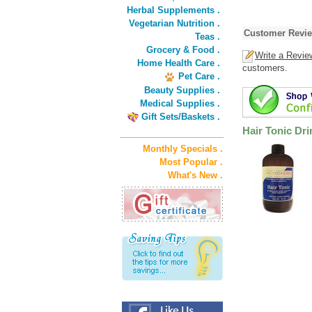
Herbal Supplements .
Vegetarian Nutrition .
Customer Revi
Teas .
Grocery & Food .
Write a Revie
Home Health Care .
customers.
Pet Care .
Beauty Supplies .
Medical Supplies .
Gift Sets/Baskets .
Hair Tonic Dri
Monthly Specials .
Most Popular .
What's New .