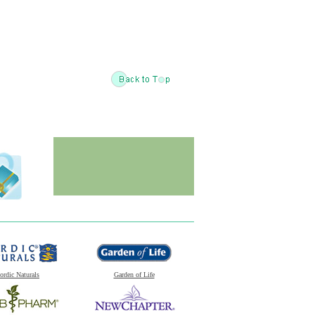
ordic Naturals
Garden of Life