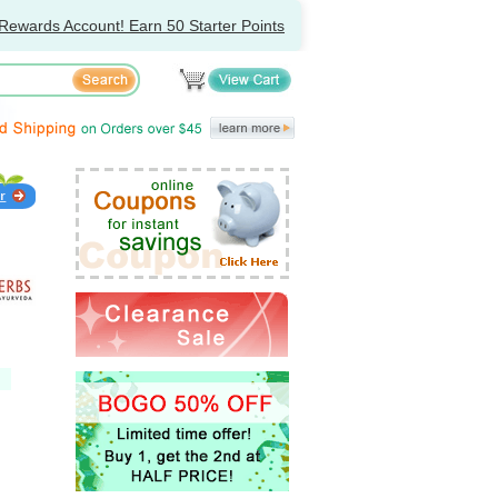
Rewards Account! Earn 50 Starter Points