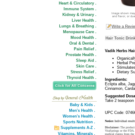
Heart & Circulatory .
Immune System .
Kidney & Urinary .
Liver Health .
Lungs & Breathing .
Write a Revi
Menopause Care .
Mood Health .
Hair Tonic Drin
Oral & Dental .
Pain Relief .
Vadik Herbs Hai
Prostate Health .
Organical
Sleep Aid .
Herbal Pre
Skin Care .
Stimulate
Stress Relief .
Dietary S
Thyroid Health .
Ingredients:
Eclipta alba, Ja
Cinnamon, Cardam
Suggested Dosa
Take 2 teaspoon 
Baby & Kids .
Men's Health .
UPC Code: 0746
Women's Health .
Notice:
Individual result
Sports Nutrition .
Supplements A-Z .
Disclaimer:
The product 
VitaSprings or the FDA. 
Vitamins,
Minerals .
medical claims from the 