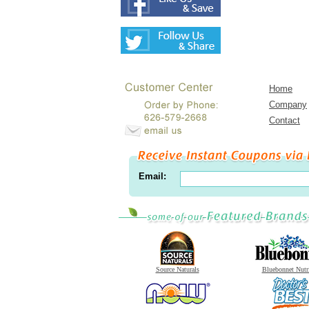
Home
Company
Contact
Email:
Source Naturals
Bluebonnet Nutr