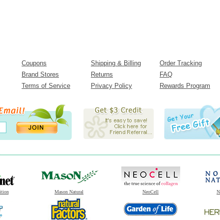
Coupons
Shipping & Billing
Order Tracking
Brand Stores
Returns
FAQ
Terms of Service
Privacy Policy
Rewards Program
ition
Mason Natural
NeoCell
N