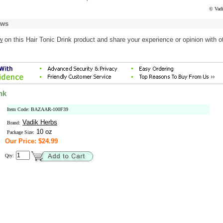
© Vadi
ews
w
on this Hair Tonic Drink product and share your experience or opinion with o
nk
Item Code: BAZAAR-100F39
Vadik Herbs
Brand:
10 oz
Package Size:
Our Price: $24.99
Qty: