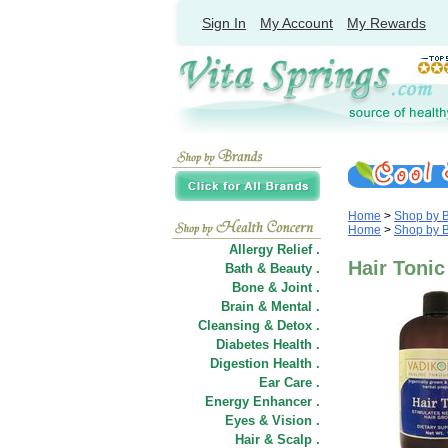
Sign In
My Account
My Rewards
Home
>
Shop by 
Home
>
Shop by 
Allergy Relief .
Hair Tonic
Bath & Beauty .
Bone & Joint .
Brain & Mental .
Cleansing & Detox .
Diabetes Health .
Digestion Health .
Ear Care .
Energy Enhancer .
Eyes & Vision .
Hair
&
Scalp .