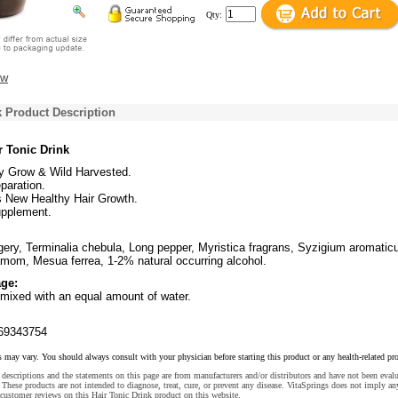
Qty:
ew
k Product Description
r Tonic Drink
ly Grow & Wild Harvested.
paration.
s New Healthy Hair Growth.
upplement.
ggery, Terminalia chebula, Long pepper, Myristica fragrans, Syzigium aromatic
om, Mesua ferrea, 1-2% natural occurring alcohol.
ge:
mixed with an equal amount of water.
69343754
s may vary. You should always consult with your physician before starting this product or any health-related pr
descriptions and the statements on this page are from manufacturers and/or distributors and have not been eval
These products are not intended to diagnose, treat, cure, or prevent any disease. VitaSprings does not imply an
customer reviews on this Hair Tonic Drink product on this website.