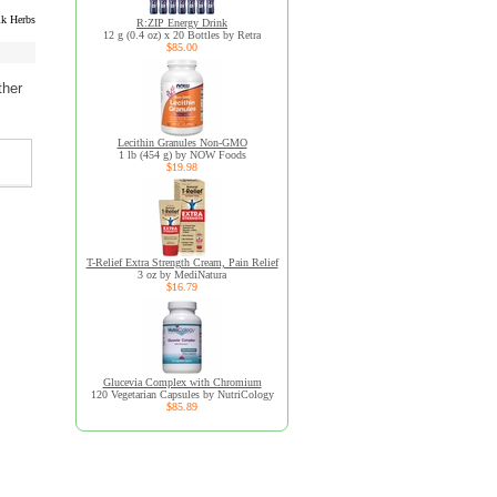
k Herbs
R:ZIP Energy Drink
12 g (0.4 oz) x 20 Bottles by Retra
$85.00
ther
Lecithin Granules Non-GMO
1 lb (454 g) by NOW Foods
$19.98
T-Relief Extra Strength Cream, Pain Relief
3 oz by MediNatura
$16.79
Glucevia Complex with Chromium
120 Vegetarian Capsules by NutriCology
$85.89