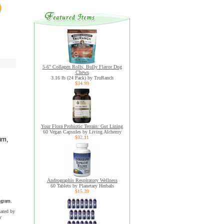
5-6" Collagen Rolls, Bully Flavor Dog
Chews
3.16 lb (24 Pack) by TruRanch
$34.99
Your Flora Probiotic Terrain: Gut Lining
60 Vegan Capsules by Living Alchemy
$32.11
um,
Andrographis Respiratory Wellness
60 Tablets by Planetary Herbals
$15.39
ogram.
uated by
y