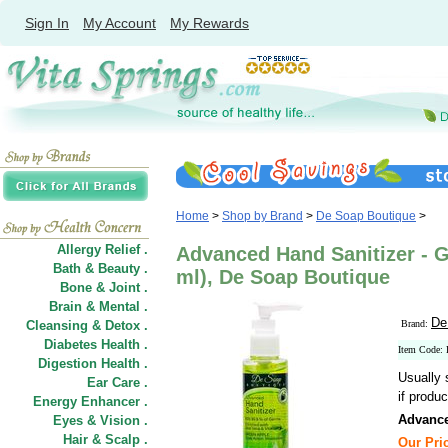
Sign In
My Account
My Rewards
Home
>
Shop by Brand
>
De Soap Boutique
>
Allergy Relief .
Advanced Hand Sanitizer - G
Bath & Beauty .
ml), De Soap Boutique
Bone & Joint .
Brain & Mental .
De
Cleansing & Detox .
Brand:
Diabetes Health .
Item Code
Digestion Health .
Usually 
Ear Care .
if produc
Energy Enhancer .
Advance
Eyes & Vision .
Hair
&
Scalp .
Our Pric