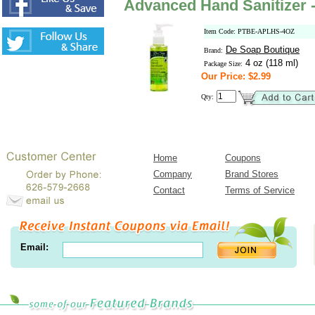
Advanced Hand Sanitizer 
Item Code: PTBE-APLHS-4OZ
De Soap Boutique
Brand:
4 oz (118 ml)
Package Size:
Our Price: $2.99
Qty:
Home
Coupons
Company
Brand Stores
Contact
Terms of Service
Email: