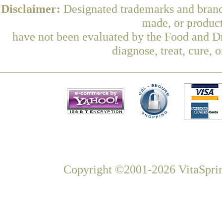
Disclaimer:
Designated trademarks and brands
made, or product
have not been evaluated by the Food and Dr
diagnose, treat, cure, 
Copyright ©2001-2026 VitaSprin