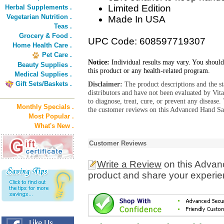
Limited Edition
Herbal Supplements .
Vegetarian Nutrition .
Made In USA
Teas .
Grocery & Food .
UPC Code: 608597719307
Home Health Care .
Pet Care .
Notice:
Individual results may vary. You should
Beauty Supplies .
this product or any health-related program.
Medical Supplies .
Gift Sets/Baskets .
Disclaimer:
The product descriptions and the s
distributors and have not been evaluated by Vit
to diagnose, treat, cure, or prevent any diseas
Monthly Specials .
the customer reviews on this Advanced Hand San
Most Popular .
What's New .
Customer Reviews
Write a Review
on this Advan
product and share your experien