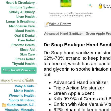
Heart & Circulatory .
Immune System .
Kidney & Urinary .
Liver Health .
Lungs & Breathing .
Write a Review
Menopause Care .
Mood Health .
Advanced Hand Sanitizer - Green Apple Pro
Oral & Dental .
Pain Relief .
De Soap Boutique Hand Saniti
Prostate Health .
Sleep Aid .
De Soap hand sanitizer moisturi
Skin Care .
62%-70% ethanol to keep hands b
Stress Relief .
tea tree oil, which has antibacte
Thyroid Health .
and glycerin to soothe irritatio
out.
Advanced Hand Sanitizer
Baby & Kids .
Triple Action Moisturizer
Men's Health .
Green Apple Scent
Women's Health .
Kills 99.9% of Germs and B
Sports Nutrition .
Enrich with Aloe Vera & Vi
Supplements A-Z .
62% ethanol to keep hands
Vitamins,
Minerals .