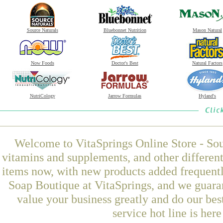
Source Naturals
Bluebonnet Nutrition
Mason Natural
Now Foods
Doctor's Best
Natural Factors
NutriCology
Jarrow Formulas
Hyland's
Welcome to VitaSprings Online Store - Sou
vitamins and supplements, and other differen
items now, with new products added frequen
Soap Boutique at VitaSprings, and we guara
value your business greatly and do our be
service hot line is her