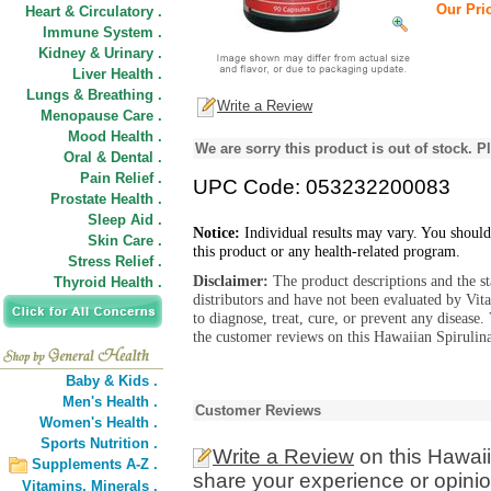
Our Pric
Heart & Circulatory .
Immune System .
Kidney & Urinary .
Liver Health .
Lungs & Breathing .
Write a Review
Menopause Care .
Mood Health .
We are sorry this product is out of stock. Pl
Oral & Dental .
Pain Relief .
UPC Code: 053232200083
Prostate Health .
Sleep Aid .
Notice:
Individual results may vary. You should
Skin Care .
this product or any health-related program.
Stress Relief .
Disclaimer:
The product descriptions and the s
Thyroid Health .
distributors and have not been evaluated by Vit
to diagnose, treat, cure, or prevent any diseas
the customer reviews on this Hawaiian Spirulin
Baby & Kids .
Men's Health .
Customer Reviews
Women's Health .
Sports Nutrition .
Write a Review
on this Hawai
Supplements A-Z .
share your experience or opinio
Vitamins,
Minerals .