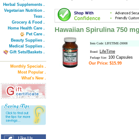
Herbal Supplements .
Vegetarian Nutrition .
Teas .
Grocery & Food .
Home Health Care .
Hawaiian Spirulina 750 m
Pet Care .
Beauty Supplies .
Item Code: LIFETIME-20008
Medical Supplies .
LifeTime
Gift Sets/Baskets .
Brand:
100 Capsules
Package Size:
Our Price: $15.99
Monthly Specials .
Most Popular .
What's New .