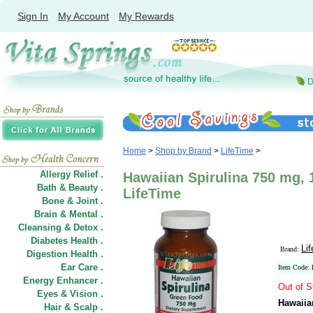
Sign In
My Account
My Rewards
Home
>
Shop by Brand
>
LifeTime
>
Allergy Relief .
Hawaiian Spirulina 750 mg, 
Bath & Beauty .
LifeTime
Bone & Joint .
Brain & Mental .
Cleansing & Detox .
Diabetes Health .
Li
Brand:
Digestion Health .
Ear Care .
Item Code:
Energy Enhancer .
Out of S
Eyes & Vision .
Hawaiia
Hair
&
Scalp .