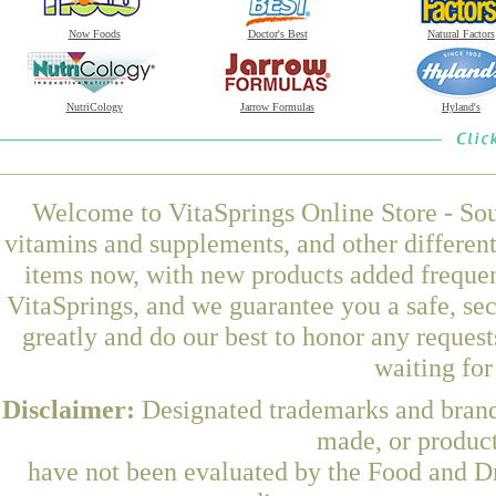
Now Foods
Doctor's Best
Natural Factors
NutriCology
Jarrow Formulas
Hyland's
Welcome to VitaSprings Online Store - Sou
vitamins and supplements, and other differen
items now, with new products added freque
VitaSprings, and we guarantee you a safe, se
greatly and do our best to honor any request
waiting fo
Disclaimer:
Designated trademarks and brands
made, or product
have not been evaluated by the Food and Dr