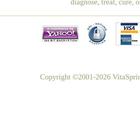
diagnose, treat, cure, 
Copyright ©2001-2026 VitaSprin