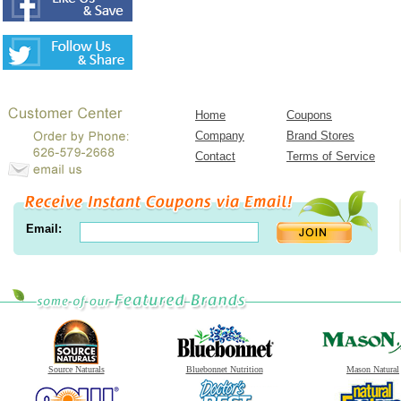
Home
Coupons
Company
Brand Stores
Contact
Terms of Service
Email:
Source Naturals
Bluebonnet Nutrition
Mason Natural