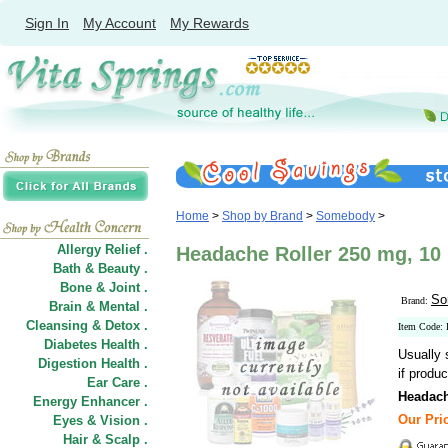
Sign In
My Account
My Rewards
Home
>
Shop by Brand
>
Somebody
>
Allergy Relief .
Headache Roller 250 mg, 10
Bath & Beauty .
Bone & Joint .
So
Brand:
Brain & Mental .
Cleansing & Detox .
Item Code:
Diabetes Health .
Usually 
Digestion Health .
if produc
Ear Care .
Headach
Energy Enhancer .
Our Pric
Eyes & Vision .
Hair
&
Scalp .