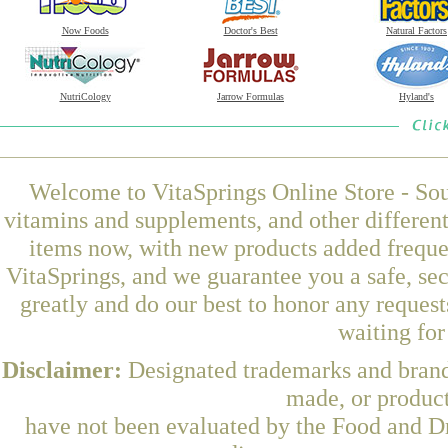
Now Foods
Doctor's Best
Natural Factors
NutriCology
Jarrow Formulas
Hyland's
Welcome to VitaSprings Online Store - Sou
vitamins and supplements, and other differen
items now, with new products added frequ
VitaSprings, and we guarantee you a safe, se
greatly and do our best to honor any request
waiting fo
Disclaimer:
Designated trademarks and brands
made, or product
have not been evaluated by the Food and Dr