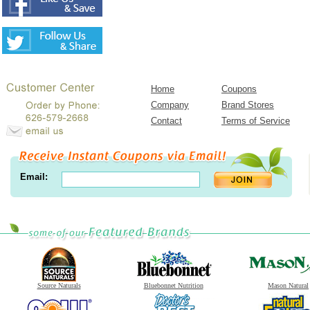
Home
Coupons
Company
Brand Stores
Contact
Terms of Service
Email:
Source Naturals
Bluebonnet Nutrition
Mason Natural