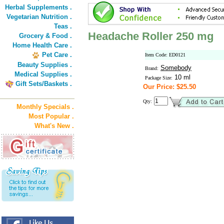
Herbal Supplements .
Vegetarian Nutrition .
Teas .
Headache Roller 250 mg
Grocery & Food .
Home Health Care .
Pet Care .
Item Code: ED0121
Beauty Supplies .
Somebody
Brand:
Medical Supplies .
10 ml
Package Size:
Gift Sets/Baskets .
Our Price: $25.50
Qty:
Monthly Specials .
Most Popular .
What's New .