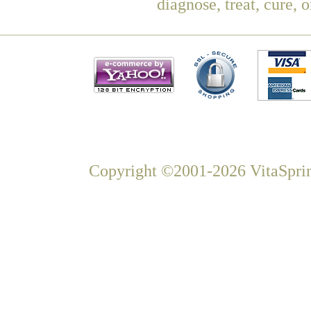
diagnose, treat, cure, 
Copyright ©2001-2026 VitaSprin