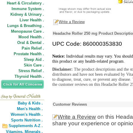
Heart & Circulatory .
Immune System .
Kidney & Urinary .
Liver Health .
Write a Review
Lungs & Breathing .
Menopause Care .
Headache Roller 250 mg Product Descripti
Mood Health .
Oral & Dental .
UPC Code: 860000353830
Pain Relief .
Prostate Health .
Notice:
Individual results may vary. You should
Sleep Aid .
this product or any health-related program.
Skin Care .
Disclaimer:
The product descriptions and the s
Stress Relief .
distributors and have not been evaluated by Vit
Thyroid Health .
to diagnose, treat, cure, or prevent any diseas
the customer reviews on this Headache Roller 2
Baby & Kids .
Customer Reviews
Men's Health .
Women's Health .
Write a Review
on this Heada
Sports Nutrition .
share your experience or opinio
Supplements A-Z .
Vitamins,
Minerals .