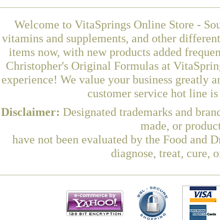
Welcome to VitaSprings Online Store - Sou
vitamins and supplements, and other differen
items now, with new products added freque
Christopher's Original Formulas at VitaSprin
experience! We value your business greatly a
customer service hot line i
Disclaimer:
Designated trademarks and brands
made, or product
have not been evaluated by the Food and Dr
diagnose, treat, cure, 