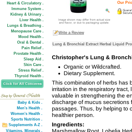
Our Pric
Heart & Circulatory .
Immune System .
Kidney & Urinary .
Liver Health .
Lungs & Breathing .
Menopause Care .
Write a Review
Mood Health .
Oral & Dental .
Lung & Bronchial Extract Herbal Liquid Pro
Pain Relief .
Prostate Health .
Christopher's Lung & Bronchi
Sleep Aid .
Skin Care .
Organic or Wildcrafted.
Stress Relief .
Dietary Supplement.
Thyroid Health .
This combination of herbs has be
irritation in the respiratory trac
valuable in strengthening the ent
discharge of mucus secretions
Baby & Kids .
passages. Thus, by helping to 
Men's Health .
Women's Health .
healthier person.
Sports Nutrition .
Ingredients:
Supplements A-Z .
Marshmallow Root, Lobelia Herb
Vitamins,
Minerals .