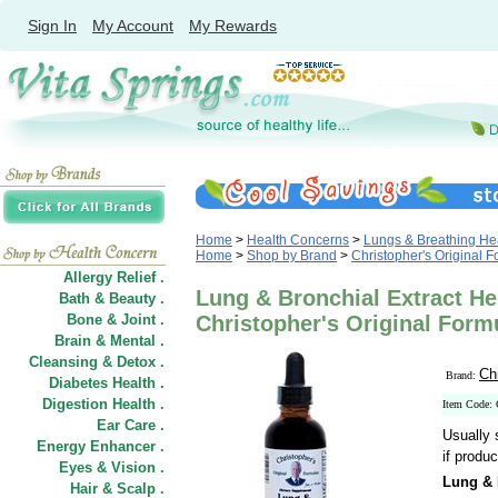
Sign In
My Account
My Rewards
Home
>
Health Concerns
>
Lungs & Breathing He
Home
>
Shop by Brand
>
Christopher's Original 
Allergy Relief .
Lung & Bronchial Extract Her
Bath & Beauty .
Bone & Joint .
Christopher's Original Form
Brain & Mental .
Cleansing & Detox .
Ch
Brand:
Diabetes Health .
Digestion Health .
Item Code:
Ear Care .
Usually 
Energy Enhancer .
if produc
Eyes & Vision .
Lung & 
Hair
&
Scalp .