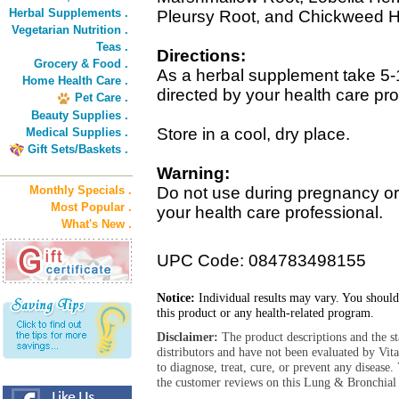
Herbal Supplements .
Pleursy Root, and Chickweed H
Vegetarian Nutrition .
Teas .
Directions:
Grocery & Food .
As a herbal supplement take 5-
Home Health Care .
directed by your health care pro
Pet Care .
Beauty Supplies .
Store in a cool, dry place.
Medical Supplies .
Gift Sets/Baskets .
Warning:
Monthly Specials .
Do not use during pregnancy or 
Most Popular .
your health care professional.
What's New .
UPC Code: 084783498155
Notice:
Individual results may vary. You should
this product or any health-related program.
Disclaimer:
The product descriptions and the s
distributors and have not been evaluated by Vit
to diagnose, treat, cure, or prevent any diseas
the customer reviews on this Lung & Bronchial 