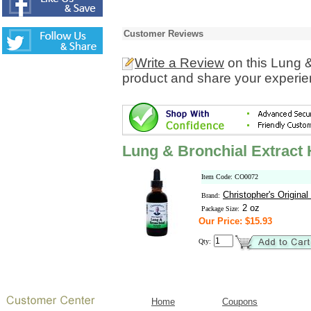
Customer Reviews
Write a Review
on this Lung &
product and share your experien
Lung & Bronchial Extract 
Item Code: CO0072
Christopher's Origina
Brand:
2 oz
Package Size:
Our Price: $15.93
Qty:
Home
Coupons