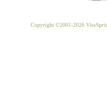
Copyright ©2001-2026 VitaSprin