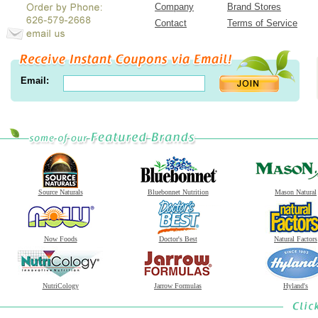
Company
Brand Stores
Contact
Terms of Service
Email:
Source Naturals
Bluebonnet Nutrition
Mason Natural
Now Foods
Doctor's Best
Natural Factors
NutriCology
Jarrow Formulas
Hyland's