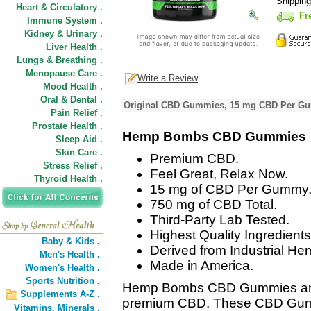
Shippin
Heart & Circulatory .
Fr
Immune System .
Kidney & Urinary .
Liver Health .
Lungs & Breathing .
Menopause Care .
Write a Review
Mood Health .
Oral & Dental .
Original CBD Gummies, 15 mg CBD Per Gu
Pain Relief .
Prostate Health .
Hemp Bombs CBD Gummies
Sleep Aid .
Skin Care .
Premium CBD.
Stress Relief .
Feel Great, Relax Now.
Thyroid Health .
15 mg of CBD Per Gummy
750 mg of CBD Total.
Third-Party Lab Tested.
Highest Quality Ingredients
Baby & Kids .
Derived from Industrial He
Men's Health .
Made in America.
Women's Health .
Sports Nutrition .
Hemp Bombs CBD Gummies are 
Supplements A-Z .
premium CBD. These CBD Gummie
Vitamins,
Minerals .