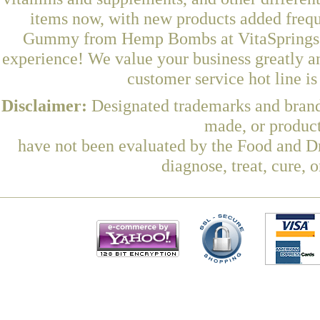
items now, with new products added fre
Gummy from Hemp Bombs at VitaSprings, a
experience! We value your business greatly a
customer service hot line i
Disclaimer:
Designated trademarks and brands
made, or product
have not been evaluated by the Food and Dr
diagnose, treat, cure, 