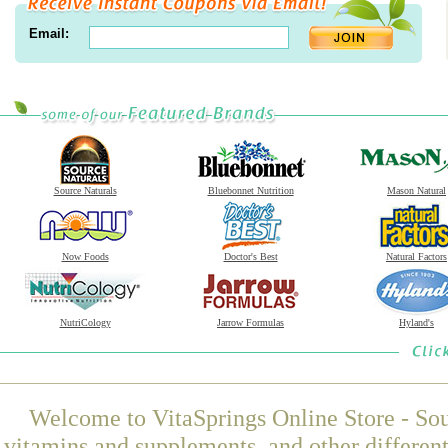
Email:
Source Naturals
Bluebonnet Nutrition
Mason Natural
Now Foods
Doctor's Best
Natural Factors
NutriCology
Jarrow Formulas
Hyland's
Welcome to VitaSprings Online Store - Sou
vitamins and supplements, and other differen