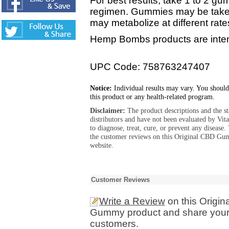
For best results, take 1 to 2 gum
regimen. Gummies may be taken
may metabolize at different rate
Hemp Bombs products are intend
UPC Code: 758763247407
Notice:
Individual results may vary. You should
this product or any health-related program.
Disclaimer:
The product descriptions and the s
distributors and have not been evaluated by Vit
to diagnose, treat, cure, or prevent any diseas
the customer reviews on this Original CBD G
website.
Customer Reviews
Write a Review
on this Origi
Gummy product and share your e
customers.