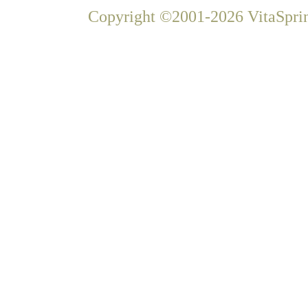
Copyright ©2001-2026 VitaSprin