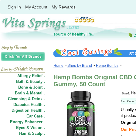
Sign In
My Account
My Rewards
Home
>
Shop by Brand
>
Hemp Bombs
>
Allergy Relief .
Hemp Bombs Original CBD 
Bath & Beauty .
Gummy, 50 Count
Bone & Joint .
Brain & Mental .
He
Brand:
Cleansing & Detox .
Item Cod
Diabetes Health .
Usually 
Digestion Health .
if produc
Ear Care .
Energy Enhancer .
Origin
Eyes & Vision .
Our Pric
Hair
&
Scalp .