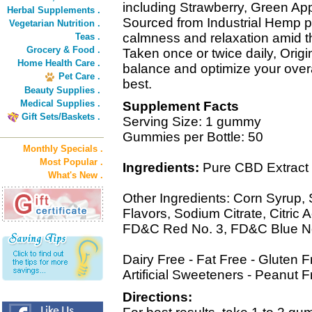
including Strawberry, Green Ap
Herbal Supplements .
Sourced from Industrial Hemp 
Vegetarian Nutrition .
calmness and relaxation amid th
Teas .
Grocery & Food .
Taken once or twice daily, Ori
Home Health Care .
balance and optimize your overal
Pet Care .
best.
Beauty Supplies .
Medical Supplies .
Supplement Facts
Gift Sets/Baskets .
Serving Size: 1 gummy
Gummies per Bottle: 50
Monthly Specials .
Most Popular .
Ingredients:
Pure CBD Extract 
What's New .
Other Ingredients: Corn Syrup, S
Flavors, Sodium Citrate, Citric A
FD&C Red No. 3, FD&C Blue No
Dairy Free - Fat Free - Gluten
Artificial Sweeteners - Peanut F
Directions: