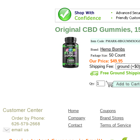
Original CBD Gummies, 
Item Code: PMARK-HBGUMMXOG0
Hemp Bombs
Brand:
50 Count
Package Size:
Our Price: $49.95
Shipping Fee:
Free Ground Shippi
Qty:
Home
Coupons
Company
Brand Stores
Contact
Terms of Service