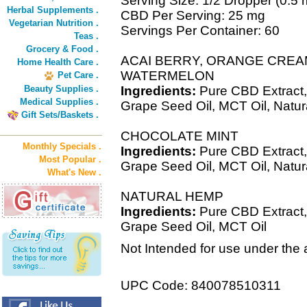
Serving Size: 1/2 Dropper (0.5 
Herbal Supplements .
CBD Per Serving: 25 mg
Vegetarian Nutrition .
Servings Per Container: 60
Teas .
Grocery & Food .
ACAI BERRY, ORANGE CREA
Home Health Care .
WATERMELON
Pet Care .
Beauty Supplies .
Ingredients:
Pure CBD Extract,
Medical Supplies .
Grape Seed Oil, MCT Oil, Natur
Gift Sets/Baskets .
CHOCOLATE MINT
Monthly Specials .
Ingredients:
Pure CBD Extract,
Most Popular .
Grape Seed Oil, MCT Oil, Natural
What's New .
NATURAL HEMP
Ingredients:
Pure CBD Extract,
Grape Seed Oil, MCT Oil
Not Intended for use under the 
UPC Code: 840078510311