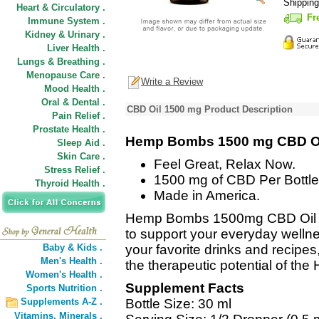
Shippin
Heart & Circulatory .
Fr
Immune System .
Kidney & Urinary .
Liver Health .
Lungs & Breathing .
Menopause Care .
Write a Review
Mood Health .
Oral & Dental .
CBD Oil 1500 mg Product Description
Pain Relief .
Prostate Health .
Hemp Bombs 1500 mg CBD O
Sleep Aid .
Skin Care .
Feel Great, Relax Now.
Stress Relief .
1500 mg of CBD Per Bottle
Thyroid Health .
Made in America.
Hemp Bombs 1500mg CBD Oil de
to support your everyday wellne
Baby & Kids .
your favorite drinks and recipe
Men's Health .
the therapeutic potential of the
Women's Health .
Supplement Facts
Sports Nutrition .
Supplements A-Z .
Bottle Size: 30 ml
Vitamins,
Minerals .