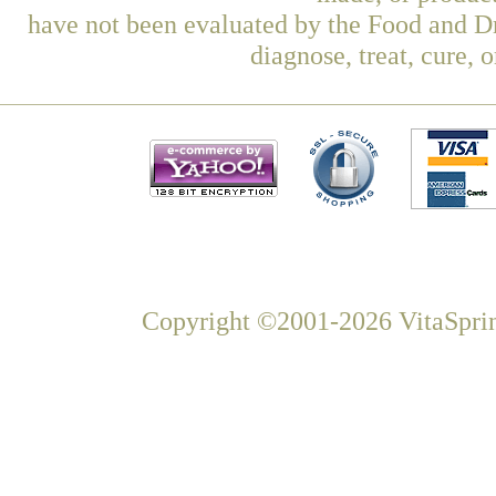
have not been evaluated by the Food and Dr
diagnose, treat, cure, 
Copyright ©2001-2026 VitaSprin