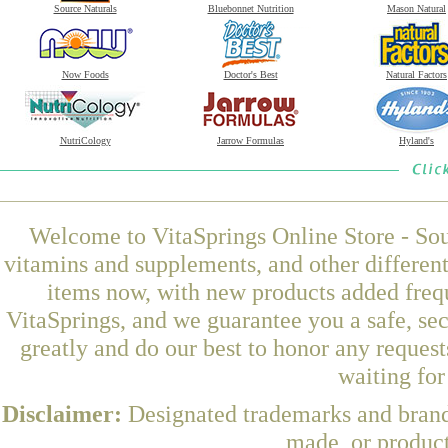
Source Naturals
Bluebonnet Nutrition
Mason Natural
Now Foods
Doctor's Best
Natural Factors
NutriCology
Jarrow Formulas
Hyland's
Welcome to VitaSprings Online Store - Sou
vitamins and supplements, and other differen
items now, with new products added fr
VitaSprings, and we guarantee you a safe, se
greatly and do our best to honor any request
waiting fo
Disclaimer:
Designated trademarks and brands
made, or product