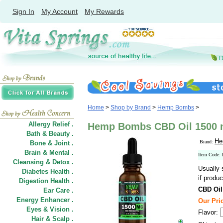
Sign In
My Account
My Rewards
Home
>
Shop by Brand
>
Hemp Bombs
>
Allergy Relief .
Hemp Bombs CBD Oil 1500 m
Bath & Beauty .
He
Brand:
Bone & Joint .
Brain & Mental .
Item Code
Cleansing & Detox .
Usually 
Diabetes Health .
if produc
Digestion Health .
CBD Oil
Ear Care .
Energy Enhancer .
Our Pric
Eyes & Vision .
Flavor:
Hair
&
Scalp .