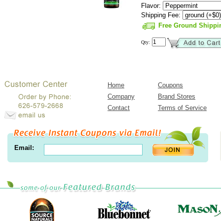
Flavor:
Shipping Fee:
Free Ground Shippi
Qty:
Home
Coupons
Company
Brand Stores
Contact
Terms of Service
Email: