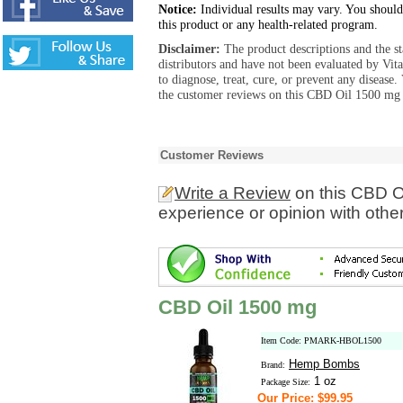
Notice:
Individual results may vary. You should
this product or any health-related program.
Disclaimer:
The product descriptions and the s
distributors and have not been evaluated by Vit
to diagnose, treat, cure, or prevent any diseas
the customer reviews on this CBD Oil 1500 mg p
Customer Reviews
Write a Review
on this CBD O
experience or opinion with othe
CBD Oil 1500 mg
Item Code: PMARK-HBOL1500
Hemp Bombs
Brand:
1 oz
Package Size:
Our Price: $99.95