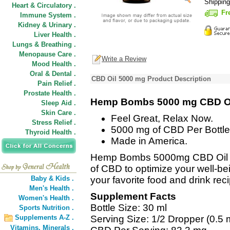
Shippin
Heart & Circulatory .
Fr
Immune System .
Kidney & Urinary .
Liver Health .
Lungs & Breathing .
Menopause Care .
Write a Review
Mood Health .
Oral & Dental .
CBD Oil 5000 mg Product Description
Pain Relief .
Prostate Health .
Hemp Bombs 5000 mg CBD O
Sleep Aid .
Skin Care .
Feel Great, Relax Now.
Stress Relief .
5000 mg of CBD Per Bottle
Thyroid Health .
Made in America.
Hemp Bombs 5000mg CBD Oil off
of CBD to optimize your well-bei
Baby & Kids .
your favorite food and drink rec
Men's Health .
Supplement Facts
Women's Health .
Bottle Size: 30 ml
Sports Nutrition .
Supplements A-Z .
Serving Size: 1/2 Dropper (0.5 
Vitamins,
Minerals .