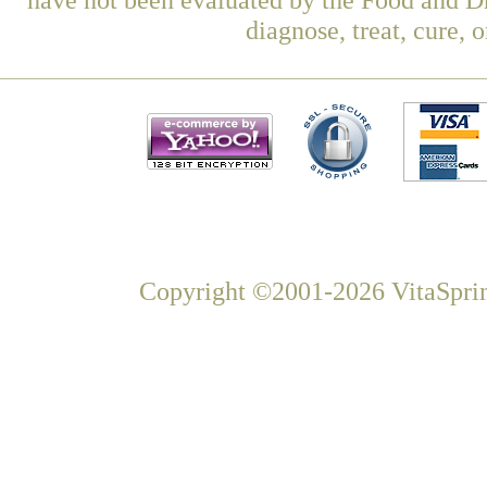
diagnose, treat, cure, 
Copyright ©2001-2026 VitaSprin