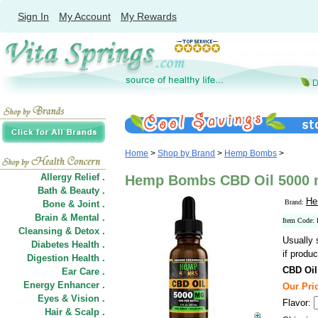
Sign In
My Account
My Rewards
Home
>
Shop by Brand
>
Hemp Bombs
>
Allergy Relief .
Hemp Bombs CBD Oil 5000 m
Bath & Beauty .
He
Brand:
Bone & Joint .
Brain & Mental .
Item Code
Cleansing & Detox .
Usually 
Diabetes Health .
if produc
Digestion Health .
CBD Oil
Ear Care .
Energy Enhancer .
Our Pri
Eyes & Vision .
Flavor:
Hair
&
Scalp .