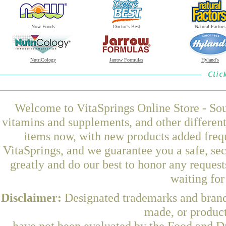
Now Foods
Doctor's Best
Natural Factors
NutriCology
Jarrow Formulas
Hyland's
Welcome to VitaSprings Online Store - Sou
vitamins and supplements, and other differen
items now, with new products added fr
VitaSprings, and we guarantee you a safe, se
greatly and do our best to honor any request
waiting fo
Disclaimer:
Designated trademarks and brands
made, or product
have not been evaluated by the Food and Dr