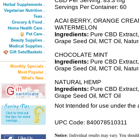
CBD Per Serving: 83.3 mg
Herbal Supplements .
Servings Per Container: 60
Vegetarian Nutrition .
Teas .
ACAI BERRY, ORANGE CREA
Grocery & Food .
WATERMELON
Home Health Care .
Ingredients:
Pure CBD Extract,
Pet Care .
Beauty Supplies .
Grape Seed Oil, MCT Oil, Natur
Medical Supplies .
Gift Sets/Baskets .
CHOCOLATE MINT
Ingredients:
Pure CBD Extract,
Monthly Specials .
Grape Seed Oil, MCT Oil, Natural
Most Popular .
What's New .
NATURAL HEMP
Ingredients:
Pure CBD Extract,
Grape Seed Oil, MCT Oil
Not Intended for use under the 
UPC Code: 840078510311
Notice:
Individual results may vary. You should