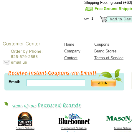
Shipping Fee:
Free Ground Shippi
Qty:
Home
Coupons
Company
Brand Stores
Contact
Terms of Service
Email:
Source Naturals
Bluebonnet Nutrition
Mason Natural