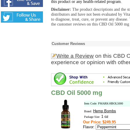
this product or any health-related program.
Disclaimer:
The product descriptions and the s
distributors and have not been evaluated by Vit
to diagnose, treat, cure, or prevent any diseas
the customer reviews on this CBD Oil 5000 mg p
Customer Reviews
Write a Review
on this CBD O
experience or opinion with othe
CBD Oil 5000 mg
Item Code: PMARK-HBOL5000
Hemp Bombs
Brand:
1 oz
Package Size:
Our Price: $249.95
Flavor: