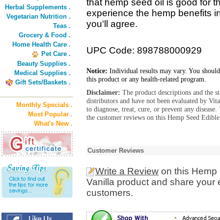
that hemp seed oil is good for 
Herbal Supplements .
experience the hemp benefits in
Vegetarian Nutrition .
you'll agree.
Teas .
Grocery & Food .
Home Health Care .
UPC Code: 898788000929
Pet Care .
Beauty Supplies .
Notice:
Individual results may vary. You should
Medical Supplies .
this product or any health-related program.
Gift Sets/Baskets .
Disclaimer:
The product descriptions and the s
distributors and have not been evaluated by Vit
Monthly Specials .
to diagnose, treat, cure, or prevent any diseas
Most Popular .
the customer reviews on this Hemp Seed Edible
What's New .
Customer Reviews
Write a Review
on this Hemp 
Vanilla product and share your 
customers.