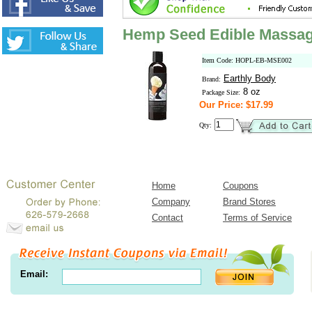
Hemp Seed Edible Massage
Item Code: HOPL-EB-MSE002
Earthly Body
Brand:
8 oz
Package Size:
Our Price: $17.99
Qty:
Home
Coupons
Company
Brand Stores
Contact
Terms of Service
Email: