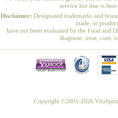
service hot line is her
Disclaimer:
Designated trademarks and brands
made, or product
have not been evaluated by the Food and Dr
diagnose, treat, cure, 
Copyright ©2001-2026 VitaSprin