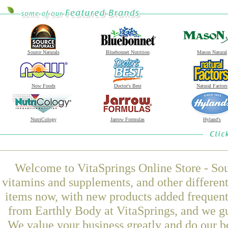
Source Naturals
Bluebonnet Nutrition
Mason Natural
Now Foods
Doctor's Best
Natural Factors
NutriCology
Jarrow Formulas
Hyland's
Welcome to VitaSprings Online Store - Sou
vitamins and supplements, and other differen
items now, with new products added frequen
from Earthly Body at VitaSprings, and we gu
We value your business greatly and do our b