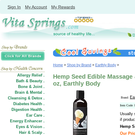
Sign In
My Account
My Rewards
Home
>
Shop by Brand
>
Earthly Body
>
Allergy Relief .
Hemp Seed Edible Massage &
Bath & Beauty .
oz, Earthly Body
Bone & Joint .
Brain & Mental .
Ea
Cleansing & Detox .
Brand:
Diabetes Health .
Item Code
Digestion Health .
Usually 
Ear Care .
if produc
Energy Enhancer .
Hemp Se
Eyes & Vision .
Hair
&
Scalp .
Our Pric