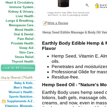
Heart & Circulatory .
Immune System .
Kidney & Urinary .
Liver Health .
Lungs & Breathing .
Write a Review
Menopause Care .
Mood Health .
Hemp Seed Edible Massage & Body Oil Vani
Oral & Dental .
Pain Relief .
Earthly Body Edible Hemp & M
Prostate Health .
Flavor
Sleep Aid .
Skin Care .
Hemp Seed, Vitamin E, Al
Stress Relief .
oils.
Thyroid Health .
Penetrates and moisturizes
Professional Glide for mas
Residue-free.
Baby & Kids .
Hemp Seed Oil - "Nature's Mos
Men's Health .
Earthly Body uses hemp seed oil 
Women's Health .
Sports Nutrition .
lotions, bath gels, massage oils
Supplements A-Z .
creams, and now, even in mass
Vitamins,
Minerals .