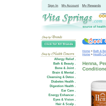
Sign In
My Account
My Rewards
Home
>
Bath & Be
Home
>
Health C
Allergy Relief .
Henna, Per
Bath & Beauty .
Bone & Joint .
Condition
Brain & Mental .
Cleansing & Detox .
Diabetes Health .
Digestion Health .
Ear Care .
Energy Enhancer .
Eyes & Vision .
Hair
&
Scalp .