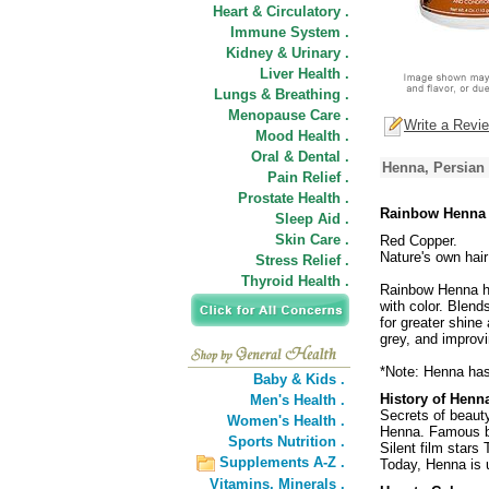
Heart & Circulatory .
Immune System .
Kidney & Urinary .
Liver Health .
Lungs & Breathing .
Menopause Care .
Write a Revi
Mood Health .
Oral & Dental .
Henna, Persian
Pain Relief .
Prostate Health .
Rainbow Henna 
Sleep Aid .
Skin Care .
Red Copper.
Nature's own hair
Stress Relief .
Thyroid Health .
Rainbow Henna ha
with color. Blend
for greater shine
grey, and improvi
*Note: Henna has 
Baby & Kids .
History of Henn
Men's Health .
Secrets of beaut
Women's Health .
Henna. Famous be
Sports Nutrition .
Silent film stars
Supplements A-Z .
Today, Henna is 
Vitamins,
Minerals .