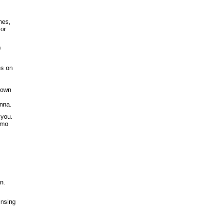
nes,
 or
0
es on
rown
enna.
 you.
rmo
n.
insing