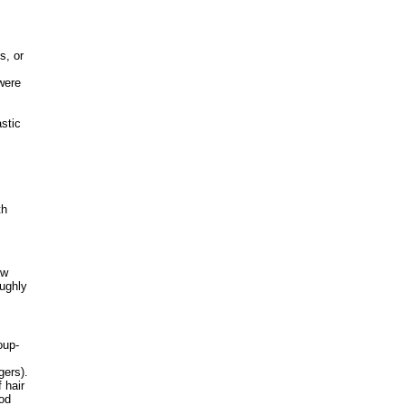
s, or
were
astic
th
ow
ughly
oup-
gers).
 hair
ood