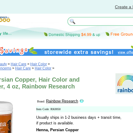
Create a 
auty
>
Hair Care
>
Hair Color
>
oncerns
>
Hair Care
>
Hair Color
>
sian Copper, Hair Color and
er, 4 oz, Rainbow Research
Rainbow Research
Brand:
Item Code: RK0050
Usually ships in 1-2 business days + transit time,
if product is available.
Henna, Persian Copper