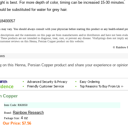
light is best. For more depth of color, timing can be increased 15-30 minutes.
uld be substituted for water for grey hair.
18400057
s may vary. You should always consult with your physician before starting this product or any health-related pr
descriptions and the statements on this page are from manufacturers and/or distributors and have not been eval
These products are not intended to diagnose, treat, cure, or prevent any disease. VitaSprings does not imply an
customer reviews on this Henna, Persian Copper product on this website.
© Rainbow R
ews
w
on this Henna, Persian Copper product and share your experience or opinion
an Copper
Item Code: RK0050
Rainbow Research
Brand:
4 oz
Package Size:
Our Price: $7.56