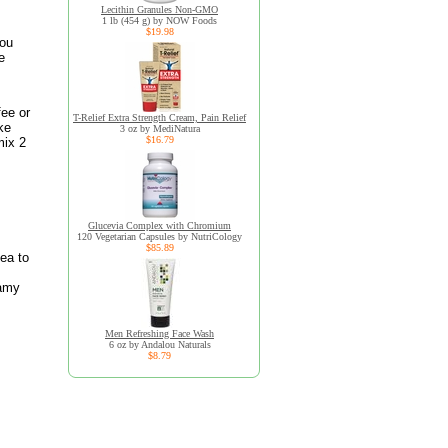
Lecithin Granules Non-GMO
1 lb (454 g) by NOW Foods
$19.98
you
e
fee or
T-Relief Extra Strength Cream, Pain Relief
ke
3 oz by MediNatura
$16.79
mix 2
Glucevia Complex with Chromium
120 Vegetarian Capsules by NutriCology
$85.89
tea to
eamy
Men Refreshing Face Wash
6 oz by Andalou Naturals
$8.79