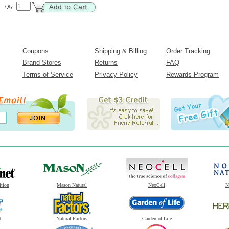
Qty:
Coupons
Shipping & Billing
Order Tracking
Brand Stores
Returns
FAQ
Terms of Service
Privacy Policy
Rewards Program
ition
Mason Natural
NeoCell
N
t
Natural Factors
Garden of Life