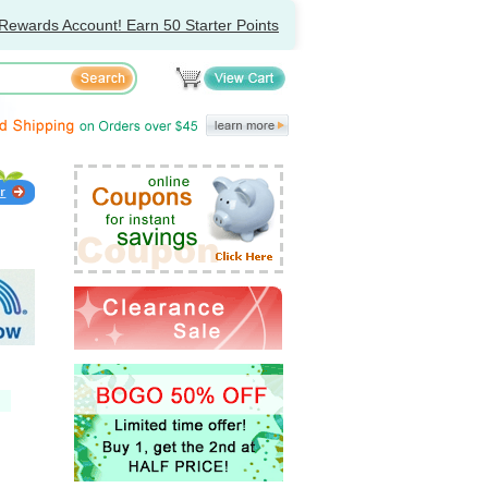
Rewards Account! Earn 50 Starter Points