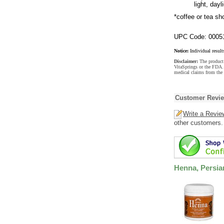
light, day
*coffee or tea sho
UPC Code: 0005
Notice:
Individual result
Disclaimer:
The product 
VitaSprings or the FDA. 
medical claims from the 
Customer Revi
Write a Revie
other customers.
Henna, Persi