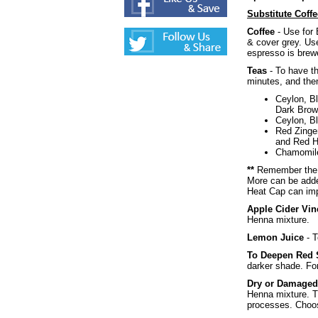
Substitute Coffe
Coffee
- Use for 
& cover grey. Use
espresso is brewe
Teas
- To have th
minutes, and then
Ceylon, Bl
Dark Brow
Ceylon, Bl
Red Zinge
and Red H
Chamomile 
**
Remember the wa
More can be adde
Heat Cap can imp
Apple Cider Vin
Henna mixture.
Lemon Juice
- T
To Deepen Red
darker shade. Fo
Dry or Damaged
Henna mixture. Th
processes. Choose