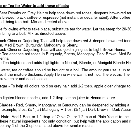
e or Tea for Water to add these effects:
Best Results on Grey Hair to help tone down red tones, deepens brown-red to
 brewed, black coffee or espresso (not instant or decaffeinated). After coffee
d, bring to a boil. Mix as directed above.
e following effects take place, substitute tea for water. Let tea steep for 20-3
 bring to a boil. Mix as directed above.
ack China or Darjeeling Teas will help tone down red & deepen brown-red ton
n, Med Brown, Burgundy, Mahogany & Sherry.
ack China or Darjeeling Teas will add gold highlights to Light Brown Henna.
r Tea enriches red tones in Burgundy, Sherry, Mahogany, Dark Brown, Med B
enna.
Tea brightens and adds highlights to Neutral, Blonde, or Marigold Blonde H
ter, tea or coffee should be brought to a boil. The amount you use is up to
d if the mixture thickens. Apply Henna while warm, not hot. The electric The
rove color and conditioning.
egar
- To help all colors hold on grey hair, add 1-2 tbsp. apple cider vinegar to
o lighten blonde shades, add 1-2 tbsp. lemon juice to Henna mixture.
 Shades
- Red, Sherry, Mahogany, or Burgundy can be deepened by mixing a
r example, 3 oz. (3/4 jar) Mahogany + 1 oz. (1/4 jar) Dark Brown = Dark Aubur
 Hair
- Add 1 Egg, or 1-2 tbsp. of Olive Oil, or 1-2 tbsp of Plain Yogurt to the
ese natural ingredients not only condition, but help with the application and r
 any 1 of the 3 options listed above for similar results.