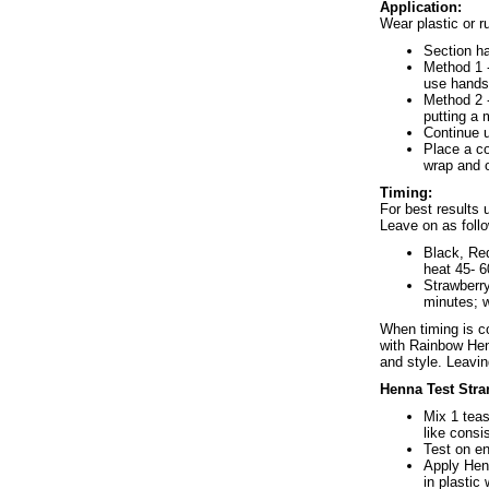
Application:
Wear plastic or r
Section ha
Method 1 -
use hands
Method 2 -
putting a
Continue u
Place a co
wrap and o
Timing:
For best results
Leave on as foll
Black, Re
heat 45- 6
Strawberry
minutes; w
When timing is co
with Rainbow Hen
and style. Leavi
Henna Test Stra
Mix 1 tea
like consi
Test on en
Apply Henn
in plastic