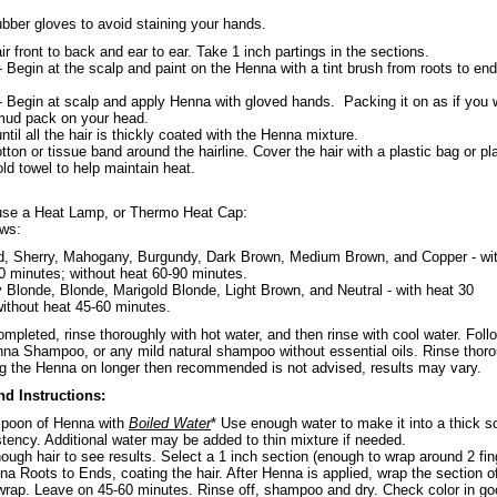
ubber gloves to avoid staining your hands.
ir front to back and ear to ear. Take 1 inch partings in the sections.
 Begin at the scalp and paint on the Henna with a tint brush from roots to end
 Begin at scalp and apply Henna with gloved hands. Packing it on as if you 
 mud pack on your head.
ntil all the hair is thickly coated with the Henna mixture.
tton or tissue band around the hairline. Cover the hair with a plastic bag or pl
ld towel to help maintain heat.
 use a Heat Lamp, or Thermo Heat Cap:
ows:
d, Sherry, Mahogany, Burgundy, Dark Brown, Medium Brown, and Copper - wi
0 minutes; without heat 60-90 minutes.
 Blonde, Blonde, Marigold Blonde, Light Brown, and Neutral - with heat 30
ithout heat 45-60 minutes.
mpleted, rinse thoroughly with hot water, and then rinse with cool water. Foll
na Shampoo, or any mild natural shampoo without essential oils. Rinse thoro
ng the Henna on longer then recommended is not advised, results may vary.
nd Instructions:
spoon of Henna with
Boiled Water
* Use enough water to make it into a thick s
stency. Additional water may be added to thin mixture if needed.
ough hair to see results. Select a 1 inch section (enough to wrap around 2 fin
a Roots to Ends, coating the hair. After Henna is applied, wrap the section of
 wrap. Leave on 45-60 minutes. Rinse off, shampoo and dry. Check color in g