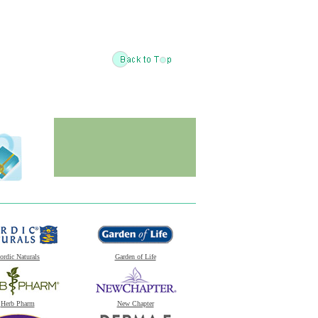
ordic Naturals
Garden of Life
Herb Pharm
New Chapter