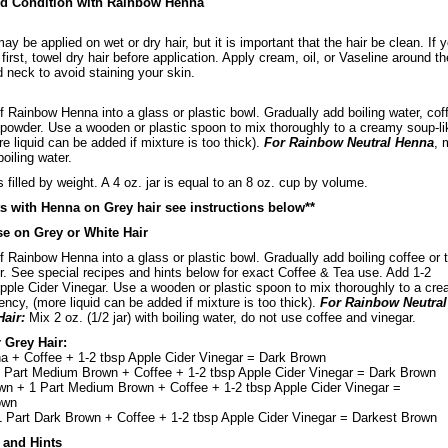
nd Condition with Rainbow Henna
 be applied on wet or dry hair, but it is important that the hair be clean. If 
irst, towel dry hair before application. Apply cream, oil, or Vaseline around th
nd neck to avoid staining your skin.
of Rainbow Henna into a glass or plastic bowl. Gradually add boiling water, cof
 powder. Use a wooden or plastic spoon to mix thoroughly to a creamy soup-li
e liquid can be added if mixture is too thick).
For Rainbow Neutral Henna
, 
boiling water.
filled by weight. A 4 oz. jar is equal to an 8 oz. cup by volume.
ts with Henna on Grey hair see instructions below**
se on Grey or White Hair
of Rainbow Henna into a glass or plastic bowl. Gradually add boiling coffee or 
. See special recipes and hints below for exact Coffee & Tea use. Add 1-2
pple Cider Vinegar. Use a wooden or plastic spoon to mix thoroughly to a cr
ency, (more liquid can be added if mixture is too thick).
For Rainbow Neutral
Hair:
Mix 2 oz. (1/2 jar) with boiling water, do not use coffee and vinegar.
 Grey Hair:
 + Coffee + 1-2 tbsp Apple Cider Vinegar = Dark Brown
1 Part Medium Brown + Coffee + 1-2 tbsp Apple Cider Vinegar = Dark Brown
wn + 1 Part Medium Brown + Coffee + 1-2 tbsp Apple Cider Vinegar =
own
1 Part Dark Brown + Coffee + 1-2 tbsp Apple Cider Vinegar = Darkest Brown
 and Hints