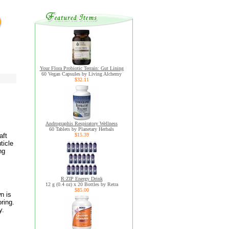
Your Flora Probiotic Terrain: Gut Lining
60 Vegan Capsules by Living Alchemy
$32.11
Andrographis Respiratory Wellness
60 Tablets by Planetary Herbals
aft
$15.39
ticle
ng
R:ZIP Energy Drink
12 g (0.4 oz) x 20 Bottles by Retra
$85.00
n is
ring.
y.