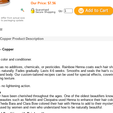
Our Price: $7.56
Qty:
ew
 Copper Product Description
- Copper
 color and conditioner.
s no additives, chemicals, or pesticides. Rainbow Henna coats each hair sh
s naturally. Fades gradually. Lasts 4-6 weeks. Smooths and seals the hair's cu
 and body. Our custom-tailored recipes can be used for special effects, coveri
ng texture.
no lightening action.
a
y have been cherished throughout the ages. One of the oldest beautifers know
auties such as Nefertiti and Cleopatra used Henna to enhance their hair colo
 Theda Bara and Clara Bow colored their hair with Henna to add to their myster
used by women and men who understand how to be naturally beautiful.