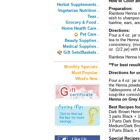
How to Color a
Herbal Supplements .
Preparation:
Vegetarian Nutrition .
Rainbow Henna may
Teas .
wish to shampoo f
Grocery & Food .
hairline, ears, a
Home Health Care .
Directions:
Pet Care .
Pour a 4 oz. jar 
tea to the Henna
Beauty Supplies .
consistency, (mor
Medical Supplies .
oz. (1/2 jar) with 
Gift Sets/Baskets .
Rainbow Henna is 
**For best resul
Monthly Specials .
Most Popular .
Directions for u
What's New .
Pour a 4 oz. jar 
the Henna powder
Tablespoons of A
soup-like consist
Henna on Grey 
Best Recipes for
Dark Brown Henna
3 parts Black + 
3 Parts Dark Bro
Medium/Dark Br
3 Parts Black + 
Special Recipes