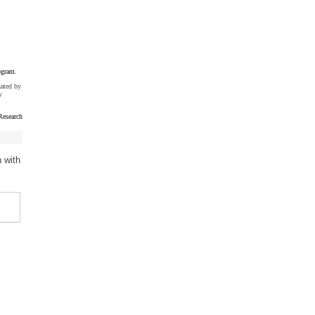
ogram.
uated by
y
esearch
 with