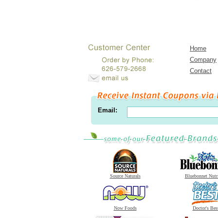
Home
Company
Contact
Email:
Source Naturals
Bluebonnet Nutr
Now Foods
Doctor's Bes