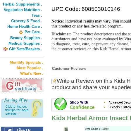
Herbal Supplements .
UPC Code: 608503010146
Vegetarian Nutrition .
Teas .
Grocery & Food .
Notice:
Individual results may vary. You should
this product or any health-related program.
Home Health Care .
Pet Care .
Disclaimer:
The product descriptions and the s
Beauty Supplies .
distributors and have not been evaluated by Vit
Medical Supplies .
to diagnose, treat, cure, or prevent any diseas
the customer reviews on this Kids Herbal Armor 
Gift Sets/Baskets .
Monthly Specials .
Most Popular .
Customer Reviews
What's New .
Write a Review
on this Kids H
product and share your experien
Kids Herbal Armor Insect 
Item Code: TR0089