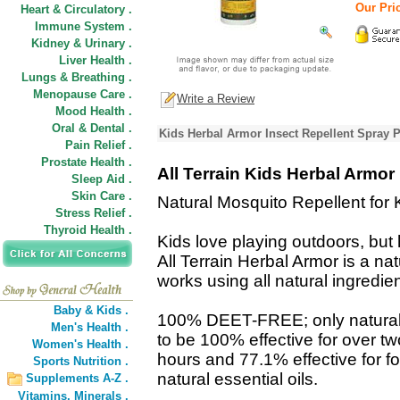
Our Pric
Heart & Circulatory .
Immune System .
Kidney & Urinary .
Liver Health .
Lungs & Breathing .
Menopause Care .
Write a Review
Mood Health .
Oral & Dental .
Kids Herbal Armor Insect Repellent Spray 
Pain Relief .
Prostate Health .
All Terrain Kids Herbal Armor
Sleep Aid .
Skin Care .
Natural Mosquito Repellent for 
Stress Relief .
Thyroid Health .
Kids love playing outdoors, but
All Terrain Herbal Armor is a nat
works using all natural ingredien
Baby & Kids .
100% DEET-FREE; only natural i
Men's Health .
to be 100% effective for over tw
Women's Health .
hours and 77.1% effective for fo
Sports Nutrition .
natural essential oils.
Supplements A-Z .
Vitamins,
Minerals .