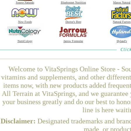
Source Naturals
Bluebonnet Nutrition
Mason Natural
Now Foods
Doctor's Best
Natural Factors
NutriCology
Jarrow Formulas
Hyland's
Welcome to VitaSprings Online Store - Sou
vitamins and supplements, and other differen
items now, with new products added frequen
All Terrain at VitaSprings, and we guarantee
your business greatly and do our best to hon
line is here wait
Disclaimer:
Designated trademarks and brands
made, or product