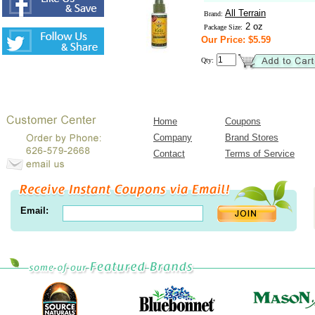
All Terrain
Brand:
2 oz
Package Size:
Our Price: $5.59
Qty:
Home
Coupons
Company
Brand Stores
Contact
Terms of Service
Email: