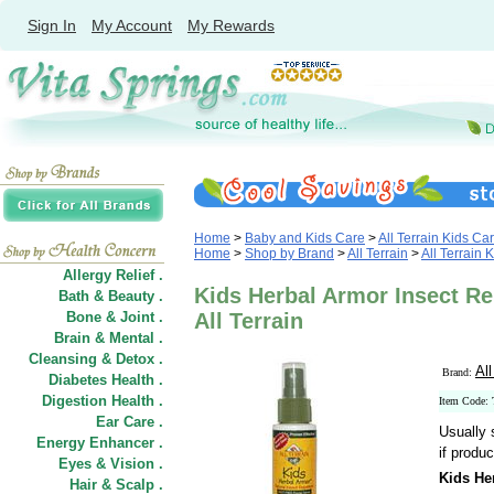
Sign In
My Account
My Rewards
Home
>
Baby and Kids Care
>
All Terrain Kids Ca
Home
>
Shop by Brand
>
All Terrain
>
All Terrain 
Allergy Relief .
Kids Herbal Armor Insect Rep
Bath & Beauty .
Bone & Joint .
All Terrain
Brain & Mental .
Cleansing & Detox .
All
Brand:
Diabetes Health .
Digestion Health .
Item Code:
Ear Care .
Usually 
Energy Enhancer .
if produc
Eyes & Vision .
Kids He
Hair
&
Scalp .