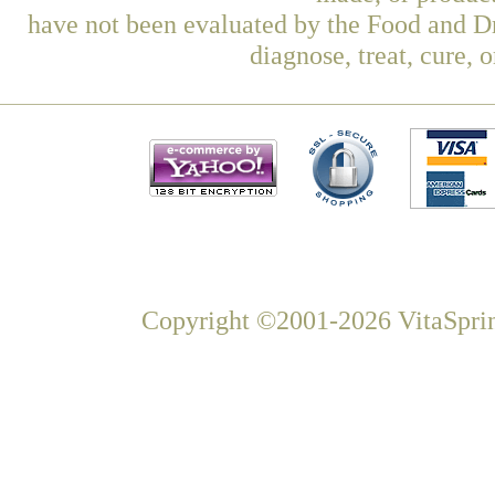
have not been evaluated by the Food and Dr
diagnose, treat, cure, 
Copyright ©2001-2026 VitaSprin