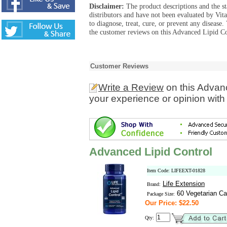
Disclaimer:
The product descriptions and the s
distributors and have not been evaluated by Vit
to diagnose, treat, cure, or prevent any diseas
the customer reviews on this Advanced Lipid Co
Customer Reviews
Write a Review
on this Advan
your experience or opinion with
Advanced Lipid Control
Item Code: LIFEEXT-01828
Life Extension
Brand:
60 Vegetarian Ca
Package Size:
Our Price: $22.50
Qty: