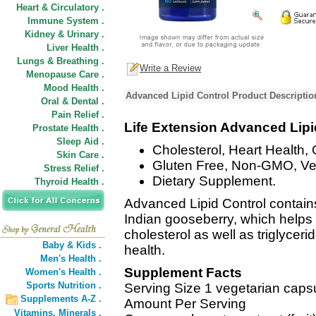
Heart & Circulatory .
Immune System .
Kidney & Urinary .
Liver Health .
Lungs & Breathing .
Write a Review
Menopause Care .
Mood Health .
Advanced Lipid Control Product Descriptio
Oral & Dental .
Pain Relief .
Life Extension Advanced Lipi
Prostate Health .
Sleep Aid .
Cholesterol, Heart Health, 
Skin Care .
Gluten Free, Non-GMO, Ve
Stress Relief .
Dietary Supplement.
Thyroid Health .
Advanced Lipid Control contains
Indian gooseberry, which helps 
cholesterol as well as triglycer
Baby & Kids .
health.
Men's Health .
Supplement Facts
Women's Health .
Sports Nutrition .
Serving Size 1 vegetarian caps
Supplements A-Z .
Amount Per Serving
Vitamins,
Minerals .