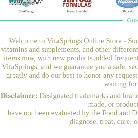
NutriCology
Jarrow Formulas
Hyland's
Welcome to VitaSprings Online Store - Sou
vitamins and supplements, and other differen
items now, with new products added frequen
VitaSprings, and we guarantee you a safe, se
greatly and do our best to honor any request
waiting fo
Disclaimer:
Designated trademarks and brands
made, or product
have not been evaluated by the Food and Dr
diagnose, treat, cure, 