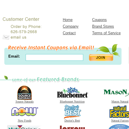
Home
Coupons
Company
Brand Stores
Contact
Terms of Service
Email:
Source Naturals
Bluebonnet Nutrition
Mason Natural
Now Foods
Doctor's Best
Natural Factors