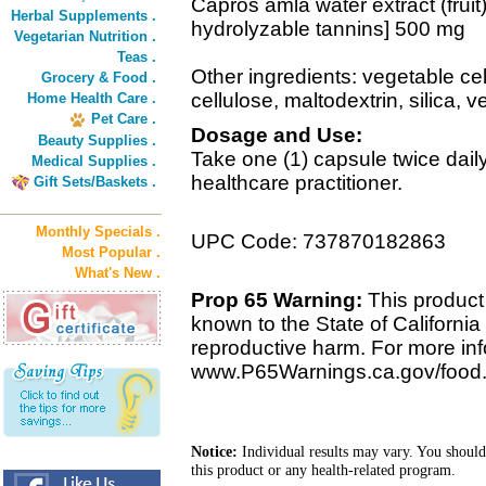
Capros amla water extract (fruit
Herbal Supplements .
hydrolyzable tannins] 500 mg
Vegetarian Nutrition .
Teas .
Other ingredients: vegetable cel
Grocery & Food .
cellulose, maltodextrin, silica, 
Home Health Care .
Pet Care .
Dosage and Use:
Beauty Supplies .
Take one (1) capsule twice dai
Medical Supplies .
healthcare practitioner.
Gift Sets/Baskets .
Monthly Specials .
UPC Code: 737870182863
Most Popular .
What's New .
Prop 65 Warning:
This product 
known to the State of California 
reproductive harm. For more info
www.P65Warnings.ca.gov/food
Notice:
Individual results may vary. You should
this product or any health-related program.