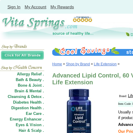
Sign In
My Account
My Rewards
Home
>
Shop by Brand
>
Life Extension
>
Allergy Relief .
Advanced Lipid Control, 60 
Bath & Beauty .
Life Extension
Bone & Joint .
Brain & Mental .
Li
Cleansing & Detox .
Brand:
Diabetes Health .
Item Code:
Digestion Health .
Usually 
Ear Care .
if produc
Energy Enhancer .
Advance
Eyes & Vision .
Hair
&
Scalp .
Our Pric