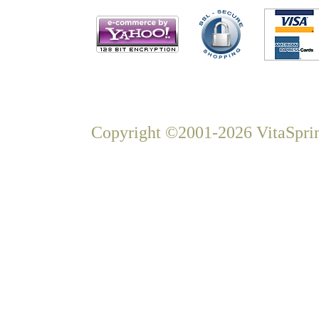
Copyright ©2001-2026 VitaSprin