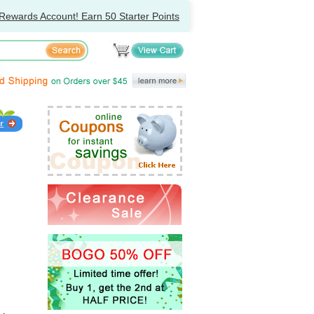
Rewards Account! Earn 50 Starter Points