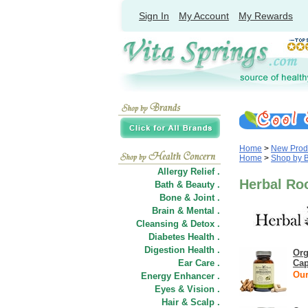
Sign In
My Account
My Rewards
Home
>
New Prod
Home
>
Shop by 
Allergy Relief .
Herbal Ro
Bath & Beauty .
Bone & Joint .
Brain & Mental .
Cleansing & Detox .
Diabetes Health .
Digestion Health .
Org
Ear Care .
Cap
Our
Energy Enhancer .
Eyes & Vision .
Hair
&
Scalp .