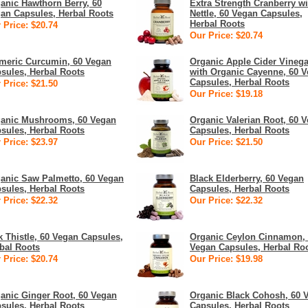
anic Hawthorn Berry, 60
Extra Strength Cranberry wi
an Capsules, Herbal Roots
Nettle, 60 Vegan Capsules,
Herbal Roots
 Price: $20.74
Our Price: $20.74
meric Curcumin, 60 Vegan
Organic Apple Cider Vinega
sules, Herbal Roots
with Organic Cayenne, 60 
Capsules, Herbal Roots
 Price: $21.50
Our Price: $19.18
anic Mushrooms, 60 Vegan
Organic Valerian Root, 60 
sules, Herbal Roots
Capsules, Herbal Roots
 Price: $23.97
Our Price: $21.50
anic Saw Palmetto, 60 Vegan
Black Elderberry, 60 Vegan
sules, Herbal Roots
Capsules, Herbal Roots
 Price: $22.32
Our Price: $22.32
k Thistle, 60 Vegan Capsules,
Organic Ceylon Cinnamon,
bal Roots
Vegan Capsules, Herbal Ro
 Price: $20.74
Our Price: $19.98
anic Ginger Root, 60 Vegan
Organic Black Cohosh, 60 
sules, Herbal Roots
Capsules, Herbal Roots