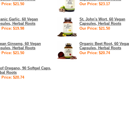
 Price: $21.50
Our Price: $23.17
anic Garlic, 60 Vegan
St. John's Wort, 60 Vegan
sules, Herbal Roots
Capsules, Herbal Roots
 Price: $19.98
Our Price: $21.50
ean Ginseng, 60 Vegan
Organic Beet Root, 60 Vega
sules, Herbal Roots
Capsules, Herbal Roots
 Price: $21.50
Our Price: $20.74
 of Oregano, 90 Softgel Caps,
bal Roots
 Price: $20.74