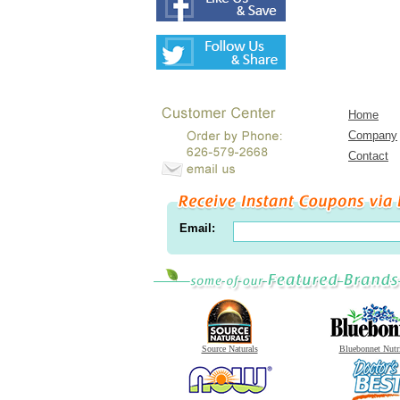
Home
Company
Contact
Email:
Source Naturals
Bluebonnet Nutr