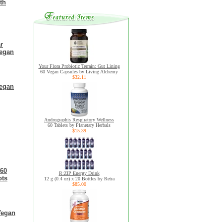
th
r
Vegan
Your Flora Probiotic Terrain: Gut Lining
60 Vegan Capsules by Living Alchemy
$32.11
Vegan
Andrographis Respiratory Wellness
60 Tablets by Planetary Herbals
$15.39
 60
R:ZIP Energy Drink
ots
12 g (0.4 oz) x 20 Bottles by Retra
$85.00
Vegan