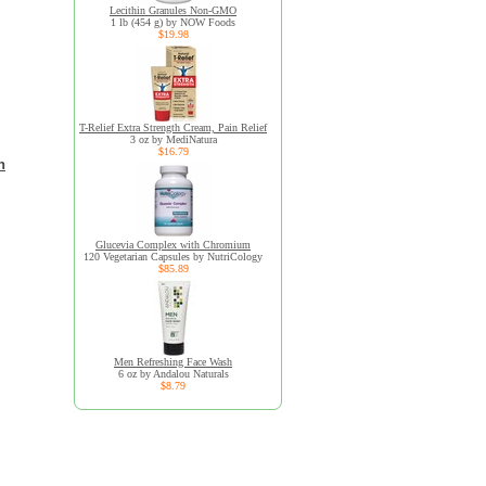
Lecithin Granules Non-GMO
1 lb (454 g) by NOW Foods
$19.98
T-Relief Extra Strength Cream, Pain Relief
3 oz by MediNatura
$16.79
n
Glucevia Complex with Chromium
120 Vegetarian Capsules by NutriCology
$85.89
Men Refreshing Face Wash
6 oz by Andalou Naturals
$8.79