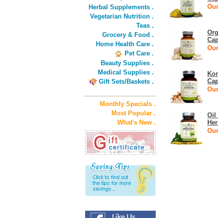
Our
Herbal Supplements .
Vegetarian Nutrition .
Teas .
Org
Grocery & Food .
Cap
Home Health Care .
Our
Pet Care .
Beauty Supplies .
Medical Supplies .
Kor
Cap
Gift Sets/Baskets .
Our
Monthly Specials .
Most Popular .
Oil
What's New .
Her
Our