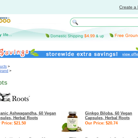
Create a 
ucts
>
Brand
>
ots
anic Ashwagandha, 60 Vegan
Ginkgo Biloba, 60 Vegan
sules, Herbal Roots
Capsules, Herbal Roots
 Price: $21.50
Our Price: $20.74