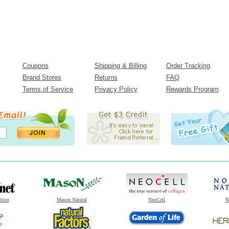
Coupons
Shipping & Billing
Order Tracking
Brand Stores
Returns
FAQ
Terms of Service
Privacy Policy
Rewards Program
ition
Mason Natural
NeoCell
N