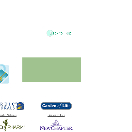
ordic Naturals
Garden of Life