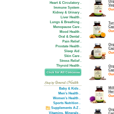
Org
Heart & Circulatory .
Veg
Immune System .
Our
Kidney & Urinary .
Liver Health .
Lungs & Breathing .
Tur
Cap
Menopause Care .
Our
Mood Health .
Oral & Dental .
Pain Relief .
Org
Prostate Health .
Cap
Sleep Aid .
Our
Skin Care .
Stress Relief .
Thyroid Health .
Org
Cap
Our
Mil
Baby & Kids .
Her
Men's Health .
Our
Women's Health .
Sports Nutrition .
Supplements A-Z .
Org
Vitamins,
Minerals .
Cap