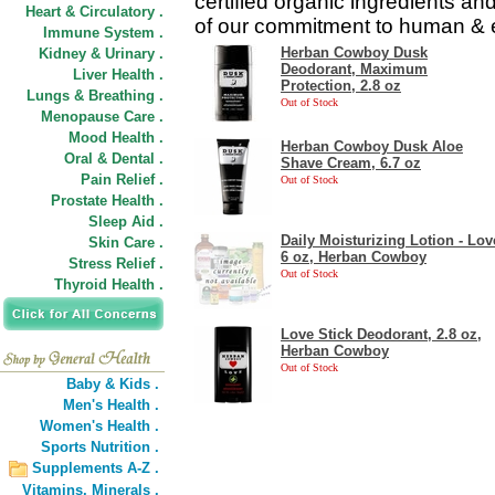
certified organic ingredients an
Heart & Circulatory .
of our commitment to human & e
Immune System .
Herban Cowboy Dusk
Kidney & Urinary .
Deodorant, Maximum
Liver Health .
Protection, 2.8 oz
Lungs & Breathing .
Out of Stock
Menopause Care .
Mood Health .
Herban Cowboy Dusk Aloe
Oral & Dental .
Shave Cream, 6.7 oz
Pain Relief .
Out of Stock
Prostate Health .
Sleep Aid .
Daily Moisturizing Lotion - Lov
Skin Care .
6 oz, Herban Cowboy
Stress Relief .
Out of Stock
Thyroid Health .
Love Stick Deodorant, 2.8 oz,
Herban Cowboy
Out of Stock
Baby & Kids .
Men's Health .
Women's Health .
Sports Nutrition .
Supplements A-Z .
Vitamins,
Minerals .