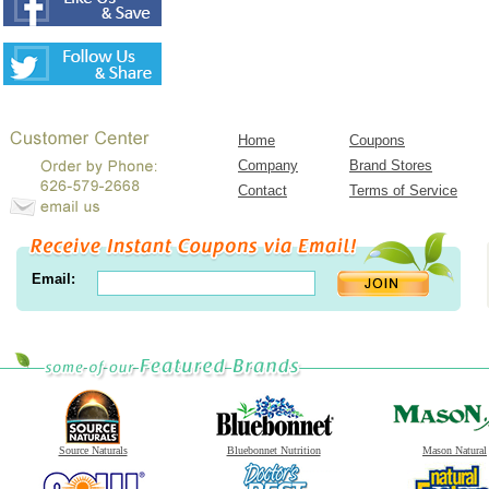
Home
Coupons
Company
Brand Stores
Contact
Terms of Service
Email:
Source Naturals
Bluebonnet Nutrition
Mason Natural