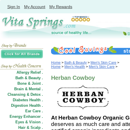
Sign In
My Account
My Rewards
Home
>
Bath & Beauty
>
Men's Skin Care
>
Home
>
Men's Health
>
Men's Skin Care
>
Allergy Relief .
Herban Cowboy
Bath & Beauty .
Bone & Joint .
Brain & Mental .
Cleansing & Detox .
Diabetes Health .
Digestion Health .
Ear Care .
Energy Enhancer .
At Herban Cowboy Organic 
Eyes & Vision .
deserves as much care and atte
Hair
&
Scalp .