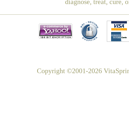
diagnose, treat, cure, 
Copyright ©2001-2026 VitaSprin