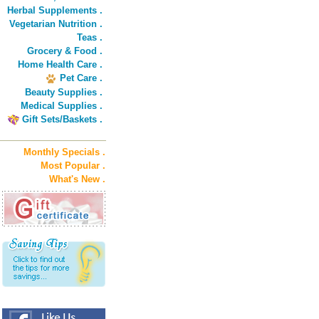
Herbal Supplements .
Vegetarian Nutrition .
Teas .
Grocery & Food .
Home Health Care .
Pet Care .
Beauty Supplies .
Medical Supplies .
Gift Sets/Baskets .
Monthly Specials .
Most Popular .
What's New .