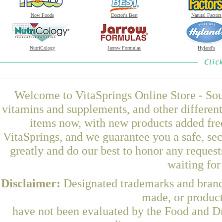
Now Foods
Doctor's Best
Natural Factors
NutriCology
Jarrow Formulas
Hyland's
Welcome to VitaSprings Online Store - Sou
vitamins and supplements, and other differen
items now, with new products added fr
VitaSprings, and we guarantee you a safe, se
greatly and do our best to honor any request
waiting fo
Disclaimer:
Designated trademarks and brands
made, or product
have not been evaluated by the Food and Dr