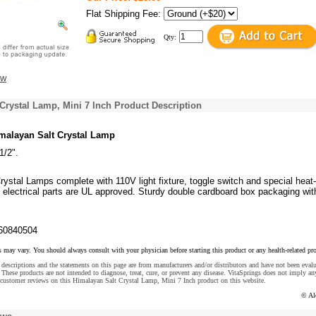
Flat Shipping Fee:
Qty:
ew
Crystal Lamp, Mini 7 Inch Product Description
malayan Salt Crystal Lamp
1/2".
ystal Lamps complete with 110V light fixture, toggle switch and special heat-
ll electrical parts are UL approved. Sturdy double cardboard box packaging with
60840504
s may vary. You should always consult with your physician before starting this product or any health-related pr
descriptions and the statements on this page are from manufacturers and/or distributors and have not been eval
These products are not intended to diagnose, treat, cure, or prevent any disease. VitaSprings does not imply an
 customer reviews on this Himalayan Salt Crystal Lamp, Mini 7 Inch product on this website.
© Al