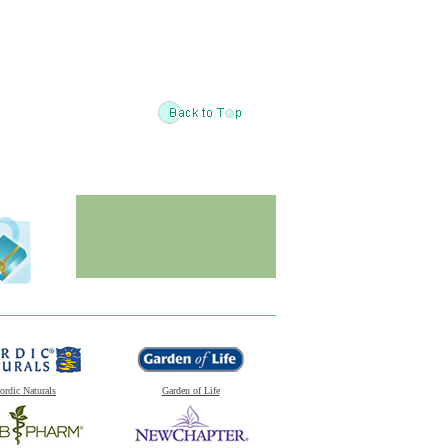
ordic Naturals
Garden of Life