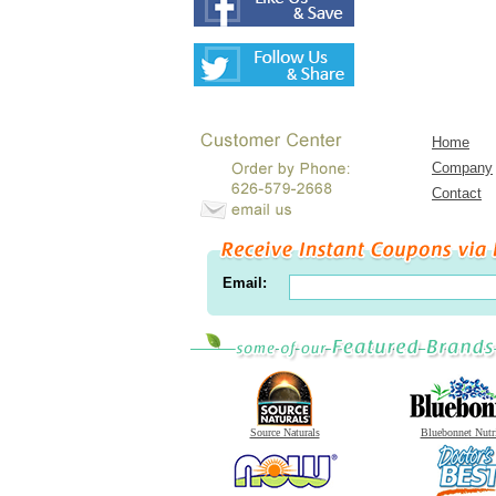
Home
Company
Contact
Email:
Source Naturals
Bluebonnet Nutr