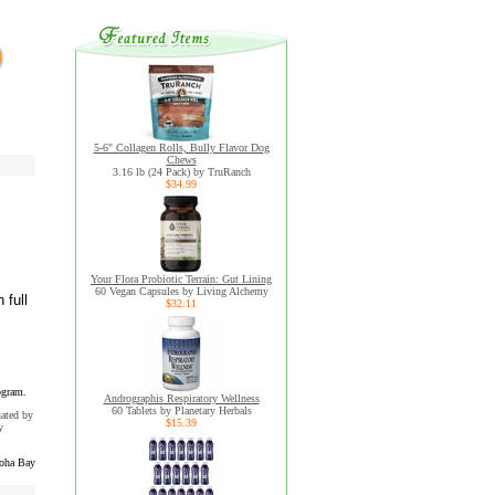
5-6" Collagen Rolls, Bully Flavor Dog
Chews
3.16 lb (24 Pack) by TruRanch
$34.99
Your Flora Probiotic Terrain: Gut Lining
60 Vegan Capsules by Living Alchemy
 full
$32.11
ogram.
Andrographis Respiratory Wellness
60 Tablets by Planetary Herbals
uated by
$15.39
y
oha Bay