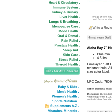
Heart & Circulatory .
Immune System .
Kidney & Urinary .
Liver Health .
Lungs & Breathing .
Menopause Care .
Write a Revi
Mood Health .
Oral & Dental .
Himalayan Salt 
Pain Relief .
Prostate Health .
Aloha Bay 7" Hi
Sleep Aid .
Plus/min. 
Skin Care .
4-5 lbs.
Stress Relief .
Himalayan Salt Cr
Thyroid Health .
resistant bulb. A
size color label.
UPC Code: 7608
Baby & Kids .
Notice:
Individual result
Men's Health .
Disclaimer:
The product 
Women's Health .
VitaSprings or the FDA. 
medical claims from the
Sports Nutrition .
Supplements A-Z .
Vitamins,
Minerals .