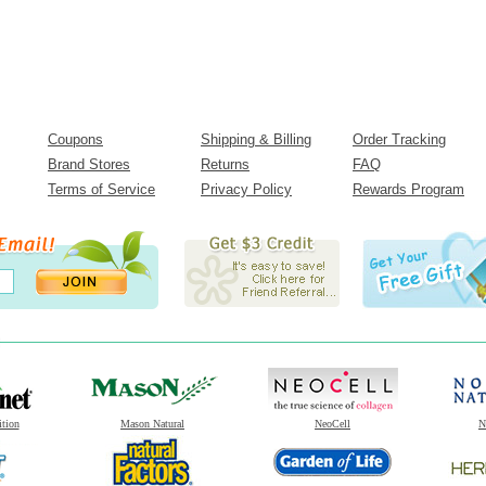
Coupons
Shipping & Billing
Order Tracking
Brand Stores
Returns
FAQ
Terms of Service
Privacy Policy
Rewards Program
ition
Mason Natural
NeoCell
N