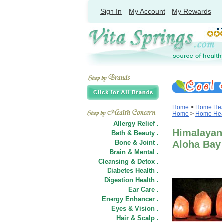
Sign In
My Account
My Rewards
Home
>
Home Heal
Home
>
Home Heal
Allergy Relief .
Himalayan 
Bath & Beauty .
Bone & Joint .
Aloha Bay
Brain & Mental .
Cleansing & Detox .
Diabetes Health .
Digestion Health .
Ear Care .
Energy Enhancer .
Eyes & Vision .
Hair
&
Scalp .