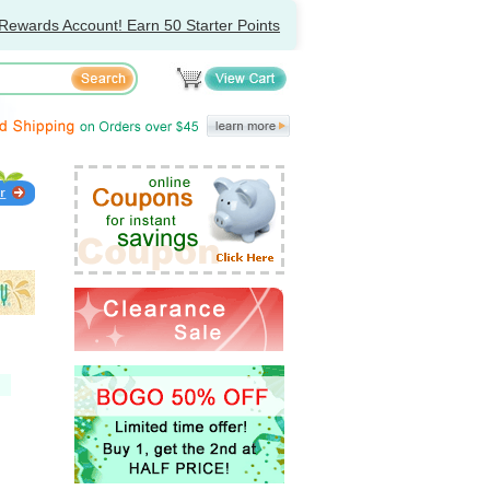
Rewards Account! Earn 50 Starter Points