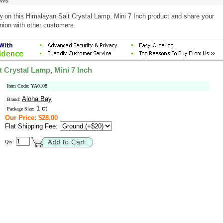
ews
w
on this Himalayan Salt Crystal Lamp, Mini 7 Inch product and share your
nion with other customers.
 Crystal Lamp, Mini 7 Inch
Item Code: YA0108
Aloha Bay
Brand:
1 ct
Package Size:
Our Price: $28.00
Flat Shipping Fee:
Qty: