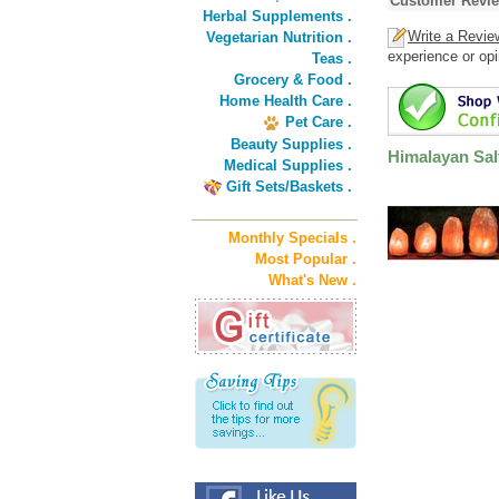
Customer Revi
Herbal Supplements .
Write a Revie
Vegetarian Nutrition .
experience or opi
Teas .
Grocery & Food .
Home Health Care .
Pet Care .
Beauty Supplies .
Himalayan Salt
Medical Supplies .
Gift Sets/Baskets .
Monthly Specials .
Most Popular .
What's New .