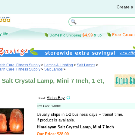
Create a 
th Care, Fitness Supply
>
Lamps & Lighting
>
Salt Lamps
>
th Care, Fitness Supply
>
Salt Lamps
>
Salt Crystal Lamp, Mini 7 Inch, 1 ct,
Aloha Bay
Brand:
Item Code: YA0108
Usually ships in 1-2 business days + transit time,
if product is available.
Himalayan Salt Crystal Lamp, Mini 7 Inch
Our Price: $28.00