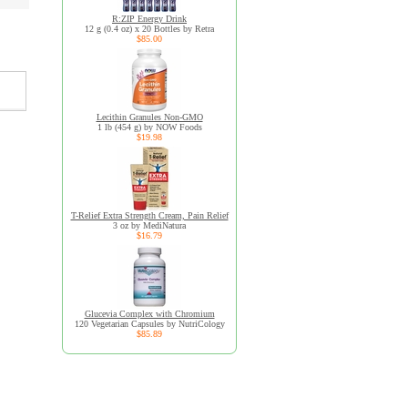
R:ZIP Energy Drink
12 g (0.4 oz) x 20 Bottles by Retra
$85.00
Lecithin Granules Non-GMO
1 lb (454 g) by NOW Foods
$19.98
T-Relief Extra Strength Cream, Pain Relief
3 oz by MediNatura
$16.79
Glucevia Complex with Chromium
120 Vegetarian Capsules by NutriCology
$85.89