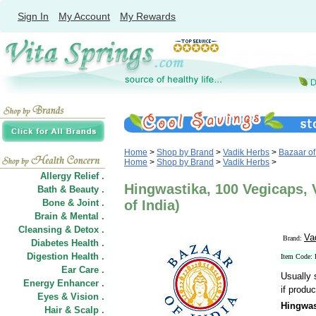
Sign In
My Account
My Rewards
Home
>
Shop by Brand
>
Vadik Herbs
>
Bazaar of
Home
>
Shop by Brand
>
Vadik Herbs
>
Allergy Relief .
Hingwastika, 100 Vegicaps, 
Bath & Beauty .
Bone & Joint .
of India)
Brain & Mental .
Cleansing & Detox .
Va
Brand:
Diabetes Health .
Digestion Health .
Item Code
Ear Care .
Usually 
Energy Enhancer .
if produc
Eyes & Vision .
Hingwas
Hair
&
Scalp .