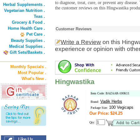
to diagnose, treat, cure, or prevent any diseas
Herbal Supplements .
the customer reviews on this Hingwastika produc
Vegetarian Nutrition .
Teas .
Grocery & Food .
Home Health Care .
Customer Reviews
Pet Care .
Beauty Supplies .
Write a Review
on this Hingw
Medical Supplies .
experience or opinion with othe
Gift Sets/Baskets .
Monthly Specials .
Most Popular .
What's New .
Hingwastika
Item Code: BAZAAR-100K11
Vadik Herbs
Brand:
100 Vegicaps
Package Size:
Our Price: $24.25
Qty: