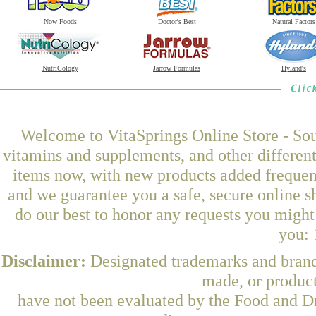
Now Foods
Doctor's Best
Natural Factors
NutriCology
Jarrow Formulas
Hyland's
Welcome to VitaSprings Online Store - Sou
vitamins and supplements, and other differen
items now, with new products added frequen
and we guarantee you a safe, secure online 
do our best to honor any requests you might 
you: 
Disclaimer:
Designated trademarks and brands
made, or product
have not been evaluated by the Food and Dr