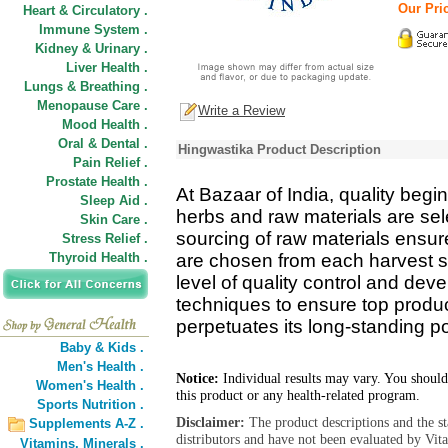
Our Pric
Heart & Circulatory .
Immune System .
Kidney & Urinary .
Liver Health .
Lungs & Breathing .
Menopause Care .
Write a Review
Mood Health .
Oral & Dental .
Hingwastika Product Description
Pain Relief .
Prostate Health .
At Bazaar of India, quality begin
Sleep Aid .
herbs and raw materials are se
Skin Care .
sourcing of raw materials ensure
Stress Relief .
Thyroid Health .
are chosen from each harvest s
level of quality control and de
techniques to ensure top product
perpetuates its long-standing pos
Baby & Kids .
Men's Health .
Notice:
Individual results may vary. You should
Women's Health .
this product or any health-related program.
Sports Nutrition .
Disclaimer:
The product descriptions and the s
Supplements A-Z .
distributors and have not been evaluated by Vit
Vitamins,
Minerals .