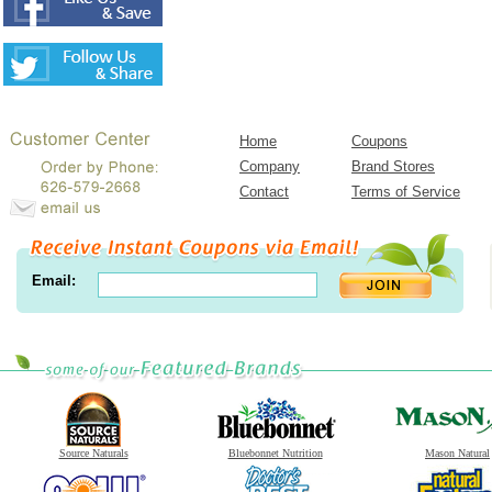
Home
Coupons
Company
Brand Stores
Contact
Terms of Service
Email:
Source Naturals
Bluebonnet Nutrition
Mason Natural