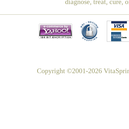
diagnose, treat, cure, 
Copyright ©2001-2026 VitaSprin