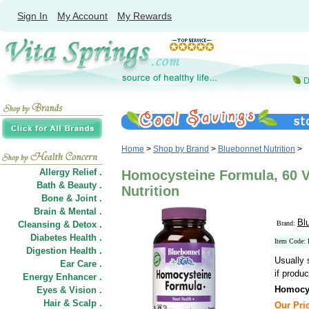
Sign In
My Account
My Rewards
Home
>
Shop by Brand
>
Bluebonnet Nutrition
>
Allergy Relief .
Homocysteine Formula, 60 
Bath & Beauty .
Nutrition
Bone & Joint .
Brain & Mental .
Bl
Cleansing & Detox .
Brand:
Diabetes Health .
Item Code
Digestion Health .
Usually 
Ear Care .
if produc
Energy Enhancer .
Homocy
Eyes & Vision .
Hair
&
Scalp .
Our Pric