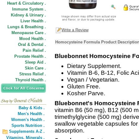
Heart & Circulatory .
Immune System .
Kidney & Urinary .
Liver Health .
Lungs & Breathing .
Write a Review
Menopause Care .
Mood Health .
Homocysteine Formula Product Descriptio
Oral & Dental .
Pain Relief .
Bluebonnet Homocysteine F
Prostate Health .
Sleep Aid .
Dietary Supplement.
Skin Care .
Vitamin B-6, B-12, Folic A
Stress Relief .
Vegan / Vegetarian.
Thyroid Health .
Gluten Free.
Kosher Parve.
Bluebonnet's Homocysteine 
Baby & Kids .
vitamin B6 (50 mg), B12 (500 mc
Men's Health .
trimethylglycine (500 mg) derive
Women's Health .
swallow vegetable capsules fo
Sports Nutrition .
absorption.
Supplements A-Z .
Vitamins,
Minerals .