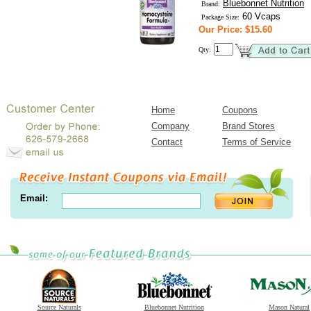
Bluebonnet Nutrition
Brand:
60 Vcaps
Package Size:
Our Price: $15.60
Qty:
Home
Coupons
Company
Brand Stores
Contact
Terms of Service
Email:
Source Naturals
Bluebonnet Nutrition
Mason Natural