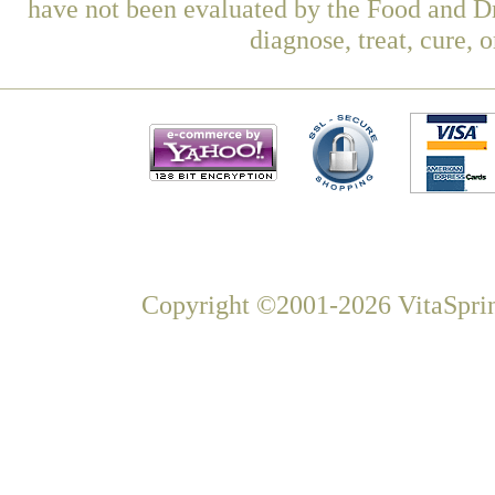
have not been evaluated by the Food and Dr
diagnose, treat, cure, 
Copyright ©2001-2026 VitaSprin