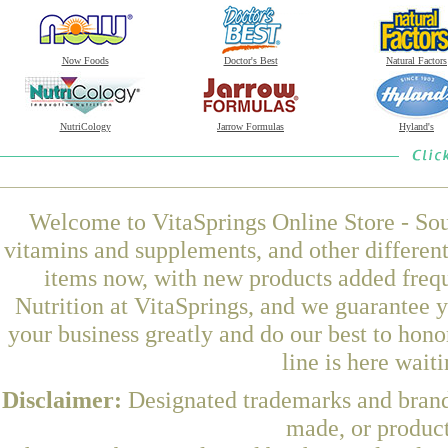
Now Foods
Doctor's Best
Natural Factors
NutriCology
Jarrow Formulas
Hyland's
Welcome to VitaSprings Online Store - Sou
vitamins and supplements, and other differen
items now, with new products added fre
Nutrition at VitaSprings, and we guarantee 
your business greatly and do our best to hon
line is here wait
Disclaimer:
Designated trademarks and brands
made, or product