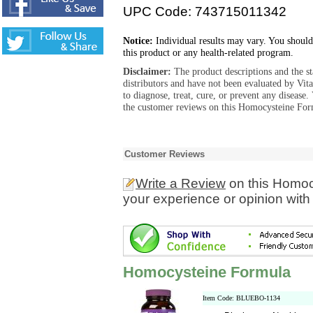
UPC Code: 743715011342
Notice:
Individual results may vary. You should
this product or any health-related program.
Disclaimer:
The product descriptions and the s
distributors and have not been evaluated by Vit
to diagnose, treat, cure, or prevent any diseas
the customer reviews on this Homocysteine Form
Customer Reviews
Write a Review
on this Homoc
your experience or opinion with
Homocysteine Formula
Item Code: BLUEBO-1134