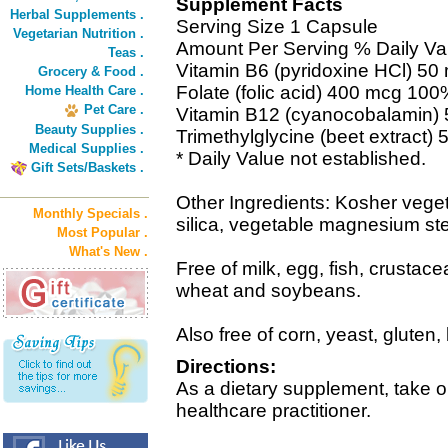
Supplement Facts
Herbal Supplements .
Serving Size 1 Capsule
Vegetarian Nutrition .
Amount Per Serving % Daily Va
Teas .
Vitamin B6 (pyridoxine HCl) 5
Grocery & Food .
Folate (folic acid) 400 mcg 10
Home Health Care .
Pet Care .
Vitamin B12 (cyanocobalamin
Beauty Supplies .
Trimethylglycine (beet extract) 
Medical Supplies .
* Daily Value not established.
Gift Sets/Baskets .
Other Ingredients: Kosher veget
Monthly Specials .
silica, vegetable magnesium ste
Most Popular .
What's New .
Free of milk, egg, fish, crustace
wheat and soybeans.
Also free of corn, yeast, gluten,
Directions:
As a dietary supplement, take o
healthcare practitioner.