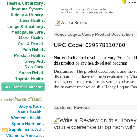
Heart & Circulatory .
Immune System .
Kidney & Urinary .
Liver Health .
Write a Review
Lungs & Breathing .
Menopause Care .
Honey Loquat Candy Product Description
Mood Health .
Oral & Dental .
UPC Code: 039278110760
Pain Relief .
Prostate Health .
Notice:
Individual results may vary. You should
Sleep Aid .
this product or any health-related program.
Skin Care .
Disclaimer:
The product descriptions and the s
Stress Relief .
distributors and have not been evaluated by Vit
Thyroid Health .
to diagnose, treat, cure, or prevent any diseas
the customer reviews on this Honey Loquat Cand
Baby & Kids .
Customer Reviews
Men's Health .
Women's Health .
Write a Review
on this Honey
Sports Nutrition .
your experience or opinion with
Supplements A-Z .
Vitamins,
Minerals .