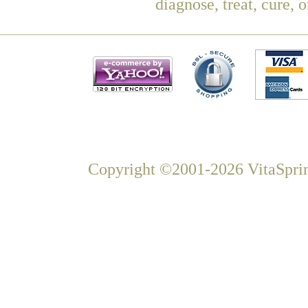
diagnose, treat, cure, 
Copyright ©2001-2026 VitaSprin