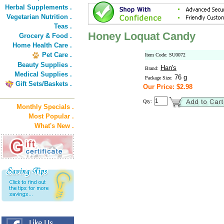
Herbal Supplements .
Vegetarian Nutrition .
Teas .
Honey Loquat Candy
Grocery & Food .
Home Health Care .
Pet Care .
Item Code: SU0072
Beauty Supplies .
Han's
Brand:
Medical Supplies .
76 g
Package Size:
Gift Sets/Baskets .
Our Price: $2.98
Qty:
Monthly Specials .
Most Popular .
What's New .