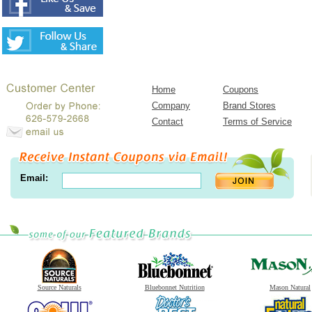
Home
Coupons
Company
Brand Stores
Contact
Terms of Service
Email:
Source Naturals
Bluebonnet Nutrition
Mason Natural