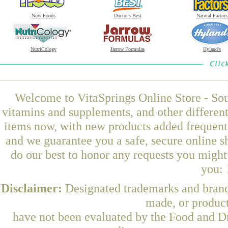
Now Foods
Doctor's Best
Natural Factors
NutriCology
Jarrow Formulas
Hyland's
Welcome to VitaSprings Online Store - Sou
vitamins and supplements, and other differen
items now, with new products added frequen
and we guarantee you a safe, secure online 
do our best to honor any requests you might 
you: 
Disclaimer:
Designated trademarks and brands
made, or product
have not been evaluated by the Food and Dr