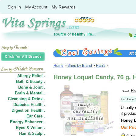
Sign In
My Account
My Rewards
Home
>
Shop by Brand
>
Han's
>
Allergy Relief .
Honey Loquat Candy, 76 g, 
Bath & Beauty .
Bone & Joint .
Ha
Brand:
Brain & Mental .
Cleansing & Detox .
Item Code:
Diabetes Health .
Usually 
Digestion Health .
if produc
Ear Care .
Honey 
Energy Enhancer .
Our Pric
Eyes & Vision .
Hair
&
Scalp .