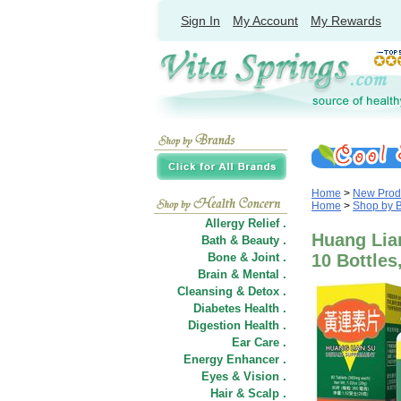
Sign In
My Account
My Rewards
Home
>
New Prod
Home
>
Shop by 
Allergy Relief .
Huang Lian
Bath & Beauty .
Bone & Joint .
10 Bottles
Brain & Mental .
Cleansing & Detox .
Diabetes Health .
Digestion Health .
Ear Care .
Energy Enhancer .
Eyes & Vision .
Hair
&
Scalp .