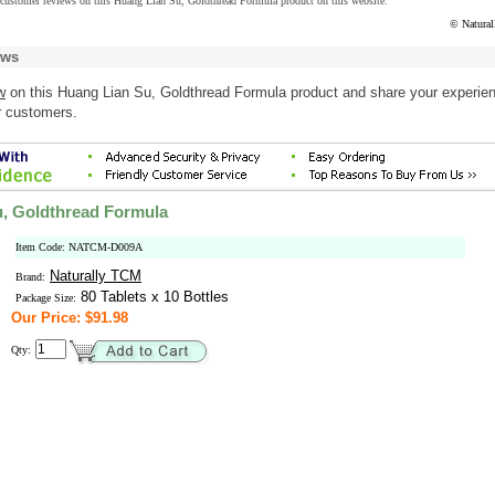
 customer reviews on this Huang Lian Su, Goldthread Formula product on this website.
© Natura
ews
w
on this Huang Lian Su, Goldthread Formula product and share your experien
r customers.
, Goldthread Formula
Item Code: NATCM-D009A
Naturally TCM
Brand:
80 Tablets x 10 Bottles
Package Size:
Our Price: $91.98
Qty: