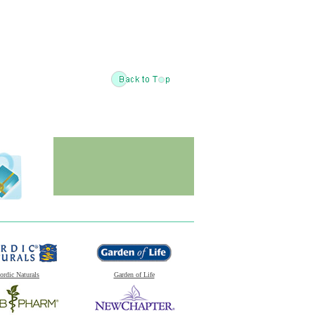
ordic Naturals
Garden of Life