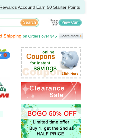
Rewards Account! Earn 50 Starter Points