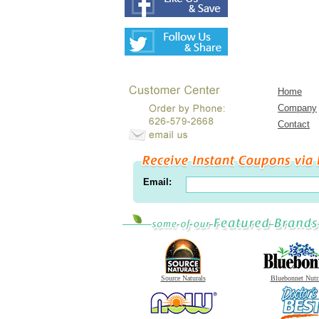
Home
Company
Contact
Email:
Source Naturals
Bluebonnet Nutr