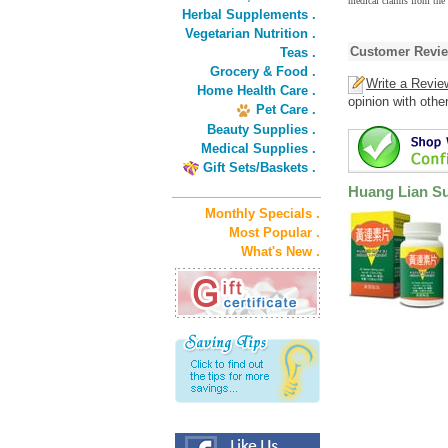
medical claims from the
Herbal Supplements .
Vegetarian Nutrition .
Customer Revi
Teas .
Grocery & Food .
Write a Revie
Home Health Care .
opinion with othe
Pet Care .
Beauty Supplies .
Medical Supplies .
Gift Sets/Baskets .
Huang Lian Su
Monthly Specials .
Most Popular .
What's New .