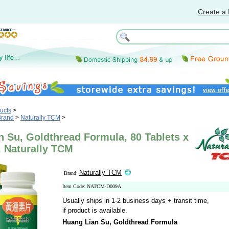
Create a 
ucts
>
Brand
>
Naturally TCM
>
 Su, Goldthread Formula, 80 Tablets x
, Naturally TCM
Naturally TCM
Brand:
Item Code: NATCM-D009A
Usually ships in 1-2 business days + transit time,
if product is available.
Huang Lian Su, Goldthread Formula