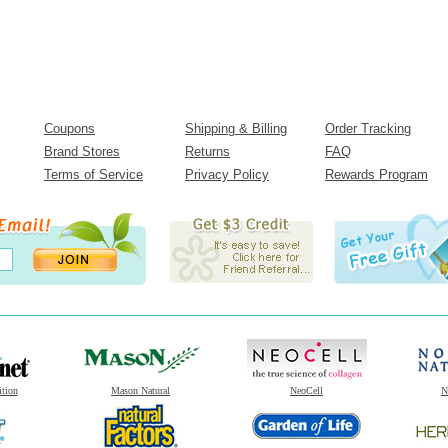
Coupons
Shipping & Billing
Order Tracking
Brand Stores
Returns
FAQ
Terms of Service
Privacy Policy
Rewards Program
ition
Mason Natural
NeoCell
N