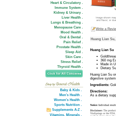
Heart & Circulatory .
Immune System .
Kidney & Urinary .
Liver Health .
Lungs & Breathing .
Menopause Care .
Write a Revi
Mood Health .
Oral & Dental .
Huang Lian Su,
Pain Relief .
Prostate Health .
Huang Lian Su
Sleep Aid .
Goldthrea
Skin Care .
360 mg Ea
Stress Relief .
Made in 
Thyroid Health .
Dietary S
Huang Lian Su or
digestive system
Ingredients:
Gold
Baby & Kids .
Directions:
Men's Health .
As a dietary supp
Women's Health .
Sports Nutrition .
Notice:
Individual result
Supplements A-Z .
Disclaimer:
The product 
VitaSprings or the FDA. 
Vitamins,
Minerals .