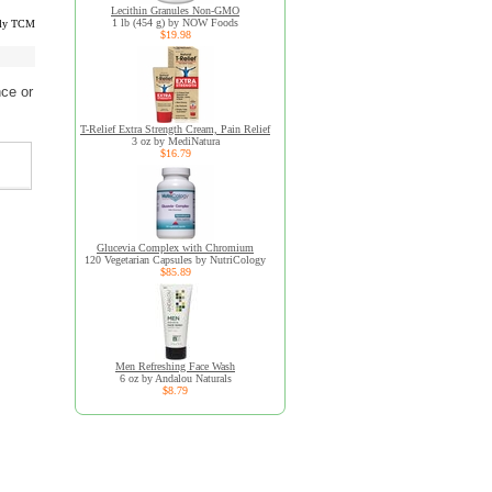
Lecithin Granules Non-GMO
1 lb (454 g) by NOW Foods
lly TCM
$19.98
ce or
T-Relief Extra Strength Cream, Pain Relief
3 oz by MediNatura
$16.79
Glucevia Complex with Chromium
120 Vegetarian Capsules by NutriCology
$85.89
Men Refreshing Face Wash
6 oz by Andalou Naturals
$8.79