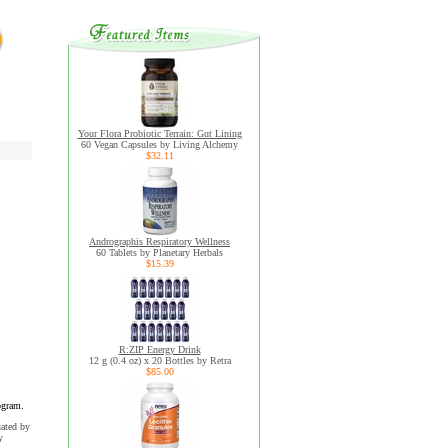
Your Flora Probiotic Terrain: Gut Lining
60 Vegan Capsules by Living Alchemy
$32.11
Andrographis Respiratory Wellness
60 Tablets by Planetary Herbals
$15.39
R:ZIP Energy Drink
12 g (0.4 oz) x 20 Bottles by Retra
$85.00
ogram.
uated by
y