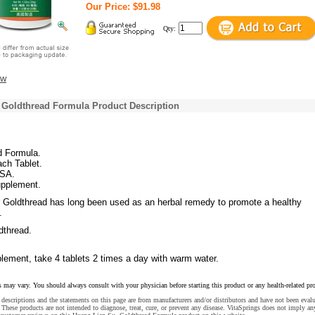
Our Price: $91.98
Qty:
ew
 Goldthread Formula Product Description
d Formula.
ch Tablet.
USA.
upplement.
 Goldthread has long been used as an herbal remedy to promote a healthy
.
thread.
lement, take 4 tablets 2 times a day with warm water.
s may vary. You should always consult with your physician before starting this product or any health-related pr
descriptions and the statements on this page are from manufacturers and/or distributors and have not been eval
These products are not intended to diagnose, treat, cure, or prevent any disease. VitaSprings does not imply an