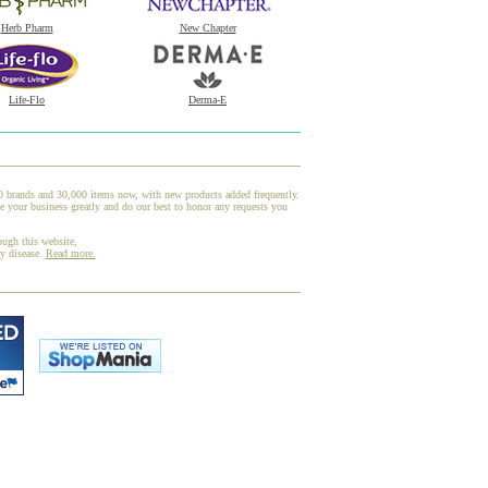
Herb Pharm
New Chapter
Life-Flo
Derma-E
00 brands and 30,000 items now, with new products added frequently.
your business greatly and do our best to honor any requests you
ough this website,
ny disease.
Read more.