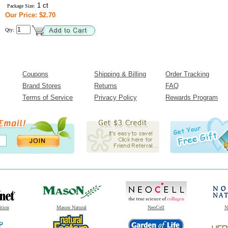
1 ct
Package Size:
Our Price: $2.70
Qty:
Coupons
Shipping & Billing
Order Tracking
Brand Stores
Returns
FAQ
Terms of Service
Privacy Policy
Rewards Program
ition
Mason Natural
NeoCell
N