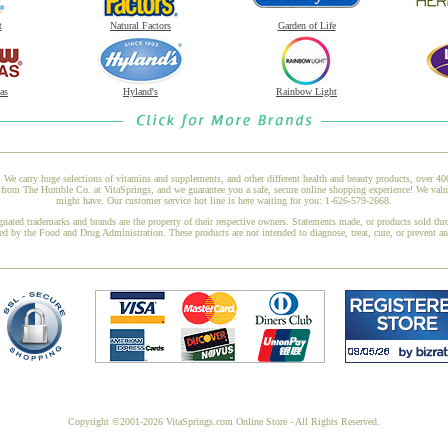
t
Natural Factors
Garden of Life
as
Hyland's
Rainbow Light
 We carry huge selections of vitamins and supplements, and other different health and beauty products, over 4
m The Humble Co. at VitaSprings, and we guarantee you a safe, secure online shopping experience! We value 
might have. Our customer service hot line is here waiting for you: 1-626-579-2668.
gnated trademarks and brands are the property of their respective owners. Statements made, or products sold thr
ed by the Food and Drug Administration. These products are not intended to diagnose, treat, cure, or prevent a
Copyright ©2001-2026 VitaSprings.com Online Store - All Rights Reserved.