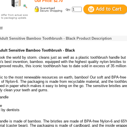
Our Price: $2.70
Qty:
ew
dult Sensitive Bamboo Toothbrush - Black Product Description
dult Sensitive Bamboo Toothbrush - Black
 took the world by storm. cleans just as well as a plastic toothbrush handle bu
's best invention, bamboo. equipped with the highest quality nylon bristles to
proved results, this iconic toothbrush has to date sold in excess of 35 million
tic to the most renewable resources on earth, bamboo! Our soft and BPA-free
 of Nylon-6. The packaging is made from recyclable material, and the toothbr
ped in paper which makes it easy to bring on the go. The sensitive bristles are
tly clean your teeth and gums.
andle
ee
 by dentists
andle is made of bamboo. The bristles are made of BPA-free Nylon-6 and 65
ial (caster bean). The packaging is made of cardboard, and the inside wrappe