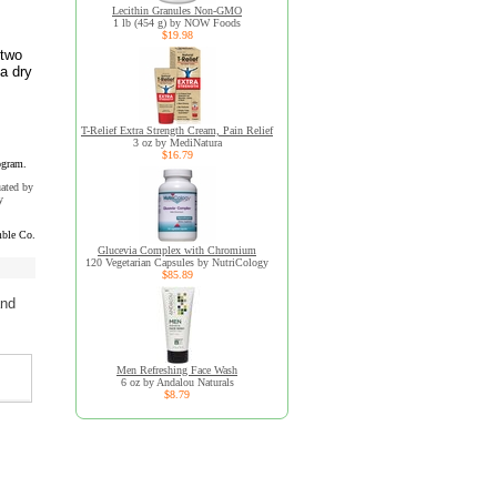
Lecithin Granules Non-GMO
1 lb (454 g) by NOW Foods
$19.98
 two
 a dry
T-Relief Extra Strength Cream, Pain Relief
3 oz by MediNatura
$16.79
ogram.
uated by
y
ble Co.
Glucevia Complex with Chromium
120 Vegetarian Capsules by NutriCology
$85.89
and
Men Refreshing Face Wash
6 oz by Andalou Naturals
$8.79