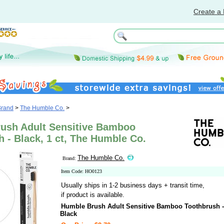
Create a 
Brand
>
The Humble Co.
>
ush Adult Sensitive Bamboo
 - Black, 1 ct, The Humble Co.
The Humble Co.
Brand:
Item Code: HO0123
Usually ships in 1-2 business days + transit time,
if product is available.
Humble Brush Adult Sensitive Bamboo Toothbrush -
Black