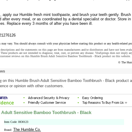
s, apply our Humble fresh mint toothpaste, and brush your teeth gently. Brush
 after every meal, or as coordinated by a dental specialist or doctor. Store in
es. Replace every 3 months of after you have been ill.
21276126
s may vary. You should always consult with your physician before starting this product or any health-related pr
descriptions and the statements on this page are from manufacturers and/or distributors and have not been eval
These products are not intended to diagnose, treat, cure, or prevent any disease. VitaSprings does not imply an
 customer reviews on this Humble Brush Adult Sensitive Bamboo Toothbrush - Black product on this website.
© The Hum
ews
w
on this Humble Brush Adult Sensitive Bamboo Toothbrush - Black product 
ence or opinion with other customers.
Adult Sensitive Bamboo Toothbrush - Black
Item Code: HO0123
The Humble Co.
Brand: