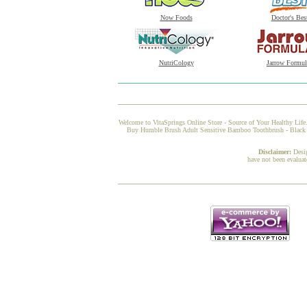
Now Foods
Doctor's Bes
NutriCology
Jarrow Formul
Welcome to VitaSprings Online Store - Source of Your Healthy Life.
Buy Humble Brush Adult Sensitive Bamboo Toothbrush - Black fro
Disclaimer:
Desi
have not been evaluat