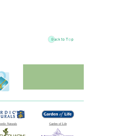
ordic Naturals
Garden of Life