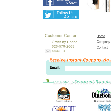
Home
Company
Contact
Email:
Source Naturals
Bluebonnet Nutr