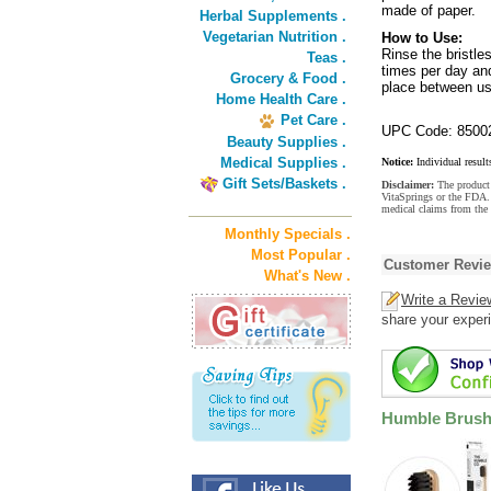
made of paper.
Herbal Supplements .
Vegetarian Nutrition .
How to Use:
Rinse the bristle
Teas .
times per day and
Grocery & Food .
place between us
Home Health Care .
Pet Care .
UPC Code: 8500
Beauty Supplies .
Medical Supplies .
Notice:
Individual result
Gift Sets/Baskets .
Disclaimer:
The product 
VitaSprings or the FDA. 
medical claims from the
Monthly Specials .
Most Popular .
Customer Revi
What's New .
Write a Revie
share your experi
Humble Brush 