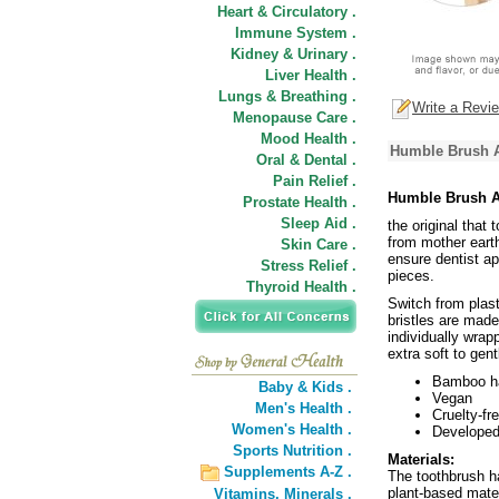
Heart & Circulatory .
Immune System .
Kidney & Urinary .
Liver Health .
Lungs & Breathing .
Write a Revi
Menopause Care .
Mood Health .
Humble Brush A
Oral & Dental .
Pain Relief .
Humble Brush A
Prostate Health .
Sleep Aid .
the original that
from mother earth
Skin Care .
ensure dentist ap
Stress Relief .
pieces.
Thyroid Health .
Switch from plas
bristles are made
individually wrap
extra soft to gen
Bamboo h
Baby & Kids .
Vegan
Men's Health .
Cruelty-fr
Women's Health .
Developed
Sports Nutrition .
Materials:
Supplements A-Z .
The toothbrush h
plant-based mater
Vitamins,
Minerals .