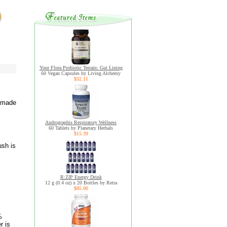
Your Flora Probiotic Terrain: Gut Lining
60 Vegan Capsules by Living Alchemy
$32.11
t made
Andrographis Respiratory Wellness
60 Tablets by Planetary Herbals
$15.39
ush is
R:ZIP Energy Drink
12 g (0.4 oz) x 20 Bottles by Retra
$85.00
%
r is