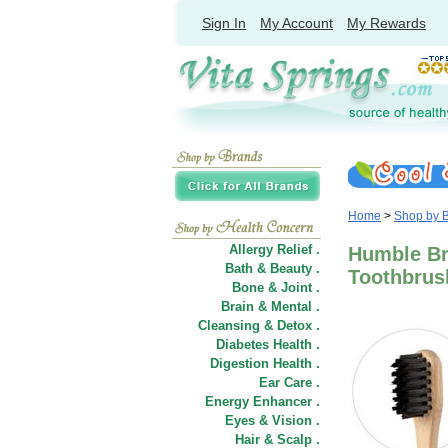
Sign In
My Account
My Rewards
Home
>
Shop by 
Allergy Relief .
Humble Br
Bath & Beauty .
Toothbrush
Bone & Joint .
Brain & Mental .
Cleansing & Detox .
Diabetes Health .
Digestion Health .
Ear Care .
Energy Enhancer .
Eyes & Vision .
Hair
&
Scalp .