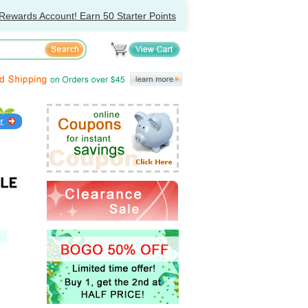
Rewards Account! Earn 50 Starter Points