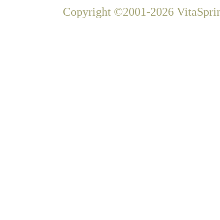
Copyright ©2001-2026 VitaSprin