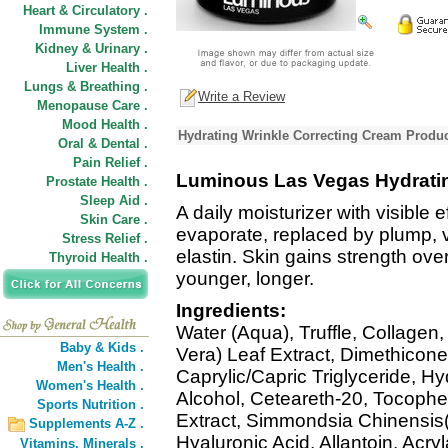
Heart & Circulatory .
Immune System .
Kidney & Urinary .
Liver Health .
Lungs & Breathing .
Write a Review
Menopause Care .
Mood Health .
Hydrating Wrinkle Correcting Cream Produc
Oral & Dental .
Pain Relief .
Luminous Las Vegas Hydratin
Prostate Health .
Sleep Aid .
A daily moisturizer with visible 
Skin Care .
evaporate, replaced by plump, v
Stress Relief .
elastin. Skin gains strength ov
Thyroid Health .
younger, longer.
Ingredients:
Water (Aqua), Truffle, Collagen
Baby & Kids .
Vera) Leaf Extract, Dimethicone
Men's Health .
Caprylic/Capric Triglyceride, H
Women's Health .
Alcohol, Ceteareth-20, Tocophe
Sports Nutrition .
Extract, Simmondsia Chinensis(
Supplements A-Z .
Hyaluronic Acid, Allantoin, Acry
Vitamins,
Minerals .