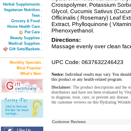
Crosspolymer, Potassium Sorba
Herbal Supplements .
Vegetarian Nutrition .
Glycol, Cucumis Sativus (Cucum
Teas .
Officinalis ( Rosemary) Leaf E
Grocery & Food .
Extract, Phylloquinone ( Vitami
Home Health Care .
Phenoxyethanol.
Pet Care .
Beauty Supplies .
Directions:
Medical Supplies .
Massage evenly over clean face
Gift Sets/Baskets .
UPC Code: 0637632246423
Monthly Specials .
Most Popular .
What's New .
Notice:
Individual results may vary. You should
this product or any health-related program.
Disclaimer:
The product descriptions and the s
distributors and have not been evaluated by Vit
to diagnose, treat, cure, or prevent any diseas
the customer reviews on this Hydrating Wrinkle
Customer Reviews