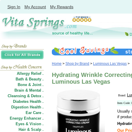
Sign In
My Account
My Rewards
Home
>
Shop by Brand
>
Luminous Las Vegas
>
Allergy Relief .
Hydrating Wrinkle Correctin
Bath & Beauty .
Luminous Las Vegas
Bone & Joint .
Brain & Mental .
Lu
Cleansing & Detox .
Brand:
Diabetes Health .
Item Code:
Digestion Health .
Usually 
Ear Care .
if produc
Energy Enhancer .
Hydrati
Eyes & Vision .
Hair
&
Scalp .
Our Pric