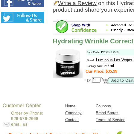
Write a Review
on this Hydra
product and share your experien
Hydrating Wrinkle Correc
Item Code: PTBE-LLV-10
Luminous Las Vegas
Brand:
50 ml
Package Size:
Our Price: $35.99
Qty:
Home
Coupons
Company
Brand Stores
Contact
Terms of Service