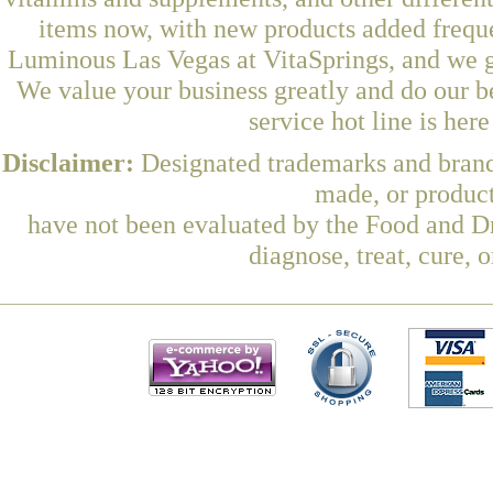
items now, with new products added freq
Luminous Las Vegas at VitaSprings, and we g
We value your business greatly and do our b
service hot line is her
Disclaimer:
Designated trademarks and brands
made, or product
have not been evaluated by the Food and Dr
diagnose, treat, cure, 