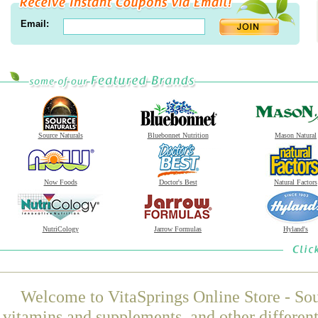
Email:
Source Naturals
Bluebonnet Nutrition
Mason Natural
Now Foods
Doctor's Best
Natural Factors
NutriCology
Jarrow Formulas
Hyland's
Welcome to VitaSprings Online Store - Sou
vitamins and supplements, and other differen