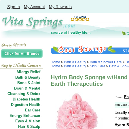
Sign In
My Account
My Rewards
Home
>
Bath & Beauty
>
Bath & Shower Care
>
Ba
Home
>
Bath & Beauty
>
Skin Care
>
Bath & Show
Allergy Relief .
Hydro Body Sponge w/Hand 
Bath & Beauty .
Bone & Joint .
Earth Therapeutics
Brain & Mental .
Cleansing & Detox .
Ea
Brand:
Diabetes Health .
Digestion Health .
Item Code:
Ear Care .
Usually 
Energy Enhancer .
if produc
Eyes & Vision .
Hydro B
Hair
&
Scalp .