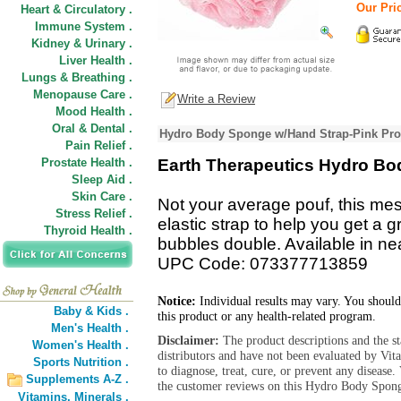
Our Pric
Heart & Circulatory .
Immune System .
Kidney & Urinary .
Liver Health .
Lungs & Breathing .
Menopause Care .
Write a Review
Mood Health .
Oral & Dental .
Hydro Body Sponge w/Hand Strap-Pink Pro
Pain Relief .
Prostate Health .
Earth Therapeutics Hydro B
Sleep Aid .
Skin Care .
Not your average pouf, this me
Stress Relief .
elastic strap to help you get a 
Thyroid Health .
bubbles double. Available in nea
UPC Code: 073377713859
Notice:
Individual results may vary. You should
Baby & Kids .
this product or any health-related program.
Men's Health .
Disclaimer:
The product descriptions and the s
Women's Health .
distributors and have not been evaluated by Vit
Sports Nutrition .
to diagnose, treat, cure, or prevent any diseas
Supplements A-Z .
the customer reviews on this Hydro Body Spong
Vitamins,
Minerals .