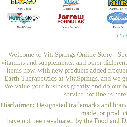
Now Foods
Doctor's Best
Natural Factors
NutriCology
Jarrow Formulas
Hyland's
Welcome to VitaSprings Online Store - Sou
vitamins and supplements, and other differen
items now, with new products added frequ
Earth Therapeutics at VitaSprings, and we g
We value your business greatly and do our b
service hot line is her
Disclaimer:
Designated trademarks and brands
made, or product
have not been evaluated by the Food and Dr