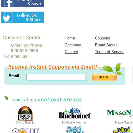
Home
Coupons
Company
Brand Stores
Contact
Terms of Service
Email:
Source Naturals
Bluebonnet Nutrition
Mason Natural