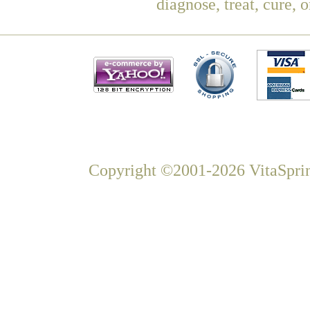
diagnose, treat, cure, 
Copyright ©2001-2026 VitaSprin