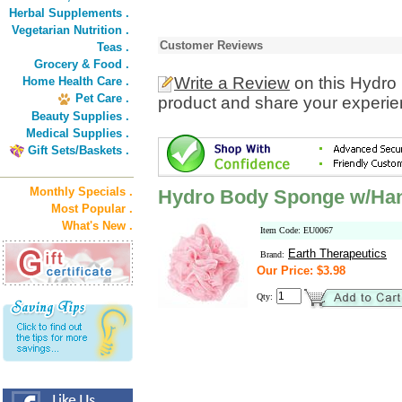
Herbal Supplements .
Vegetarian Nutrition .
Customer Reviews
Teas .
Grocery & Food .
Write a Review
on this Hydro
Home Health Care .
Pet Care .
product and share your experien
Beauty Supplies .
Medical Supplies .
Gift Sets/Baskets .
Monthly Specials .
Hydro Body Sponge w/Han
Most Popular .
What's New .
Item Code: EU0067
Earth Therapeutics
Brand:
Our Price: $3.98
Qty: