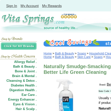
Sign In
My Account
My Rewards
Home
>
Bath & Beauty
>
Soaps
>
Household Clea
Home
>
Bath & Beauty
>
Skin Care
>
Soaps
>
Hou
Allergy Relief .
Naturally Smudge-Smacking 
Bath & Beauty .
Bone & Joint .
Better Life Green Cleaning
Brain & Mental .
Cleansing & Detox .
Be
Brand:
Diabetes Health .
Digestion Health .
Item Code:
Ear Care .
Usually 
Energy Enhancer .
if produc
Eyes & Vision .
Natural
Hair
&
Scalp .