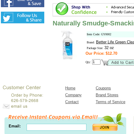
Naturally Smudge-Smacki
Item Code: GY0002
Better Life Green Cle
Brand:
32 oz
Package Size:
Our Price: $12.70
Qty:
Home
Coupons
Company
Brand Stores
Contact
Terms of Service
Email: