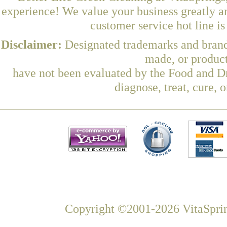
experience! We value your business greatly a
customer service hot line i
Disclaimer:
Designated trademarks and brands
made, or product
have not been evaluated by the Food and Dr
diagnose, treat, cure, 
Copyright ©2001-2026 VitaSprin