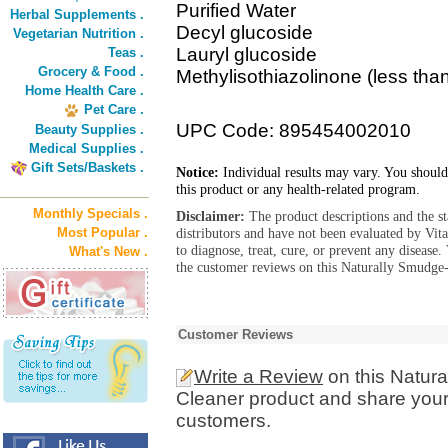
Purified Water
Herbal Supplements .
Decyl glucoside
Vegetarian Nutrition .
Lauryl glucoside
Teas .
Grocery & Food .
Methylisothiazolinone (less tha
Home Health Care .
Pet Care .
UPC Code: 895454002010
Beauty Supplies .
Medical Supplies .
Gift Sets/Baskets .
Notice:
Individual results may vary. You should
this product or any health-related program.
Monthly Specials .
Disclaimer:
The product descriptions and the s
Most Popular .
distributors and have not been evaluated by Vit
to diagnose, treat, cure, or prevent any diseas
What's New .
the customer reviews on this Naturally Smudge-
Customer Reviews
Write a Review
on this Natur
Cleaner product and share your 
customers.