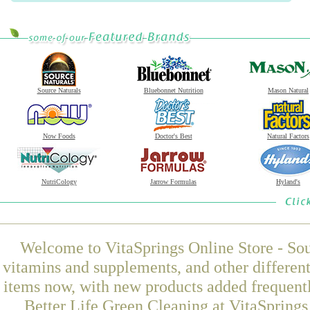
Source Naturals
Bluebonnet Nutrition
Mason Natural
Now Foods
Doctor's Best
Natural Factors
NutriCology
Jarrow Formulas
Hyland's
Welcome to VitaSprings Online Store - Sou
vitamins and supplements, and other differen
items now, with new products added frequen
Better Life Green Cleaning at VitaSprings