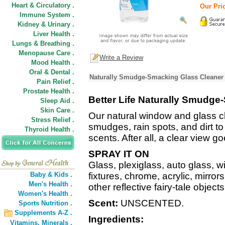
Heart & Circulatory .
Our Pric
Immune System .
Kidney & Urinary .
Liver Health .
Lungs & Breathing .
Menopause Care .
Write a Review
Mood Health .
Oral & Dental .
Naturally Smudge-Smacking Glass Cleaner 
Pain Relief .
Prostate Health .
Better Life Naturally Smudge
Sleep Aid .
Skin Care .
Our natural window and glass cl
Stress Relief .
smudges, rain spots, and dirt to
Thyroid Health .
scents. After all, a clear view go
SPRAY IT ON
Glass, plexiglass, auto glass, w
Baby & Kids .
fixtures, chrome, acrylic, mirrors
Men's Health .
other reflective fairy-tale objects
Women's Health .
Scent:
UNSCENTED.
Sports Nutrition .
Supplements A-Z .
Ingredients:
Vitamins,
Minerals .