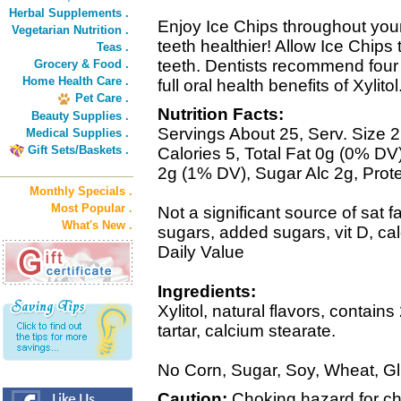
Herbal Supplements .
Enjoy Ice Chips throughout your
Vegetarian Nutrition .
teeth healthier! Allow Ice Chips
Teas .
teeth. Dentists recommend four 
Grocery & Food .
Home Health Care .
full oral health benefits of Xylitol
Pet Care .
Nutrition Facts:
Beauty Supplies .
Servings About 25, Serv. Size 2
Medical Supplies .
Gift Sets/Baskets .
Calories 5, Total Fat 0g (0% D
2g (1% DV), Sugar Alc 2g, Prot
Monthly Specials .
Most Popular .
Not a significant source of sat fat
What's New .
sugars, added sugars, vit D, ca
Daily Value
Ingredients:
Xylitol, natural flavors, contains
tartar, calcium stearate.
No Corn, Sugar, Soy, Wheat, 
Caution:
Choking hazard for chi