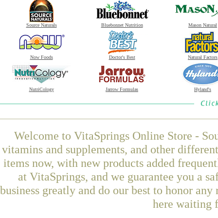
Source Naturals
Bluebonnet Nutrition
Mason Natural
Now Foods
Doctor's Best
Natural Factors
NutriCology
Jarrow Formulas
Hyland's
Welcome to VitaSprings Online Store - Sou
vitamins and supplements, and other differen
items now, with new products added frequen
at VitaSprings, and we guarantee you a sa
business greatly and do our best to honor any 
here waiting 