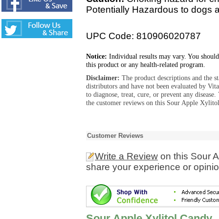
Potentially Hazardous to dogs 
UPC Code: 810906020787
Notice:
Individual results may vary. You should
this product or any health-related program.
Disclaimer:
The product descriptions and the s
distributors and have not been evaluated by Vit
to diagnose, treat, cure, or prevent any diseas
the customer reviews on this Sour Apple Xylito
Customer Reviews
Write a Review
on this Sour A
share your experience or opinio
Sour Apple Xylitol Candy