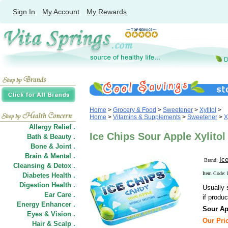
Sign In
My Account
My Rewards
Home
>
Grocery & Food
>
Sweetener
>
Xylitol
>
Home
>
Vitamins & Supplements
>
Sweetener
>
X
Allergy Relief .
Ice Chips Sour Apple Xylitol
Bath & Beauty .
Bone & Joint .
Brain & Mental .
Ic
Brand:
Cleansing & Detox .
Item Code:
Diabetes Health .
Digestion Health .
Usually 
Ear Care .
if produc
Energy Enhancer .
Sour Ap
Eyes & Vision .
Our Pric
Hair
&
Scalp .