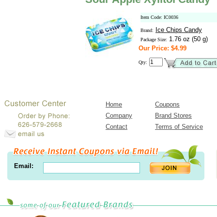
Item Code: IC0036
Ice Chips Candy
Brand:
1.76 oz (50 g)
Package Size:
Our Price: $4.99
Qty:
Home
Coupons
Company
Brand Stores
Contact
Terms of Service
Email: