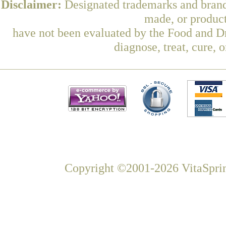
Disclaimer:
Designated trademarks and brands
made, or product
have not been evaluated by the Food and Dr
diagnose, treat, cure, 
Copyright ©2001-2026 VitaSprin