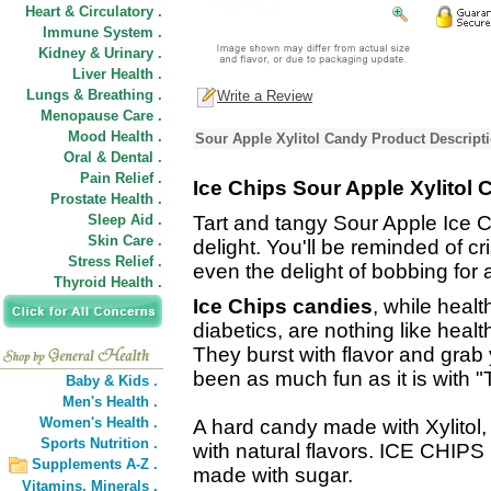
Heart & Circulatory .
Immune System .
Kidney & Urinary .
Liver Health .
Lungs & Breathing .
Write a Review
Menopause Care .
Mood Health .
Sour Apple Xylitol Candy Product Descript
Oral & Dental .
Pain Relief .
Ice Chips Sour Apple Xylitol
Prostate Health .
Sleep Aid .
Tart and tangy Sour Apple Ice C
Skin Care .
delight. You'll be reminded of cr
Stress Relief .
even the delight of bobbing for 
Thyroid Health .
Ice Chips candies
, while healt
diabetics, are nothing like healt
They burst with flavor and grab
been as much fun as it is with 
Baby & Kids .
Men's Health .
Women's Health .
A hard candy made with Xylitol,
Sports Nutrition .
with natural flavors. ICE CHIPS
Supplements A-Z .
made with sugar.
Vitamins,
Minerals .