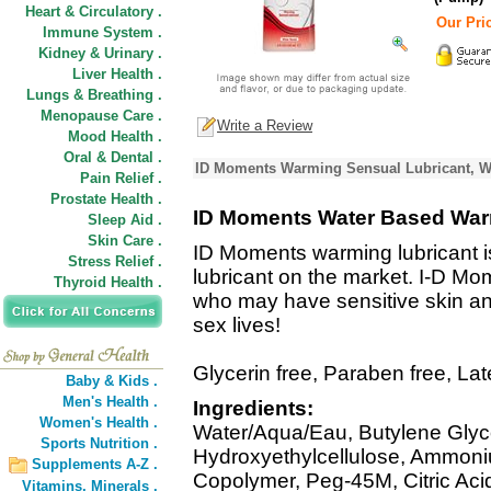
Heart & Circulatory .
Our Pric
Immune System .
Kidney & Urinary .
Liver Health .
Lungs & Breathing .
Menopause Care .
Write a Review
Mood Health .
Oral & Dental .
ID Moments Warming Sensual Lubricant, Wa
Pain Relief .
Prostate Health .
ID Moments Water Based War
Sleep Aid .
Skin Care .
ID Moments warming lubricant i
Stress Relief .
lubricant on the market. I-D Mo
Thyroid Health .
who may have sensitive skin and 
sex lives!
Glycerin free, Paraben free, La
Baby & Kids .
Men's Health .
Ingredients:
Women's Health .
Water/Aqua/Eau, Butylene Glyco
Sports Nutrition .
Hydroxyethylcellulose, Ammoni
Supplements A-Z .
Copolymer, Peg-45M, Citric Acid
Vitamins,
Minerals .