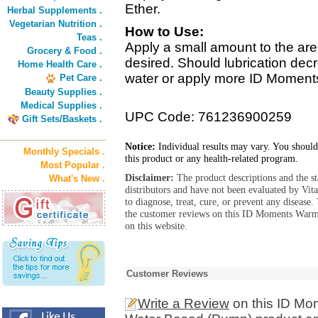
Ether.
Herbal Supplements .
Vegetarian Nutrition .
How to Use:
Teas .
Apply a small amount to the area
Grocery & Food .
desired. Should lubrication decr
Home Health Care .
water or apply more ID Moment
Pet Care .
Beauty Supplies .
Medical Supplies .
UPC Code: 761236900259
Gift Sets/Baskets .
Notice:
Individual results may vary. You should
Monthly Specials .
this product or any health-related program.
Most Popular .
Disclaimer:
The product descriptions and the s
What's New .
distributors and have not been evaluated by Vit
to diagnose, treat, cure, or prevent any diseas
the customer reviews on this ID Moments Warm
on this website.
Customer Reviews
Write a Review
on this ID Mo