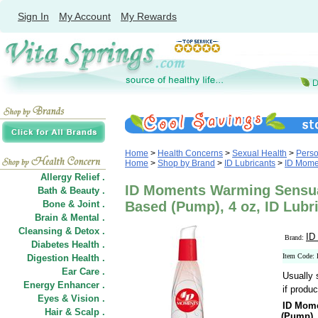
Sign In
My Account
My Rewards
Home
>
Health Concerns
>
Sexual Health
>
Perso
Home
>
Shop by Brand
>
ID Lubricants
>
ID Mome
Allergy Relief .
ID Moments Warming Sensua
Bath & Beauty .
Bone & Joint .
Based (Pump), 4 oz, ID Lubr
Brain & Mental .
Cleansing & Detox .
ID
Brand:
Diabetes Health .
Item Code
Digestion Health .
Ear Care .
Usually 
Energy Enhancer .
if produc
Eyes & Vision .
ID Mome
Hair
&
Scalp .
(Pump)