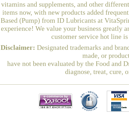
vitamins and supplements, and other differen
items now, with new products added frequen
Based (Pump) from ID Lubricants at VitaSprin
experience! We value your business greatly a
customer service hot line i
Disclaimer:
Designated trademarks and brands
made, or product
have not been evaluated by the Food and Dr
diagnose, treat, cure, 