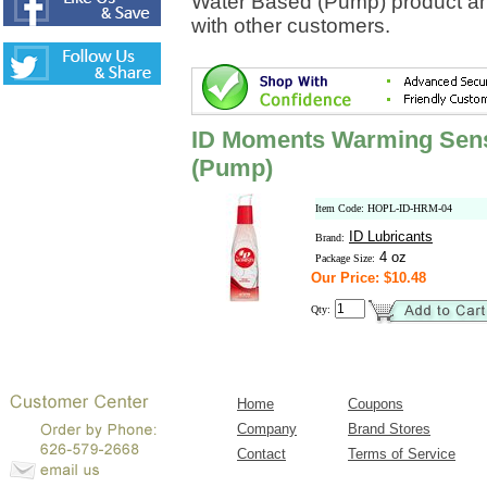
Water Based (Pump) product an
with other customers.
ID Moments Warming Sens
(Pump)
Item Code: HOPL-ID-HRM-04
ID Lubricants
Brand:
4 oz
Package Size:
Our Price: $10.48
Qty:
Home
Coupons
Company
Brand Stores
Contact
Terms of Service