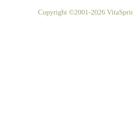
Copyright ©2001-2026 VitaSprin