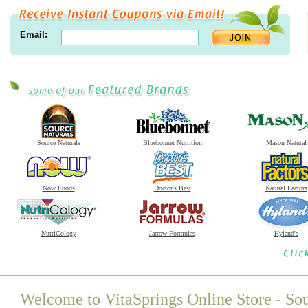
Email:
Source Naturals
Bluebonnet Nutrition
Mason Natural
Now Foods
Doctor's Best
Natural Factors
NutriCology
Jarrow Formulas
Hyland's
Welcome to VitaSprings Online Store - Sou