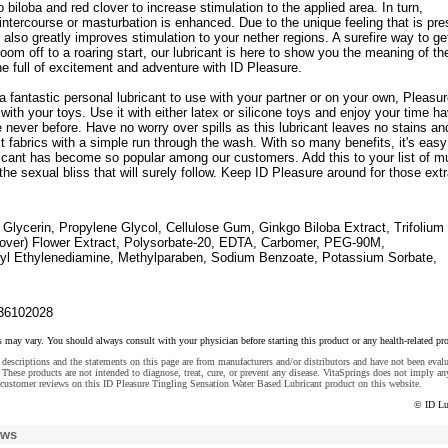
o biloba and red clover to increase stimulation to the applied area. In turn,
intercourse or masturbation is enhanced. Due to the unique feeling that is pre
it also greatly improves stimulation to your nether regions. A surefire way to ge
room off to a roaring start, our lubricant is here to show you the meaning of th
e full of excitement and adventure with ID Pleasure.
a fantastic personal lubricant to use with your partner or on your own, Pleasur
 with your toys. Use it with either latex or silicone toys and enjoy your time h
e never before. Have no worry over spills as this lubricant leaves no stains an
t fabrics with a simple run through the wash. With so many benefits, it's easy
ricant has become so popular among our customers. Add this to your list of m
he sexual bliss that will surely follow. Keep ID Pleasure around for those ext
Glycerin, Propylene Glycol, Cellulose Gum, Ginkgo Biloba Extract, Trifolium
over) Flower Extract, Polysorbate-20, EDTA, Carbomer, PEG-90M,
yl Ethylenediamine, Methylparaben, Sodium Benzoate, Potassium Sorbate,
36102028
s may vary. You should always consult with your physician before starting this product or any health-related pr
descriptions and the statements on this page are from manufacturers and/or distributors and have not been eval
These products are not intended to diagnose, treat, cure, or prevent any disease. VitaSprings does not imply an
customer reviews on this ID Pleasure Tingling Sensation Water Based Lubricant product on this website.
© ID Lu
ews