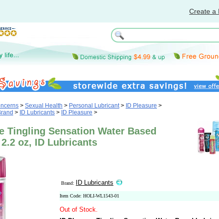
Create a 
oncerns
>
Sexual Health
>
Personal Lubricant
>
ID Pleasure
>
Brand
>
ID Lubricants
>
ID Pleasure
>
e Tingling Sensation Water Based
 2.2 oz, ID Lubricants
ID Lubricants
Brand:
Item Code: HOLI-WL1543-01
Out of Stock.