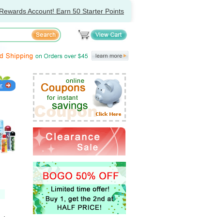
Rewards Account! Earn 50 Starter Points