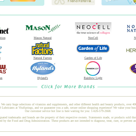
ition
Mason Natural
NeoCell
N
t
Natural Factors
Garden of Life
as
Hyland's
Rainbow Light
 We carry huge selections of vitamins and supplements, and other different health and beauty products, over 4
Lubricants at VitaSprings, and we guarantee you a safe, secure online shopping experience! We value your busi
Our customer service hot line is here waiting for you: 1-626-579-2668.
gnated trademarks and brands are the property of their respective owners. Statements made, or products sold thr
ed by the Food and Drug Administration. These products are not intended to diagnose, treat, cure, or prevent a