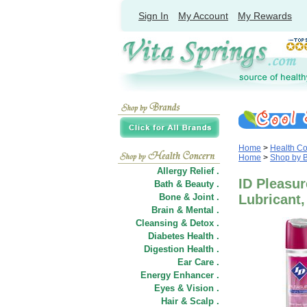
Sign In
My Account
My Rewards
Home
>
Health C
Home
>
Shop by 
Allergy Relief .
ID Pleasur
Bath & Beauty .
Bone & Joint .
Lubricant,
Brain & Mental .
Cleansing & Detox .
Diabetes Health .
Digestion Health .
Ear Care .
Energy Enhancer .
Eyes & Vision .
Hair
&
Scalp .