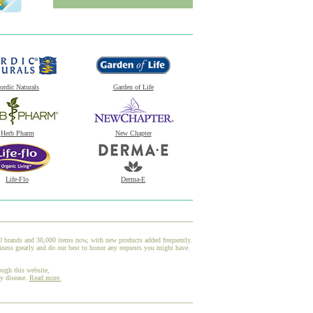
ordic Naturals
Garden of Life
Herb Pharm
New Chapter
Life-Flo
Derma-E
00 brands and 30,000 items now, with new products added frequently.
ness greatly and do our best to honor any requests you might have.
ough this website,
ny disease.
Read more.