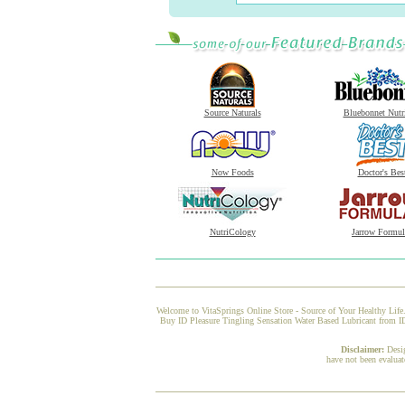
Source Naturals
Bluebonnet Nutr
Now Foods
Doctor's Bes
NutriCology
Jarrow Formul
Welcome to VitaSprings Online Store - Source of Your Healthy Life.
Buy ID Pleasure Tingling Sensation Water Based Lubricant from ID 
Disclaimer:
Desi
have not been evaluat