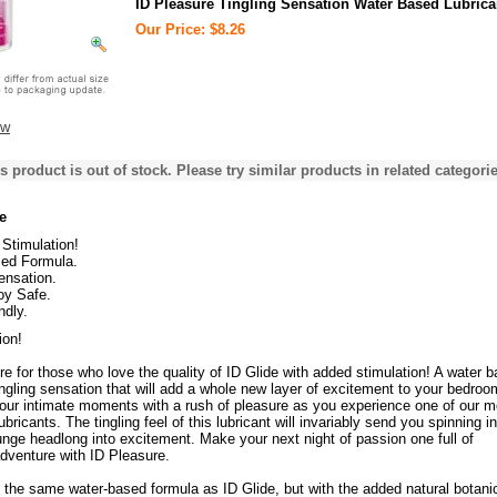
ID Pleasure Tingling Sensation Water Based Lubrica
Our Price: $8.26
ew
s product is out of stock. Please try similar products in related categorie
e
Stimulation!
ed Formula.
ensation.
oy Safe.
ndly.
ion!
re for those who love the quality of ID Glide with added stimulation! A water 
tingling sensation that will add a whole new layer of excitement to your bedroo
your intimate moments with a rush of pleasure as you experience one of our m
bricants. The tingling feel of this lubricant will invariably send you spinning in
unge headlong into excitement. Make your next night of passion one full of
dventure with ID Pleasure.
 the same water-based formula as ID Glide, but with the added natural botani