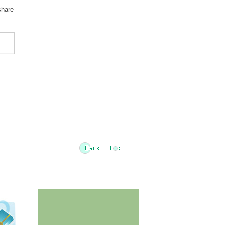
share