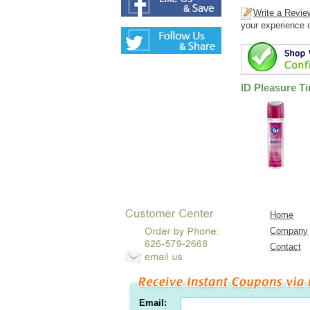
Write a Revie
your experience o
ID Pleasure T
Home
Company
Contact
Email: