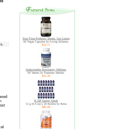
nt
Your Flora Probiotic Terrain: Gut Lining
60 Vegan Capsules by Living Alchemy
s.
$32.11
Andrographis Respiratory Wellness
60 Tablets by Planetary Herbals
$15.39
based
m
R:ZIP Energy Drink
12 g (0.4 oz) x 20 Bottles by Retra
ost
$85.00
cal