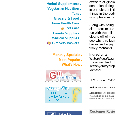
extracts of gingk
Herbal Supplements .
sensation during 
Vegetarian Nutrition .
in our lubricant, 
Teas .
things in the bed
word pleasure. on
Grocery & Food .
Home Health Care .
Along with being 
Pet Care .
also great to use
fun with them lik
Beauty Supplies .
cleans off of mos
Medical Supplies .
see why this lub
Gift Sets/Baskets .
haves and enjoy t
frisky moments!
Ingredients:
Monthly Specials .
Water/Aqua/Eau, 
Most Popular .
Pratense (Red Cl
What's New .
Tetrahydroxyprop
Menthol.
UPC Code: 7612
Notice:
Individual result
Disclaimer:
The product 
VitaSprings or the FDA. 
medical claims from the 
Customer Revi