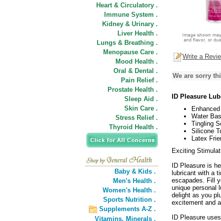
Heart & Circulatory .
Immune System .
Kidney & Urinary .
Liver Health .
Lungs & Breathing .
Menopause Care .
Write a Revi
Mood Health .
Oral & Dental .
We are sorry thi
Pain Relief .
Prostate Health .
ID Pleasure Lub
Sleep Aid .
Skin Care .
Enhanced 
Water Bas
Stress Relief .
Tingling S
Thyroid Health .
Silicone T
Latex Frie
Exciting Stimulat
ID Pleasure is he
Baby & Kids .
lubricant with a 
escapades. Fill 
Men's Health .
unique personal lu
Women's Health .
delight as you pl
Sports Nutrition .
excitement and a
Supplements A-Z .
ID Pleasure uses
Vitamins,
Minerals .