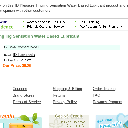
w
on this ID Pleasure Tingling Sensation Water Based Lubricant product and 
r opinion with other customers.
ingling Sensation Water Based Lubricant
Item Code: HOLI-WL1543-01
ID Lubricants
Brand:
2.2 oz
Package Size:
Our Price: $8.26
Coupons
Shipping & Billing
Order Tracking
Brand Stores
Returns
FAQ
Terms of Service
Privacy Policy
Rewards Program