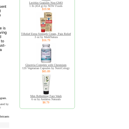
Lecithin Granules Non-GMO
sent
1 lb (454 g) by NOW Foods
$19.98
t
e
e is
aving
T-Relief Extra Strength Cream, Pain Relief
d
3 oz by MediNatura
$16.79
 to
ust-
ra
Glucevia Complex with Chromium
120 Vegetarian Capsules by NutriCology
$85.89
Men Refreshing Face Wash
ogram.
6 oz by Andalou Naturals
$8.79
uated by
y
bricants