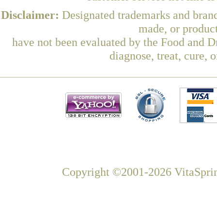
Disclaimer:
Designated trademarks and brands
made, or product
have not been evaluated by the Food and Dr
diagnose, treat, cure, 
Copyright ©2001-2026 VitaSprin