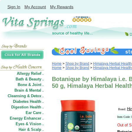
Sign In
My Account
My Rewards
Home
>
Shop by Brand
>
Himalaya Herbal Health
Home
>
Shop by Brand
>
Himalaya Herbal Health
Allergy Relief .
Botanique by Himalaya i.e. B
Bath & Beauty .
Bone & Joint .
50 g, Himalaya Herbal Healt
Brain & Mental .
Cleansing & Detox .
Diabetes Health .
Digestion Health .
Hi
Brand:
Ear Care .
Item Code:
Energy Enhancer .
Eyes & Vision .
Out of S
Hair
&
Scalp .
Botaniq