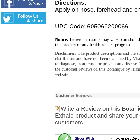
Directions:
Apply on nose, forehead and c
UPC Code: 605069200066
Notice:
Individual results may vary. You should
this product or any health-related program.
Disclaimer:
The product descriptions and the s
distributors and have not been evaluated by Vit
to diagnose, treat, cure, or prevent any diseas
the customer reviews on this Botanique by Hima
website.
Customer Reviews
Write a Review
on this Botani
Exhale product and share your e
customers.