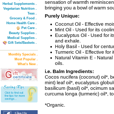
sensation of warmth reminiscent 
Herbal Supplements .
bringing you a bowl of warm sou
Vegetarian Nutrition .
Teas .
Purely Unique:
Grocery & Food .
Home Health Care .
Coconut Oil - Effective moist
Pet Care .
Mint Oil - Used for its cool
Beauty Supplies .
Eucalyptus Oil - Used for i
Medical Supplies .
and exhale.
Gift Sets/Baskets .
Holy Basil - Used for centur
Turmeric Oil - Effective for
Monthly Specials .
Natural Vitamin E - Natura
Most Popular .
oils.
What's New .
i.e. Balm Ingredients:
Cocos nucifera (coconut) oil*,
mint) leaf oil*, eucalyptus globu
basilicum (basil) oil*, ocimum sa
curcuma longa (turmeric) oil*, to
*Organic.