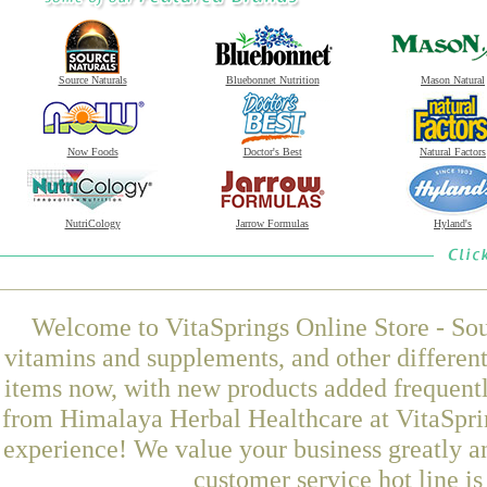
Source Naturals
Bluebonnet Nutrition
Mason Natural
Now Foods
Doctor's Best
Natural Factors
NutriCology
Jarrow Formulas
Hyland's
Welcome to VitaSprings Online Store - Sou
vitamins and supplements, and other differen
items now, with new products added frequent
from Himalaya Herbal Healthcare at VitaSprin
experience! We value your business greatly a
customer service hot line i