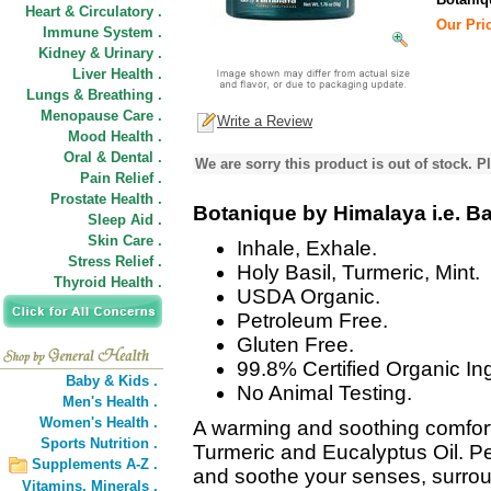
Heart & Circulatory .
Our Pric
Immune System .
Kidney & Urinary .
Liver Health .
Lungs & Breathing .
Menopause Care .
Write a Review
Mood Health .
Oral & Dental .
We are sorry this product is out of stock. Pl
Pain Relief .
Prostate Health .
Botanique by Himalaya i.e. B
Sleep Aid .
Skin Care .
Inhale, Exhale.
Stress Relief .
Holy Basil, Turmeric, Mint.
Thyroid Health .
USDA Organic.
Petroleum Free.
Gluten Free.
99.8% Certified Organic In
Baby & Kids .
No Animal Testing.
Men's Health .
Women's Health .
A warming and soothing comfort
Sports Nutrition .
Turmeric and Eucalyptus Oil. P
Supplements A-Z .
and soothe your senses, surrou
Vitamins,
Minerals .