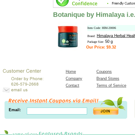
Botanique by Himalaya i.e.
Item Code: HIM-20006
Himalaya Herbal Heal
Brand:
50 g
Package Size:
Our Price: $9.32
Home
Coupons
Company
Brand Stores
Contact
Terms of Service
Email: