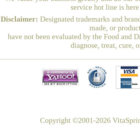
service hot line is her
Disclaimer:
Designated trademarks and brands
made, or product
have not been evaluated by the Food and Dr
diagnose, treat, cure, 
Copyright ©2001-2026 VitaSprin