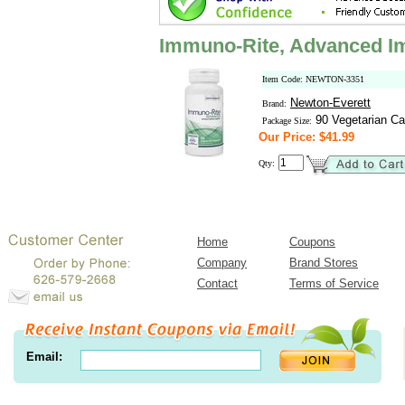
Immuno-Rite, Advanced 
Item Code: NEWTON-3351
Newton-Everett
Brand:
90 Vegetarian Ca
Package Size:
Our Price: $41.99
Qty:
Home
Coupons
Company
Brand Stores
Contact
Terms of Service
Email: