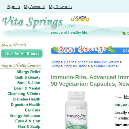
Sign In
My Account
My Rewards
Home
>
Health Concerns
>
Immune System
>
Home
>
Shop by Brand
>
Newton-Everett
>
Allergy Relief .
Immuno-Rite, Advanced Imm
Bath & Beauty .
Bone & Joint .
90 Vegetarian Capsules, New
Brain & Mental .
Cleansing & Detox .
Ne
Brand:
Diabetes Health .
Digestion Health .
Item Code
Ear Care .
Usually 
Energy Enhancer .
if produc
Eyes & Vision .
Immuno
Hair
&
Scalp .