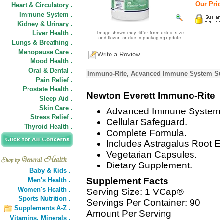
Our Pric
Heart & Circulatory .
Immune System .
Kidney & Urinary .
Liver Health .
Lungs & Breathing .
Menopause Care .
Write a Review
Mood Health .
Oral & Dental .
Immuno-Rite, Advanced Immune System Sup
Pain Relief .
Prostate Health .
Newton Everett Immuno-Rite
Sleep Aid .
Skin Care .
Advanced Immune System 
Stress Relief .
Cellular Safeguard.
Thyroid Health .
Complete Formula.
Includes Astragalus Root 
Vegetarian Capsules.
Dietary Supplement.
Baby & Kids .
Supplement Facts
Men's Health .
Women's Health .
Serving Size: 1 VCap®
Sports Nutrition .
Servings Per Container: 90
Supplements A-Z .
Amount Per Serving
Vitamins,
Minerals .