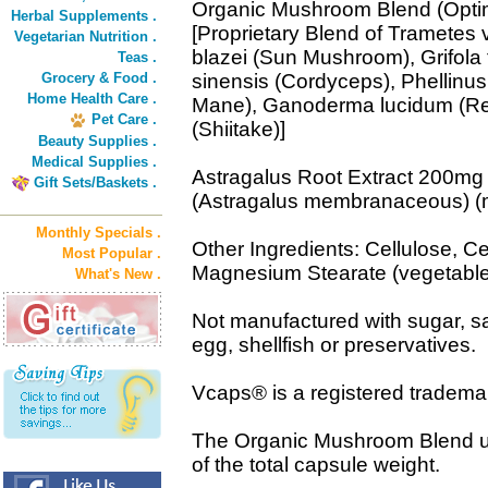
Organic Mushroom Blend (Opti
Herbal Supplements .
[Proprietary Blend of Trametes v
Vegetarian Nutrition .
blazei (Sun Mushroom), Grifola
Teas .
Grocery & Food .
sinensis (Cordyceps), Phellinus
Home Health Care .
Mane), Ganoderma lucidum (Rei
Pet Care .
(Shiitake)]
Beauty Supplies .
Medical Supplies .
Astragalus Root Extract 200mg
Gift Sets/Baskets .
(Astragalus membranaceous) (
Monthly Specials .
Other Ingredients: Cellulose, Ce
Most Popular .
Magnesium Stearate (vegetable
What's New .
Not manufactured with sugar, sal
egg, shellfish or preservatives.
Vcaps® is a registered tradema
The Organic Mushroom Blend u
of the total capsule weight.