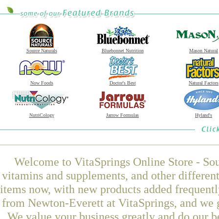
Source Naturals
Bluebonnet Nutrition
Mason Natural
Now Foods
Doctor's Best
Natural Factors
NutriCology
Jarrow Formulas
Hyland's
Welcome to VitaSprings Online Store - Sou
vitamins and supplements, and other differen
items now, with new products added frequen
from Newton-Everett at VitaSprings, and we g
We value your business greatly and do our b