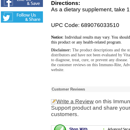
Directions:
As a dietary supplement, take 1 
UPC Code: 689076033510
Notice:
Individual results may vary. You should
this product or any health-related program.
Disclaimer:
The product descriptions and the s
distributors and have not been evaluated by Vit
to diagnose, treat, cure, or prevent any diseas
the customer reviews on this Immuno-Rite, Ad
website.
Customer Reviews
Write a Review
on this Immu
Support product and share your 
customers.