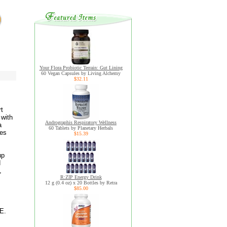
Your Flora Probiotic Terrain: Gut Lining
60 Vegan Capsules by Living Alchemy
$32.11
rt
 with
Andrographis Respiratory Wellness
a
60 Tablets by Planetary Herbals
nes
$15.39
up
d
,
R:ZIP Energy Drink
12 g (0.4 oz) x 20 Bottles by Retra
$85.00
E.