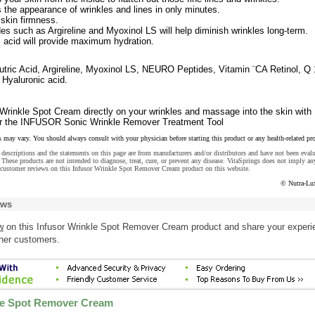
the appearance of wrinkles and lines in only minutes.
skin firmness.
es such as Argireline and Myoxinol LS will help diminish wrinkles long-term.
 acid will provide maximum hydration.
ic Acid, Argireline, Myoxinol LS, NEURO Peptides, Vitamin ¨CA Retinol, Q 
 Hyaluronic acid.
inkle Spot Cream directly on your wrinkles and massage into the skin with
p or the INFUSOR Sonic Wrinkle Remover Treatment Tool
s may vary. You should always consult with your physician before starting this product or any health-related pr
descriptions and the statements on this page are from manufacturers and/or distributors and have not been eval
These products are not intended to diagnose, treat, cure, or prevent any disease. VitaSprings does not imply an
 customer reviews on this Infusor Wrinkle Spot Remover Cream product on this website.
© Nutra-Lu
ews
w
on this Infusor Wrinkle Spot Remover Cream product and share your experi
ther customers.
le Spot Remover Cream