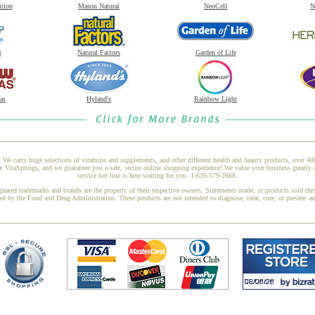
ition
Mason Natural
NeoCell
N
t
Natural Factors
Garden of Life
as
Hyland's
Rainbow Light
 We carry huge selections of vitamins and supplements, and other different health and beauty products, over 4
taSprings, and we guarantee you a safe, secure online shopping experience! We value your business greatly 
service hot line is here waiting for you: 1-626-579-2668.
gnated trademarks and brands are the property of their respective owners. Statements made, or products sold thr
ed by the Food and Drug Administration. These products are not intended to diagnose, treat, cure, or prevent a