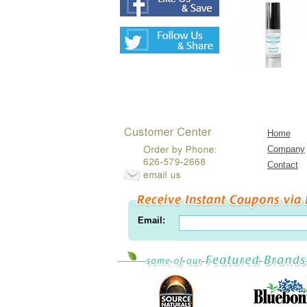
Home
Company
Contact
Email: