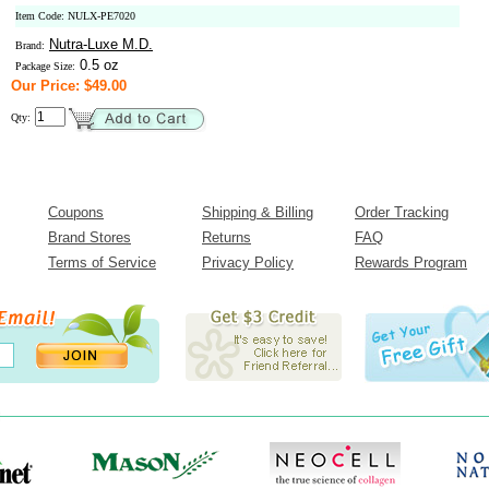
Item Code: NULX-PE7020
Nutra-Luxe M.D.
Brand:
0.5 oz
Package Size:
Our Price: $49.00
Qty:
Coupons
Shipping & Billing
Order Tracking
Brand Stores
Returns
FAQ
Terms of Service
Privacy Policy
Rewards Program