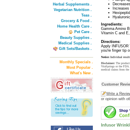
Decreases 
Herbal Supplements .
Increases 
Vegetarian Nutrition .
Hexipeptid
Teas .
Hyaluronic
Grocery & Food .
Ingredients:
Home Health Care .
Gamma Amino Butr
Pet Care .
Vitamin C and E,
Beauty Supplies .
Directions:
Medical Supplies .
Apply INFUSOR Wr
Gift Sets/Baskets .
you're finger ti
Notice:
Individual result
Monthly Specials .
Disclaimer:
The product 
VitaSprings or the FDA. 
Most Popular .
medical claims from the
What's New .
Customer Revi
Write a Revie
or opinion with o
Infusor Wrink