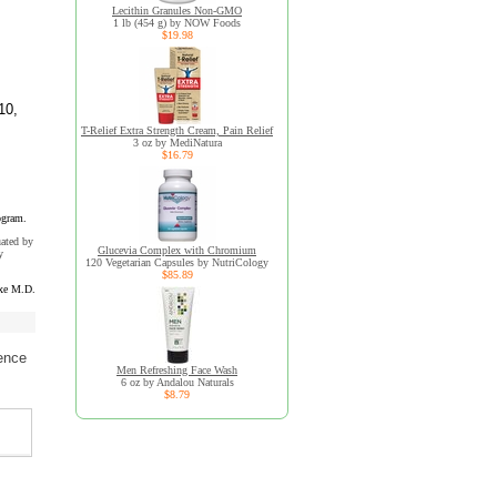
Lecithin Granules Non-GMO
1 lb (454 g) by NOW Foods
$19.98
10,
T-Relief Extra Strength Cream, Pain Relief
3 oz by MediNatura
$16.79
ogram.
uated by
Glucevia Complex with Chromium
y
120 Vegetarian Capsules by NutriCology
$85.89
xe M.D.
ence
Men Refreshing Face Wash
6 oz by Andalou Naturals
$8.79