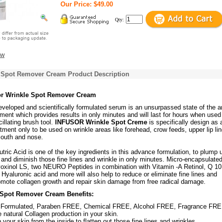
Our Price: $49.00
Qty:
ew
e Spot Remover Cream Product Description
sor Wrinkle Spot Remover Cream
veloped and scientifically formulated serum is an unsurpassed state of the a
tment which provides results in only minutes and will last for hours when used
llating brush tool.
INFUSOR Wrinkle Spot Creme
is specifically design as 
tment only to be used on wrinkle areas like forehead, crow feeds, upper lip li
outh and nose.
ic Acid is one of the key ingredients in this advance formulation, to plump 
 and diminish those fine lines and wrinkle in only minutes. Micro-encapsulate
yoxinol LS, two NEURO Peptides in combination with Vitamin -A Retinol, Q 10
Hyaluronic acid and more will also help to reduce or eliminate fine lines and
romote collagen growth and repair skin damage from free radical damage.
 Spot Remover Cream Benefits:
 Formulated, Paraben FREE, Chemical FREE, Alcohol FREE, Fragrance FRE
 natural Collagen production in your skin.
your skin from the inside to flatten out those fine lines and wrinkles.