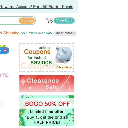
Rewards Account! Earn 50 Starter Points