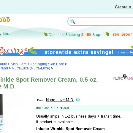
Create a 
auty
>
Skin Care
>
Anti-Aging Skin Care
>
Brand
>
NutraLuxe (Nutra-Luxe)
>
inkle Spot Remover Cream, 0.5 oz,
e M.D.
Nutra-Luxe M.D.
Brand:
Item Code: NULX-PE7020
Usually ships in 1-2 business days + transit time,
if product is available.
Infusor Wrinkle Spot Remover Cream