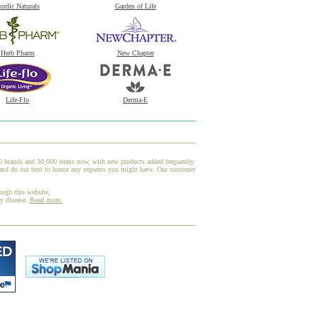
ordic Naturals
Garden of Life
Herb Pharm
New Chapter
Life-Flo
Derma-E
00 brands and 30,000 items now, with new products added frequently.
and do our best to honor any requests you might have. Our customer
ough this website,
ny disease.
Read more.