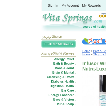
Sign In
My Account
My Rewards
Home
>
Bath & Be
Home
>
Shop by 
Allergy Relief .
Infusor Wr
Bath & Beauty .
Bone & Joint .
Nutra-Lux
Brain & Mental .
Cleansing & Detox .
Diabetes Health .
Digestion Health .
Ear Care .
Energy Enhancer .
Eyes & Vision .
Hair
&
Scalp .