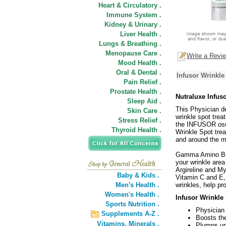
Heart & Circulatory .
Immune System .
Kidney & Urinary .
Liver Health .
Lungs & Breathing .
Menopause Care .
Write a Revi
Mood Health .
Oral & Dental .
Infusor Wrinkl
Pain Relief .
Prostate Health .
Nutraluxe Infu
Sleep Aid .
This Physician de
Skin Care .
wrinkle spot trea
Stress Relief .
the INFUSOR osci
Thyroid Health .
Wrinkle Spot trea
and around the m
Gamma Amino Butr
your wrinkle area
Argireline and M
Baby & Kids .
Vitamin C and E, 
Men's Health .
wrinkles, help p
Women's Health .
Infusor Wrinkle
Sports Nutrition .
Physician
Supplements A-Z .
Boosts the
Vitamins,
Minerals .
Plumps up 