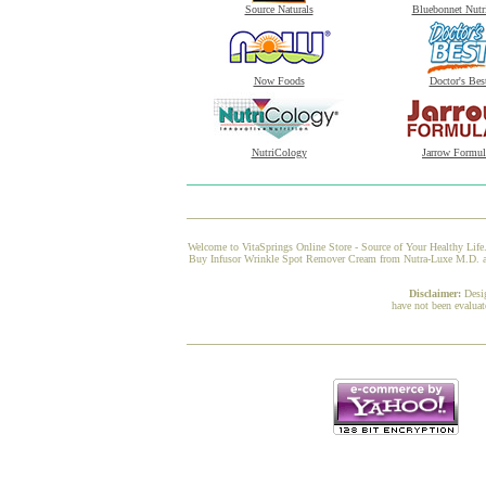
Source Naturals
Bluebonnet Nutr
Now Foods
Doctor's Bes
NutriCology
Jarrow Formul
Welcome to VitaSprings Online Store - Source of Your Healthy Life.
Buy Infusor Wrinkle Spot Remover Cream from Nutra-Luxe M.D. at Vi
Disclaimer:
Desi
have not been evaluat