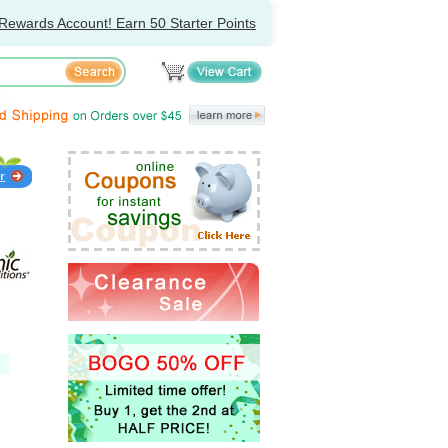
Rewards Account! Earn 50 Starter Points