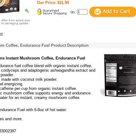
Our Price: $11.94
Qty:
ew
om Coffee, Endurance Fuel Product Description
ons Instant Mushroom Coffee, Endurance Fuel
durance fuel coffee blend with organic instant coffee,
g cordyceps and adaptogenic ashwagandha extract and
 powder.
, made with coconut milk powder.
nd energizing.
affeine per cup from organic instant coffee.
ic mushroom coffee supports energy and endurance.
water for an instant, creamy mushroom coffee.
ndurance Fuel with 6-8oz of hot water.
ies and more.
33002387