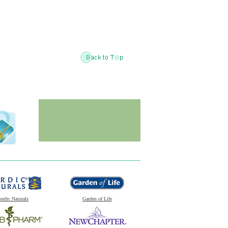
ordic Naturals
Garden of Life