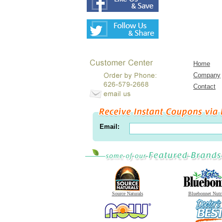
Home
Company
Contact
Email:
Source Naturals
Bluebonnet Nutr