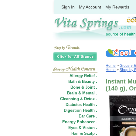
Sign In
My Account
My Rewards
Home
>
Grocery 
Home
>
Shop by 
Allergy Relief .
Instant M
Bath & Beauty .
Bone & Joint .
(140 g), O
Brain & Mental .
Cleansing & Detox .
Diabetes Health .
Digestion Health .
Ear Care .
Energy Enhancer .
Eyes & Vision .
Hair
&
Scalp .