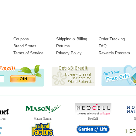
Coupons
Shipping & Billing
Order Tracking
Brand Stores
Returns
FAQ
Terms of Service
Privacy Policy
Rewards Program
ition
Mason Natural
NeoCell
N