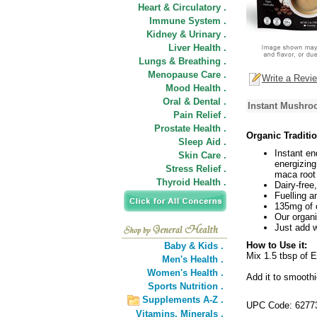
Heart & Circulatory .
Immune System .
Kidney & Urinary .
Liver Health .
Lungs & Breathing .
Menopause Care .
Write a Revi
Mood Health .
Oral & Dental .
Instant Mushro
Pain Relief .
Prostate Health .
Organic Traditi
Sleep Aid .
Instant en
Skin Care .
energizin
Stress Relief .
maca root
Thyroid Health .
Dairy-free
Fuelling a
135mg of c
Our organ
Just add 
How to Use it:
Baby & Kids .
Mix 1.5 tbsp of E
Men's Health .
Women's Health .
Add it to smooth
Sports Nutrition .
Supplements A-Z .
UPC Code: 6277
Vitamins,
Minerals .