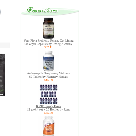
Your Flora Probiotic Terrain: Gut Lining
60 Vegan Capsules by Living Alchemy
$32.11
Andrographis Respiratory Wellness
60 Tablets by Planetary Herbals
$15.39
R:ZIP Energy Drink
12 g (0.4 oz) x 20 Bottles by Retra
$85.00