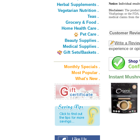
Notice:
Individual result
Herbal Supplements .
Vegetarian Nutrition .
Disclaimer:
The product 
VitaSprings or the FDA. 
Teas .
medical claims from the
Grocery & Food .
Home Health Care .
Customer Revi
Pet Care .
Beauty Supplies .
Write a Revie
Medical Supplies .
experience or opi
Gift Sets/Baskets .
Monthly Specials .
Most Popular .
Instant Mushr
What's New .