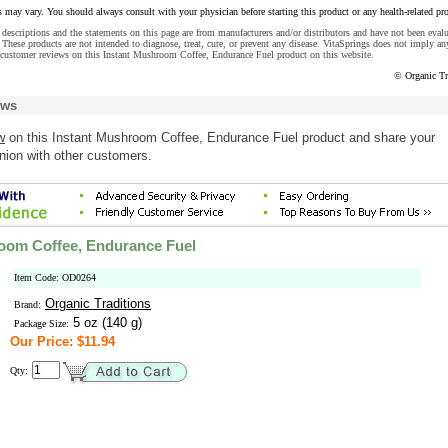
s may vary. You should always consult with your physician before starting this product or any health-related pr
descriptions and the statements on this page are from manufacturers and/or distributors and have not been eval
These products are not intended to diagnose, treat, cure, or prevent any disease. VitaSprings does not imply an
 customer reviews on this Instant Mushroom Coffee, Endurance Fuel product on this website.
© Organic Tr
ews
w
on this Instant Mushroom Coffee, Endurance Fuel product and share your
nion with other customers.
oom Coffee, Endurance Fuel
Item Code: OD0264
Organic Traditions
Brand:
5 oz (140 g)
Package Size:
Our Price: $11.94
Qty: