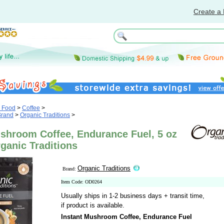
Create a 
& Food
>
Coffee
>
Brand
>
Organic Traditions
>
ushroom Coffee, Endurance Fuel, 5 oz
rganic Traditions
Organic Traditions
Brand:
Item Code: OD0264
Usually ships in 1-2 business days + transit time,
if product is available.
Instant Mushroom Coffee, Endurance Fuel