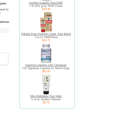
Lecithin Granules Non-GMO
ogram.
1 lb (454 g) by NOW Foods
$19.98
uated by
y
aditions
T-Relief Extra Strength Cream, Pain Relief
3 oz by MediNatura
$16.79
Glucevia Complex with Chromium
120 Vegetarian Capsules by NutriCology
$85.89
Men Refreshing Face Wash
6 oz by Andalou Naturals
$8.79