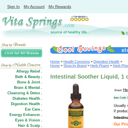
Sign In
My Account
My Rewards
Home
>
Health Concerns
>
Digestion Health
>
Home
>
Shop by Brand
>
Herb Pharm
>
Herb Phar
Allergy Relief .
Intestinal Soother Liquid, 1
Bath & Beauty .
Bone & Joint .
Brain & Mental .
He
Brand:
Cleansing & Detox .
Item Code:
Diabetes Health .
Digestion Health .
Usually 
Ear Care .
if produc
Energy Enhancer .
Intestin
Eyes & Vision .
Our Pric
Hair
&
Scalp .