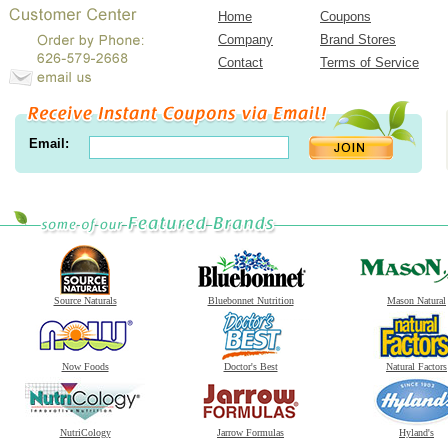
Home
Coupons
Company
Brand Stores
Contact
Terms of Service
Email:
Source Naturals
Bluebonnet Nutrition
Mason Natural
Now Foods
Doctor's Best
Natural Factors
NutriCology
Jarrow Formulas
Hyland's