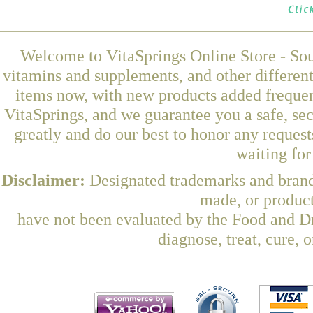
Welcome to VitaSprings Online Store - Sou
vitamins and supplements, and other differen
items now, with new products added frequen
VitaSprings, and we guarantee you a safe, se
greatly and do our best to honor any request
waiting fo
Disclaimer:
Designated trademarks and brands
made, or product
have not been evaluated by the Food and Dr
diagnose, treat, cure, 