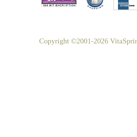
Copyright ©2001-2026 VitaSprin