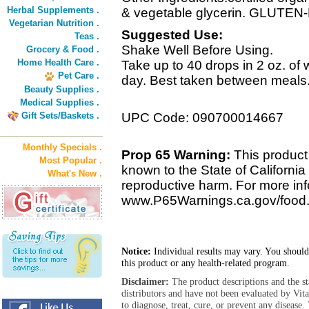
Herbal Supplements .
& vegetable glycerin. GLUTE
Vegetarian Nutrition .
Suggested Use:
Teas .
Shake Well Before Using.
Grocery & Food .
Home Health Care .
Take up to 40 drops in 2 oz. of w
Pet Care .
day. Best taken between meals
Beauty Supplies .
Medical Supplies .
Gift Sets/Baskets .
UPC Code: 090700014667
Monthly Specials .
Prop 65 Warning:
This product 
Most Popular .
known to the State of California 
What's New .
reproductive harm. For more info
www.P65Warnings.ca.gov/food
Notice:
Individual results may vary. You should
this product or any health-related program.
Disclaimer:
The product descriptions and the s
distributors and have not been evaluated by Vit
to diagnose, treat, cure, or prevent any diseas