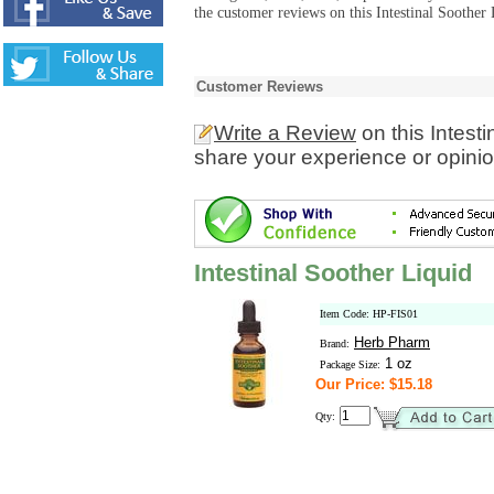
the customer reviews on this Intestinal Soother 
Customer Reviews
Write a Review
on this Intest
share your experience or opinio
Intestinal Soother Liquid
Item Code: HP-FIS01
Herb Pharm
Brand:
1 oz
Package Size:
Our Price: $15.18
Qty: