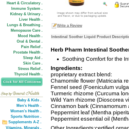
Heart & Circulatory .
Immune System .
Kidney & Urinary .
Liver Health .
Lungs & Breathing .
Write a Review
Menopause Care .
Mood Health .
Intestinal Soother Liquid Product Descripti
Oral & Dental .
Pain Relief .
Herb Pharm Intestinal Soothe
Prostate Health .
Sleep Aid .
Soothing Comfort for the Int
Skin Care .
Ingredients:
Stress Relief .
proprietary extract blend:
Thyroid Health .
Chamomile flower (Matricaria rec
Fennel seed (Foeniculum vulga
Turmeric rhizome (Curcuma lon
Wild Yam rhizome (Dioscorea vi
Baby & Kids .
Cinnamon bark (Cinnamomum 
Men's Health .
Women's Health .
Peppermint leaf (Mentha piperit
Sports Nutrition .
Peppermint essential oil (Mentha
Supplements A-Z .
Other Ingredients:certified organ
Vitamins,
Minerals .