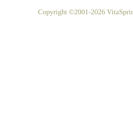
Copyright ©2001-2026 VitaSprin