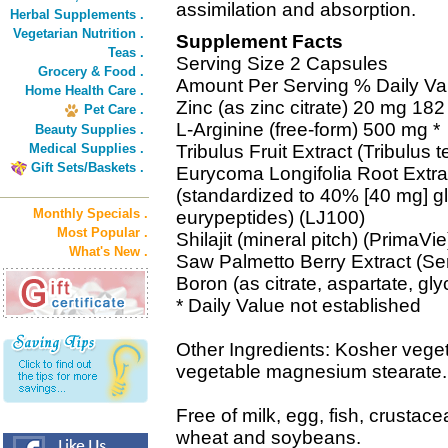
assimilation and absorption.
Herbal Supplements .
Vegetarian Nutrition .
Supplement Facts
Teas .
Serving Size 2 Capsules
Grocery & Food .
Amount Per Serving % Daily Va
Home Health Care .
Zinc (as zinc citrate) 20 mg 182
Pet Care .
L-Arginine (free-form) 500 mg *
Beauty Supplies .
Medical Supplies .
Tribulus Fruit Extract (Tribulus t
Gift Sets/Baskets .
Eurycoma Longifolia Root Extra
(standardized to 40% [40 mg] 
Monthly Specials .
eurypeptides) (LJ100)
Most Popular .
Shilajit (mineral pitch) (PrimaVi
What's New .
Saw Palmetto Berry Extract (Se
Boron (as citrate, aspartate, gl
* Daily Value not established
Other Ingredients: Kosher veget
vegetable magnesium stearate.
Free of milk, egg, fish, crustace
wheat and soybeans.