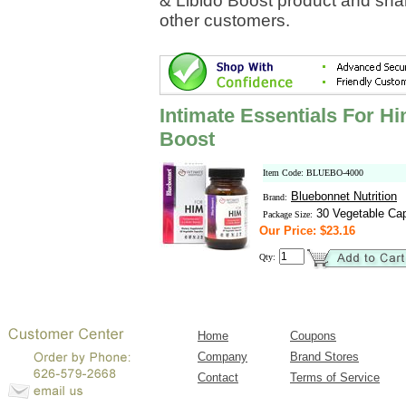
& Libido Boost product and shar
other customers.
Intimate Essentials For H
Boost
Item Code: BLUEBO-4000
Bluebonnet Nutrition
Brand:
30 Vegetable Ca
Package Size:
Our Price: $23.16
Qty:
Home
Coupons
Company
Brand Stores
Contact
Terms of Service