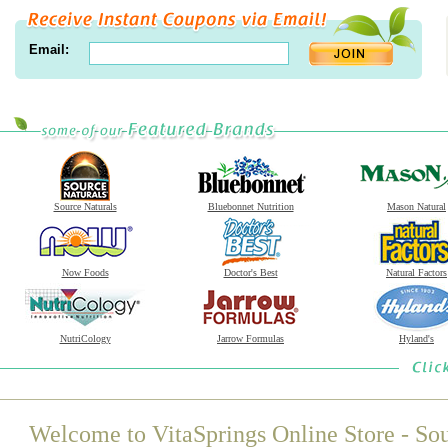
Email:
Source Naturals
Bluebonnet Nutrition
Mason Natural
Now Foods
Doctor's Best
Natural Factors
NutriCology
Jarrow Formulas
Hyland's
Welcome to VitaSprings Online Store - Sou