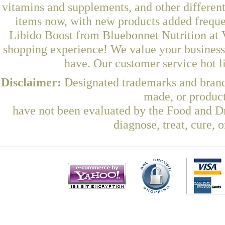
vitamins and supplements, and other differen
items now, with new products added freque
Libido Boost from Bluebonnet Nutrition at V
shopping experience! We value your business 
have. Our customer service hot l
Disclaimer:
Designated trademarks and brands
made, or product
have not been evaluated by the Food and Dr
diagnose, treat, cure, 