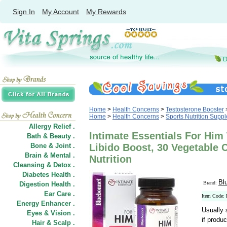
Sign In
My Account
My Rewards
Home
>
Health Concerns
>
Testosterone Booster
Home
>
Health Concerns
>
Sports Nutrition Supp
Allergy Relief .
Intimate Essentials For Him
Bath & Beauty .
Bone & Joint .
Libido Boost, 30 Vegetable 
Brain & Mental .
Nutrition
Cleansing & Detox .
Diabetes Health .
Bl
Brand:
Digestion Health .
Ear Care .
Item Code
Energy Enhancer .
Usually 
Eyes & Vision .
if produc
Hair
&
Scalp .