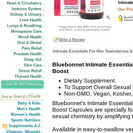
Intimat
Heart & Circulatory .
Immune System .
Our Pric
Kidney & Urinary .
Liver Health .
Lungs & Breathing .
Menopause Care .
Mood Health .
Write a Review
Oral & Dental .
Pain Relief .
Intimate Essentials For Him Testosterone &
Prostate Health .
Sleep Aid .
Bluebonnet Intimate Essentia
Skin Care .
Boost
Stress Relief .
Thyroid Health .
Dietary Supplement.
To Support Overall Sexual H
Non-GMO, Vegan, Kosher, 
Bluebonnet's Intimate Essentia
Baby & Kids .
Men's Health .
Boost Capsules are specially fo
Women's Health .
sexual chemistry by amplifying t
Sports Nutrition .
Supplements A-Z .
Available in easy-to-swallow v
Vitamins,
Minerals .