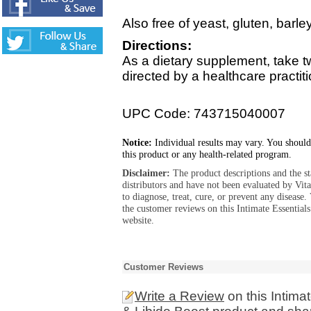
Also free of yeast, gluten, barle
Directions:
As a dietary supplement, take t
directed by a healthcare practiti
UPC Code: 743715040007
Notice:
Individual results may vary. You should
this product or any health-related program.
Disclaimer:
The product descriptions and the s
distributors and have not been evaluated by Vit
to diagnose, treat, cure, or prevent any diseas
the customer reviews on this Intimate Essentia
website.
Customer Reviews
Write a Review
on this Intima