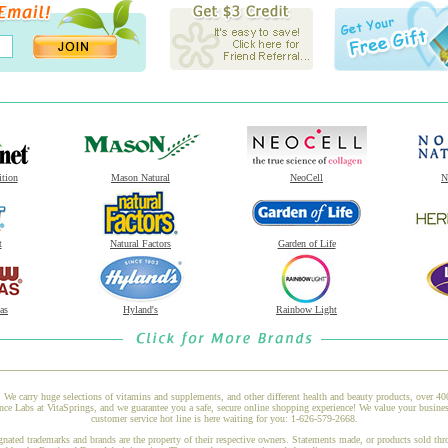
ition
Mason Natural
NeoCell
N
t
Natural Factors
Garden of Life
as
Hyland's
Rainbow Light
 We carry huge selections of vitamins and supplements, and other different health and beauty products, over 4
 Labs at VitaSprings, and we guarantee you a safe, secure online shopping experience! We value your busines
customer service hot line is here waiting for you: 1-626-579-2668.
gnated trademarks and brands are the property of their respective owners. Statements made, or products sold thr