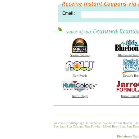
Email:
Source Naturals
Bluebonnet Nutr
Now Foods
Doctor's Bes
NutriCology
Jarrow Formul
Welcome to VitaSprings Online Store - Source of Your Healthy Life.
Buy Ionic-Fizz Calcium Plus Powder - Mixed Berry from Pure Essence
Disclaimer:
Desi