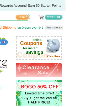
Rewards Account! Earn 50 Starter Points