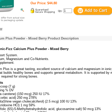
Our Price: $44.80
Qty:
ew
ium Plus Powder - Mixed Berry Product Description
nic-Fizz Calcium Plus Powder - Mixed Berry
ort System.
ium, Magnesium and Co-Nutrients.
upplement.
m Plus is a great tasting, excellent source of calcium and magnesium in ionic
that builds healthy bones and supports general metabolism. It is supported by
s required for strong bones.
ts
Scoop (7 g)
ving % DV
ta carotene) (150 mcg) 250 IU 17%
corbic acid) 250 mg 278%
itaShine vegan cholecalciferol) (2.5 mcg) 100 IU 13%
yridoxine HCl) 1 mg 59%
folic (6S)-5-Methyltetrahydrofolic acid, glucosamine salt) 50 mcg 13%