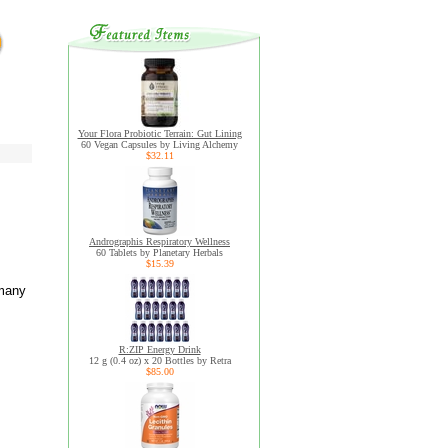
Your Flora Probiotic Terrain: Gut Lining
60 Vegan Capsules by Living Alchemy
$32.11
Andrographis Respiratory Wellness
60 Tablets by Planetary Herbals
$15.39
 many
R:ZIP Energy Drink
12 g (0.4 oz) x 20 Bottles by Retra
$85.00