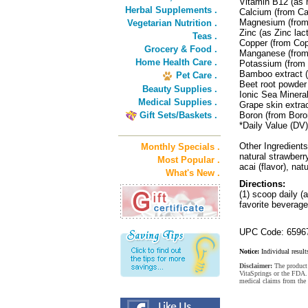
Vitamin B12 (as
Herbal Supplements .
Calcium (from Ca
Magnesium (fro
Vegetarian Nutrition .
Zinc (as Zinc la
Teas .
Copper (from Co
Grocery & Food .
Manganese (from
Home Health Care .
Potassium (from
Bamboo extract (
Pet Care .
Beet root powder
Beauty Supplies .
Ionic Sea Minera
Medical Supplies .
Grape skin extra
Gift Sets/Baskets .
Boron (from Boro
*Daily Value (DV)
Other Ingredients:
Monthly Specials .
natural strawberry
Most Popular .
acai (flavor), nat
What's New .
Directions:
(1) scoop daily (
favorite beverage
UPC Code: 6596
Notice:
Individual result
Disclaimer:
The product 
VitaSprings or the FDA. 
medical claims from the