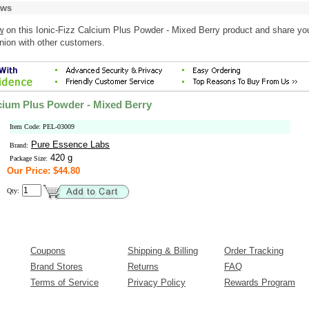
ews
w
on this Ionic-Fizz Calcium Plus Powder - Mixed Berry product and share yo
nion with other customers.
lcium Plus Powder - Mixed Berry
Item Code: PEL-03009
Pure Essence Labs
Brand:
420 g
Package Size:
Our Price: $44.80
Qty:
Coupons
Shipping & Billing
Order Tracking
Brand Stores
Returns
FAQ
Terms of Service
Privacy Policy
Rewards Program