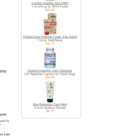
Lecithin Granules Non-GMO
1 lb (454 g) by NOW Foods
$19.98
T-Relief Extra Strength Cream, Pain Relief
3 oz by MediNatura
$16.79
erry
Glucevia Complex with Chromium
120 Vegetarian Capsules by NutriCology
$85.89
Men Refreshing Face Wash
6 oz by Andalou Naturals
$8.79
ogram.
uated by
y
nce Labs