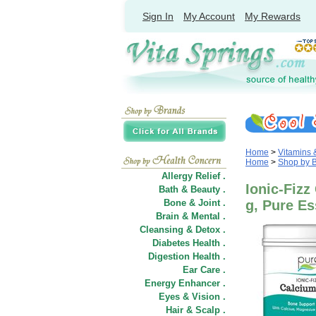
Sign In
My Account
My Rewards
Home
>
Vitamins
Home
>
Shop by 
Allergy Relief .
Ionic-Fizz
Bath & Beauty .
Bone & Joint .
g, Pure E
Brain & Mental .
Cleansing & Detox .
Diabetes Health .
Digestion Health .
Ear Care .
Energy Enhancer .
Eyes & Vision .
Hair
&
Scalp .