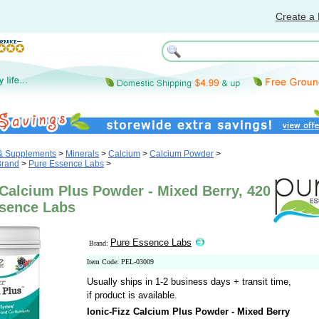
Create a 
 & Supplements
>
Minerals
>
Calcium
>
Calcium Powder
>
Brand
>
Pure Essence Labs
>
 Calcium Plus Powder - Mixed Berry, 420
ssence Labs
Pure Essence Labs
Brand:
Item Code: PEL-03009
Usually ships in 1-2 business days + transit time,
if product is available.
Ionic-Fizz Calcium Plus Powder - Mixed Berry