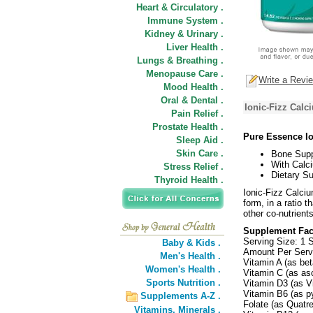
Heart & Circulatory .
Immune System .
Kidney & Urinary .
Liver Health .
Lungs & Breathing .
Menopause Care .
Write a Revi
Mood Health .
Oral & Dental .
Ionic-Fizz Calc
Pain Relief .
Prostate Health .
Pure Essence Io
Sleep Aid .
Skin Care .
Bone Supp
With Calc
Stress Relief .
Dietary S
Thyroid Health .
Ionic-Fizz Calciu
form, in a ratio 
other co-nutrient
Supplement Fac
Serving Size: 1 
Baby & Kids .
Amount Per Ser
Men's Health .
Vitamin A (as be
Women's Health .
Vitamin C (as as
Sports Nutrition .
Vitamin D3 (as V
Vitamin B6 (as p
Supplements A-Z .
Folate (as Quatre
Vitamins,
Minerals .