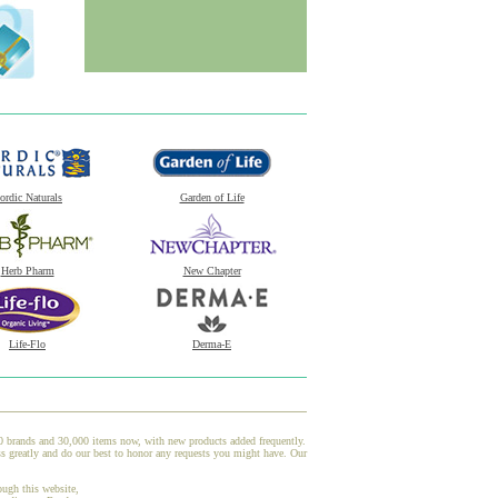
ordic Naturals
Garden of Life
Herb Pharm
New Chapter
Life-Flo
Derma-E
00 brands and 30,000 items now, with new products added frequently.
s greatly and do our best to honor any requests you might have. Our
ough this website,