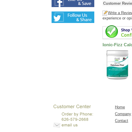
Customer Revi
Write a Revie
experience or opi
Ionic-Fizz Ca
Home
Company
Contact