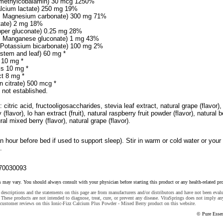
 methylcobalamin) 30 mcg 1250%
lcium lactate) 250 mg 19%
m Magnesium carbonate) 300 mg 71%
ctate) 2 mg 18%
pper gluconate) 0.25 mg 28%
 Manganese gluconate) 1 mg 43%
 Potassium bicarbonate) 100 mg 2%
stem and leaf) 60 mg *
 10 mg *
ls 10 mg *
ct 8 mg *
n citrate) 500 mcg *
 not established.
 citric acid, fructooligosaccharides, stevia leaf extract, natural grape (flavor),
 (flavor), lo han extract (fruit), natural raspberry fruit powder (flavor), natural b
ural mixed berry (flavor), natural grape (flavor).
an hour before bed if used to support sleep). Stir in warm or cold water or your
.
70030093
s may vary. You should always consult with your physician before starting this product or any health-related pr
descriptions and the statements on this page are from manufacturers and/or distributors and have not been eval
These products are not intended to diagnose, treat, cure, or prevent any disease. VitaSprings does not imply an
 customer reviews on this Ionic-Fizz Calcium Plus Powder - Mixed Berry product on this website.
© Pure Esse