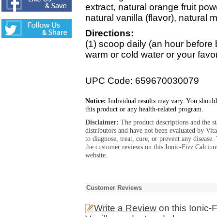
extract, natural orange fruit powde
natural vanilla (flavor), natural 
Directions:
(1) scoop daily (an hour before b
warm or cold water or your favo
UPC Code: 659670030079
Notice:
Individual results may vary. You should
this product or any health-related program.
Disclaimer:
The product descriptions and the s
distributors and have not been evaluated by Vit
to diagnose, treat, cure, or prevent any diseas
the customer reviews on this Ionic-Fizz Calciu
website.
Customer Reviews
Write a Review
on this Ionic