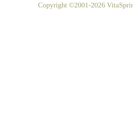
Copyright ©2001-2026 VitaSprin