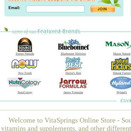
Email:
Source Naturals
Bluebonnet Nutrition
Mason Natural
Now Foods
Doctor's Best
Natural Factors
NutriCology
Jarrow Formulas
Hyland's
Welcome to VitaSprings Online Store - Sou
vitamins and supplements, and other differen