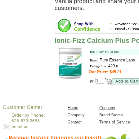
Vanilla product and share your 
customers.
Ionic-Fizz Calcium Plus P
Item Code: PEL-03007
Pure Essence Labs
Brand:
420 g
Package Size:
Our Price: $45.21
Qty:
Home
Coupons
Company
Brand Stores
Contact
Terms of Service