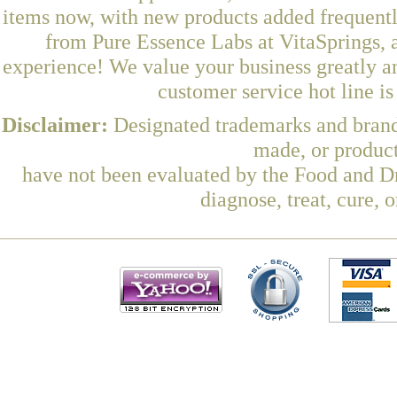
items now, with new products added frequent
from Pure Essence Labs at VitaSprings, 
experience! We value your business greatly a
customer service hot line i
Disclaimer:
Designated trademarks and brands
made, or product
have not been evaluated by the Food and Dr
diagnose, treat, cure, 