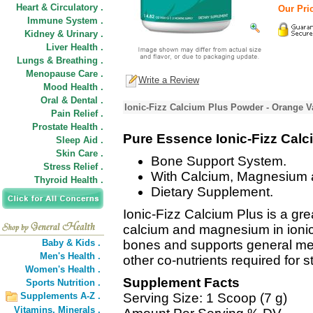
Heart & Circulatory .
Our Pric
Immune System .
Kidney & Urinary .
Liver Health .
Lungs & Breathing .
Menopause Care .
Write a Review
Mood Health .
Oral & Dental .
Ionic-Fizz Calcium Plus Powder - Orange Va
Pain Relief .
Prostate Health .
Pure Essence Ionic-Fizz Calc
Sleep Aid .
Skin Care .
Bone Support System.
Stress Relief .
With Calcium, Magnesium a
Thyroid Health .
Dietary Supplement.
Ionic-Fizz Calcium Plus is a grea
calcium and magnesium in ionic f
Baby & Kids .
bones and supports general met
Men's Health .
other co-nutrients required for 
Women's Health .
Supplement Facts
Sports Nutrition .
Supplements A-Z .
Serving Size: 1 Scoop (7 g)
Vitamins,
Minerals .