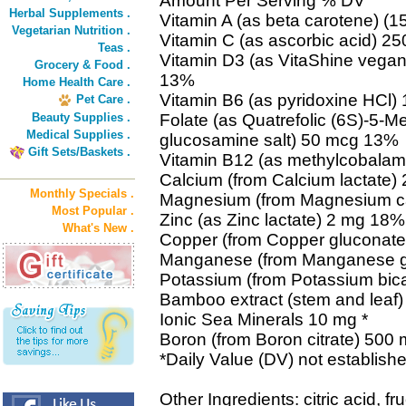
Amount Per Serving % DV
Herbal Supplements .
Vitamin A (as beta carotene) (
Vegetarian Nutrition .
Vitamin C (as ascorbic acid) 
Teas .
Vitamin D3 (as VitaShine vegan 
Grocery & Food .
13%
Home Health Care .
Vitamin B6 (as pyridoxine HCl
Pet Care .
Beauty Supplies .
Folate (as Quatrefolic (6S)-5-Me
Medical Supplies .
glucosamine salt) 50 mcg 13%
Gift Sets/Baskets .
Vitamin B12 (as methylcobala
Calcium (from Calcium lactate
Monthly Specials .
Magnesium (from Magnesium c
Most Popular .
Zinc (as Zinc lactate) 2 mg 18%
What's New .
Copper (from Copper gluconat
Manganese (from Manganese g
Potassium (from Potassium bi
Bamboo extract (stem and leaf)
Ionic Sea Minerals 10 mg *
Boron (from Boron citrate) 500 
*Daily Value (DV) not establishe
Other Ingredients: citric acid, f