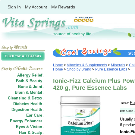
Sign In
My Account
My Rewards
Home
>
Vitamins & Supplements
>
Minerals
>
Cal
Home
>
Shop by Brand
>
Pure Essence Labs
>
Allergy Relief .
Ionic-Fizz Calcium Plus Pow
Bath & Beauty .
Bone & Joint .
420 g, Pure Essence Labs
Brain & Mental .
Cleansing & Detox .
Pu
Brand:
Diabetes Health .
Digestion Health .
Item Code:
Ear Care .
Usually 
Energy Enhancer .
if produc
Eyes & Vision .
Ionic-F
Hair
&
Scalp .