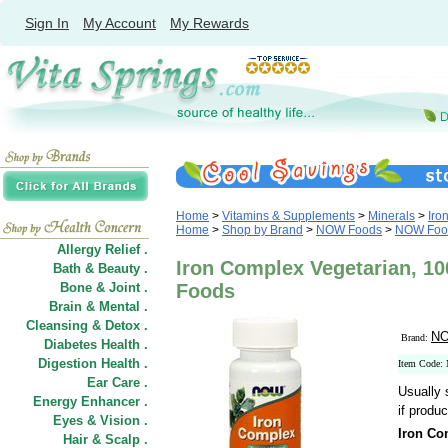
Sign In
My Account
My Rewards
Home
>
Vitamins & Supplements
>
Minerals
>
Iro
Home
>
Shop by Brand
>
NOW Foods
>
NOW Food
Allergy Relief .
Iron Complex Vegetarian, 1
Bath & Beauty .
Bone & Joint .
Foods
Brain & Mental .
Cleansing & Detox .
NO
Brand:
Diabetes Health .
Digestion Health .
Item Code:
Ear Care .
Usually 
Energy Enhancer .
if produc
Eyes & Vision .
Iron Co
Hair
&
Scalp .