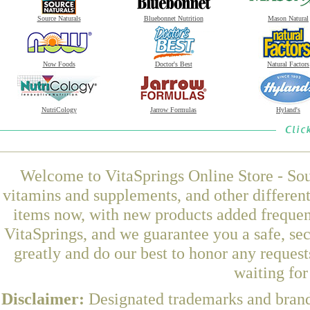
Source Naturals
Bluebonnet Nutrition
Mason Natural
Now Foods
Doctor's Best
Natural Factors
NutriCology
Jarrow Formulas
Hyland's
Welcome to VitaSprings Online Store - Sou
vitamins and supplements, and other differen
items now, with new products added freque
VitaSprings, and we guarantee you a safe, se
greatly and do our best to honor any request
waiting fo
Disclaimer:
Designated trademarks and brands