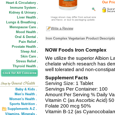
Our Pric
Heart & Circulatory .
Immune System .
Kidney & Urinary .
Liver Health .
Lungs & Breathing .
Menopause Care .
Write a Review
Mood Health .
Oral & Dental .
Iron Complex Vegetarian Product Descripti
Pain Relief .
Prostate Health .
NOW Foods Iron Complex
Sleep Aid .
Skin Care .
We utilize the superior Albion 
Stress Relief .
chelate which research has dem
Thyroid Health .
well tolerated and non-constip
Supplement Facts
Serving Size: 1 Tablet
Servings Per Container: 100
Baby & Kids .
Amount Per Serving % Daily Va
Men's Health .
Women's Health .
Vitamin C (as Ascorbic Acid) 
Sports Nutrition .
Folate 200 mcg 50%
Supplements A-Z .
Vitamin B-12 (as Cyanocobala
Vitamins,
Minerals .