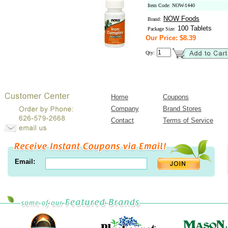
Item Code: NOW-1440
NOW Foods
Brand:
100 Tablets
Package Size:
Our Price: $8.39
Qty:
Home
Coupons
Company
Brand Stores
Contact
Terms of Service
Email: