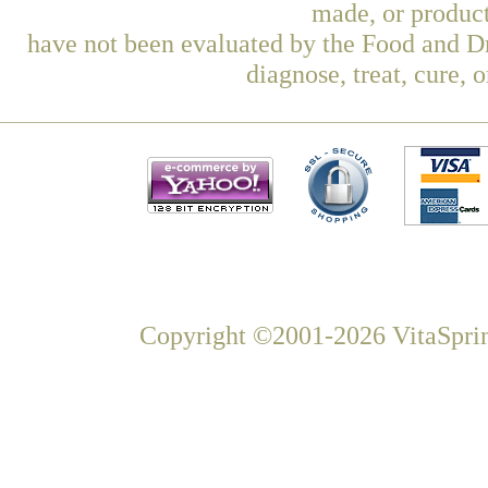
made, or product
have not been evaluated by the Food and Dr
diagnose, treat, cure, 
Copyright ©2001-2026 VitaSprin