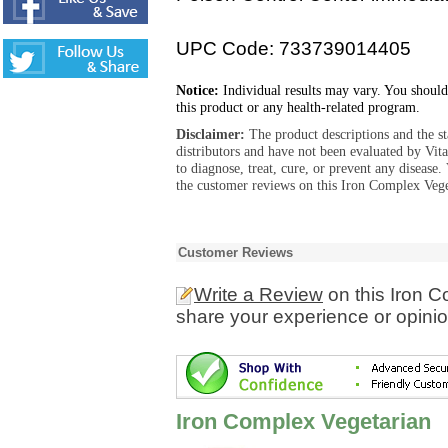
UPC Code: 733739014405
Notice:
Individual results may vary. You should
this product or any health-related program.
Disclaimer:
The product descriptions and the s
distributors and have not been evaluated by Vit
to diagnose, treat, cure, or prevent any diseas
the customer reviews on this Iron Complex Vege
Customer Reviews
Write a Review
on this Iron 
share your experience or opinio
Iron Complex Vegetarian