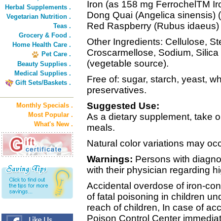
Iron (as 158 mg FerrochelTM I
Herbal Supplements .
Dong Quai (Angelica sinensis) 
Vegetarian Nutrition .
Red Raspberry (Rubus idaeus) 
Teas .
Grocery & Food .
Other Ingredients: Cellulose, St
Home Health Care .
Croscarmellose, Sodium, Silic
Pet Care .
(vegetable source).
Beauty Supplies .
Medical Supplies .
Free of: sugar, starch, yeast, wh
Gift Sets/Baskets .
preservatives.
Suggested Use:
Monthly Specials .
Most Popular .
As a dietary supplement, take on
What's New .
meals.
Natural color variations may occ
Warnings:
Persons with diagno
with their physician regarding h
Accidental overdose of iron-con
of fatal poisoning in children un
reach of children, In case of ac
Poison Control Center immediat