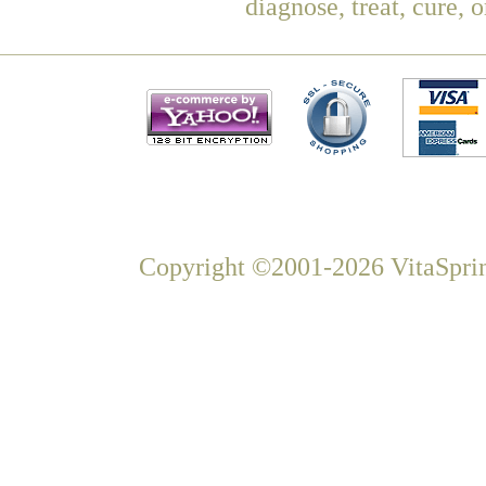
diagnose, treat, cure, 
Copyright ©2001-2026 VitaSprin