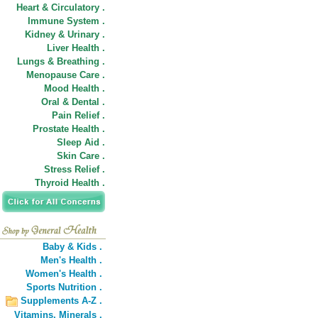
Heart & Circulatory .
Immune System .
Kidney & Urinary .
Liver Health .
Lungs & Breathing .
Menopause Care .
Mood Health .
Oral & Dental .
Pain Relief .
Prostate Health .
Sleep Aid .
Skin Care .
Stress Relief .
Thyroid Health .
Baby & Kids .
Men's Health .
Women's Health .
Sports Nutrition .
Supplements A-Z .
Vitamins,
Minerals .