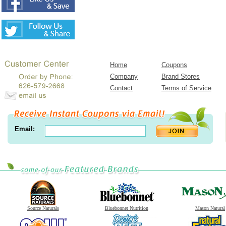
Home
Coupons
Company
Brand Stores
Contact
Terms of Service
Email:
Source Naturals
Bluebonnet Nutrition
Mason Natural