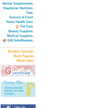
Herbal Supplements .
Vegetarian Nutrition .
Teas .
Grocery & Food .
Home Health Care .
Pet Care .
Beauty Supplies .
Medical Supplies .
Gift Sets/Baskets .
Monthly Specials .
Most Popular .
What's New .