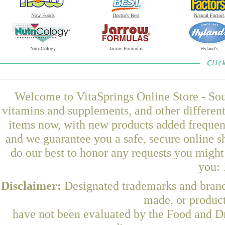
Now Foods
Doctor's Best
Natural Factors
NutriCology
Jarrow Formulas
Hyland's
Welcome to VitaSprings Online Store - Sou
vitamins and supplements, and other differen
items now, with new products added frequent
and we guarantee you a safe, secure online 
do our best to honor any requests you might 
you: 
Disclaimer:
Designated trademarks and brands
made, or product
have not been evaluated by the Food and Dr