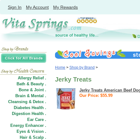
Sign In
My Account
My Rewards
Home
>
Shop by Brand
>
Allergy Relief .
Jerky Treats
Bath & Beauty .
Bone & Joint .
Jerky Treats American Beef Do
Our Price: $55.99
Brain & Mental .
Cleansing & Detox .
Diabetes Health .
Digestion Health .
Ear Care .
Energy Enhancer .
Eyes & Vision .
Hair
&
Scalp .