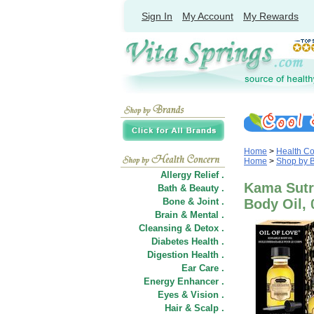
Sign In
My Account
My Rewards
Home
>
Health C
Home
>
Shop by 
Allergy Relief .
Kama Sutra
Bath & Beauty .
Bone & Joint .
Body Oil, 
Brain & Mental .
Cleansing & Detox .
Diabetes Health .
Digestion Health .
Ear Care .
Energy Enhancer .
Eyes & Vision .
Hair
&
Scalp .