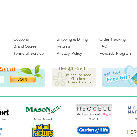
Coupons
Shipping & Billing
Order Tracking
Brand Stores
Returns
FAQ
Terms of Service
Privacy Policy
Rewards Program
ition
Mason Natural
NeoCell
N