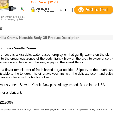
Our Price: $12.79
Qty:
ew
anilla Creme, Kissable Body Oil Product Description
of Love - Vanilla Creme
of Love is a kissable, water-based foreplay oil that gently warms on the skin.
 to the erogenous zones of the body, lightly blow on the area to experience th
nsation and follow with kisses, enjoying the sweet flavor.
 a flavor reminiscent of fresh baked sugar cookies. Slippery to the touch, wa
sistable to the tongue. The oil draws your lips with the delicate scent and sultr
ouse your lover with a tingling glow.
enous zones. Blow it. Kiss it. Now play. Allergy tested. Made in the USA.
 or a lubricant.
22120067
s may vary. You should always consult with your physician before starting this product or any health-related pr