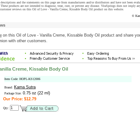
descriptions and the statements on this page are from manufacturers and/or distributors and have not been eval
These products are not intended to diagnose, treat, cure, or prevent any disease. VitaSprings does not imply an
customer reviews on this Oil of Love - Vanilla Creme, Kissable Body Oil product on this website.
© Kam
ews
w
on this Oil of Love - Vanilla Creme, Kissable Body Oil product and share yo
nion with other customers.
Vanilla Creme, Kissable Body Oil
Item Code: HOPL-KS12006
Kama Sutra
Brand:
0.75 oz (22 ml)
Package Size:
Our Price: $12.79
Qty: