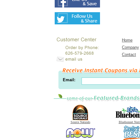
Home
Company
Contact
Email:
Source Naturals
Bluebonnet Nutr