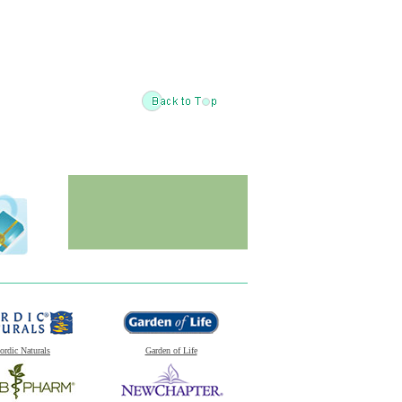
ordic Naturals
Garden of Life