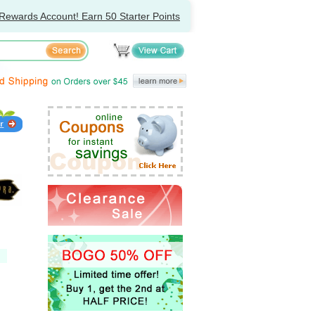
Rewards Account! Earn 50 Starter Points