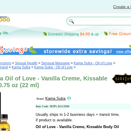
Create a 
oncerns
>
Sexual Health
>
Sensual Massage
>
Kama Sutra - Oil of Love
>
Brand
>
Kama Sutra
>
Kama Sutra - Oil of Love
>
 Oil of Love - Vanilla Creme, Kissable
0.75 oz (22 ml)
Kama Sutra
Brand:
Item Code: HOPL-KS12006
Usually ships in 1-2 business days + transit time,
if product is available.
Oil of Love - Vanilla Creme, Kissable Body Oil