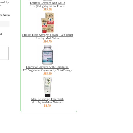
uated by
Lecithin Granules Non-GMO
y
1 lb (454 g) by NOW Foods
$19.98
a Sutra
ur
T-Relief Extra Strength Cream, Pain Relief
3 oz by MediNatura
$16.79
Glucevia Complex with Chromium
120 Vegetarian Capsules by NutriCology
$85.89
Men Refreshing Face Wash
6 oz by Andalou Naturals
$8.79