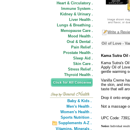
Heart & Circulatory .
Immune System .
Kidney & Urinary .
Liver Health .
Lungs & Breathing .
Menopause Care .
Write a Revi
Mood Health .
Oral & Dental .
Oil of Love - V
Pain Relief .
Prostate Health .
Kama Sutra Oil 
Sleep Aid .
Kama Sutra's Oil 
Skin Care .
Apply Oil of Love
Stress Relief .
gentle warming se
Thyroid Health .
Vanilla Creme has
the skin, and irri
taste that will ar
Drop it onto erog
Baby & Kids .
Men's Health .
Not a massage oil
Women's Health .
Sports Nutrition .
UPC Code: 7391
Supplements A-Z .
Notice:
Individual result
Vitamins,
Minerals .