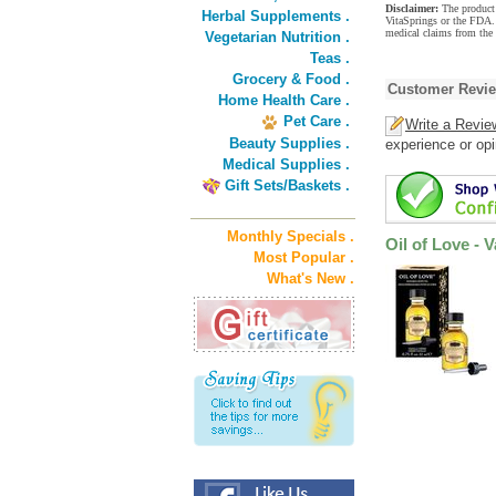
Disclaimer:
The product 
Herbal Supplements .
VitaSprings or the FDA. 
medical claims from the 
Vegetarian Nutrition .
Teas .
Grocery & Food .
Customer Revi
Home Health Care .
Pet Care .
Write a Revie
Beauty Supplies .
experience or opi
Medical Supplies .
Gift Sets/Baskets .
Monthly Specials .
Oil of Love - 
Most Popular .
What's New .