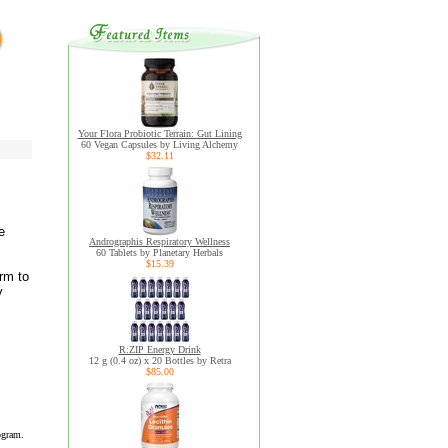
Your Flora Probiotic Terrain: Gut Lining
60 Vegan Capsules by Living Alchemy
$32.11
e
Andrographis Respiratory Wellness
60 Tablets by Planetary Herbals
$15.39
rm to
y
R:ZIP Energy Drink
12 g (0.4 oz) x 20 Bottles by Retra
$85.00
ogram.