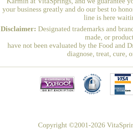
Karmin at VitaSprings, and we guarantee yo
your business greatly and do our best to hon
line is here wait
Disclaimer:
Designated trademarks and brands
made, or product
have not been evaluated by the Food and Dr
diagnose, treat, cure, 
Copyright ©2001-2026 VitaSprin