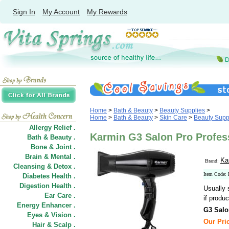
Sign In
My Account
My Rewards
Home
>
Bath & Beauty
>
Beauty Supplies
>
Home
>
Bath & Beauty
>
Skin Care
>
Beauty Supp
Allergy Relief .
Karmin G3 Salon Pro Profess
Bath & Beauty .
Bone & Joint .
Brain & Mental .
Ka
Brand:
Cleansing & Detox .
Item Code
Diabetes Health .
Digestion Health .
Usually 
Ear Care .
if produc
Energy Enhancer .
G3 Salo
Eyes & Vision .
Our Pri
Hair
&
Scalp .