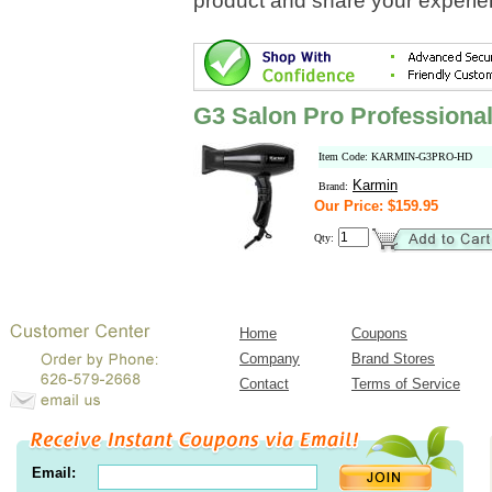
product and share your experien
G3 Salon Pro Professional
Item Code: KARMIN-G3PRO-HD
Karmin
Brand:
Our Price: $159.95
Qty:
Home
Coupons
Company
Brand Stores
Contact
Terms of Service
Email: