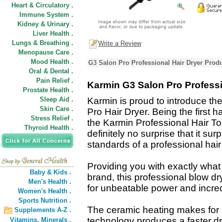
Heart & Circulatory .
Immune System .
Kidney & Urinary .
Liver Health .
Lungs & Breathing .
Write a Review
Menopause Care .
Mood Health .
G3 Salon Pro Professional Hair Dryer Produ
Oral & Dental .
Pain Relief .
Karmin G3 Salon Pro Professi
Prostate Health .
Sleep Aid .
Karmin is proud to introduce t
Skin Care .
Pro Hair Dryer. Being the first h
Stress Relief .
the Karmin Professional Hair Tool
Thyroid Health .
definitely no surprise that it su
standards of a professional hair
Providing you with exactly wha
Baby & Kids .
brand, this professional blow d
Men's Health .
for unbeatable power and incredi
Women's Health .
Sports Nutrition .
The ceramic heating makes for he
Supplements A-Z .
technology produces a faster dr
Vitamins,
Minerals .