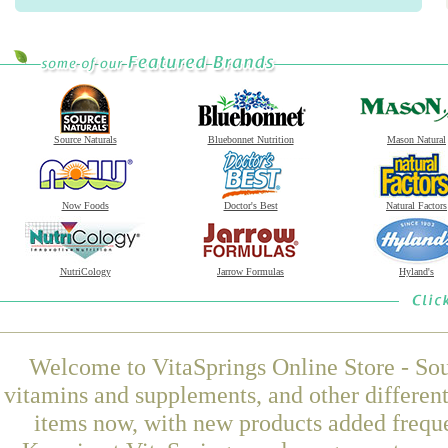
Source Naturals
Bluebonnet Nutrition
Mason Natural
Now Foods
Doctor's Best
Natural Factors
NutriCology
Jarrow Formulas
Hyland's
Welcome to VitaSprings Online Store - Sou
vitamins and supplements, and other differen
items now, with new products added frequ