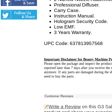
Professional Diffuser.
Carry Case.
Instruction Manual.
Hologram Security Code.
Low EMF.
3 Years Warranty.
UPC Code: 637813957568
Important Disclaimer for Beauty Machine P
Please open the package and inspect the product 
reported later than 7 days after you receive th
anymore. If any parts are damaged during the sh
need to buy the parts.
Customer Reviews
Write a Review
on this G3 Sal