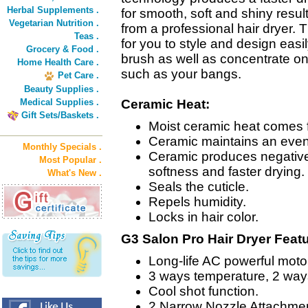
Herbal Supplements .
for smooth, soft and shiny resu
Vegetarian Nutrition .
from a professional hair dryer.
Teas .
for you to style and design easil
Grocery & Food .
brush as well as concentrate on
Home Health Care .
such as your bangs.
Pet Care .
Beauty Supplies .
Medical Supplies .
Ceramic Heat:
Gift Sets/Baskets .
Moist ceramic heat comes f
Ceramic maintains an even t
Monthly Specials .
Ceramic produces negative
Most Popular .
softness and faster drying.
What's New .
Seals the cuticle.
Repels humidity.
Locks in hair color.
G3 Salon Pro Hair Dryer Feat
Long-life AC powerful moto
3 ways temperature, 2 way
Cool shot function.
2 Narrow Nozzle Attachme