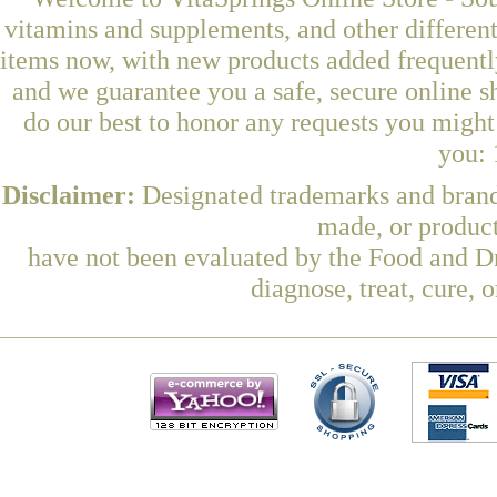
vitamins and supplements, and other differen
items now, with new products added frequentl
and we guarantee you a safe, secure online 
do our best to honor any requests you might 
you: 
Disclaimer:
Designated trademarks and brands
made, or product
have not been evaluated by the Food and Dr
diagnose, treat, cure, 