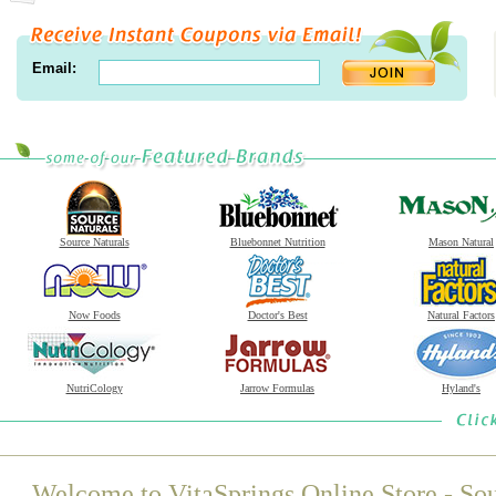
Email:
Source Naturals
Bluebonnet Nutrition
Mason Natural
Now Foods
Doctor's Best
Natural Factors
NutriCology
Jarrow Formulas
Hyland's
Welcome to VitaSprings Online Store - Sou