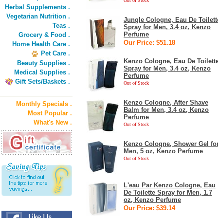
Out of Stock
Herbal Supplements .
Vegetarian Nutrition .
Jungle Cologne, Eau De Toilett
Teas .
Spray for Men, 3.4 oz, Kenzo
Perfume
Grocery & Food .
Our Price: $51.18
Home Health Care .
Pet Care .
Kenzo Cologne, Eau De Toilett
Beauty Supplies .
Spray for Men, 3.4 oz, Kenzo
Medical Supplies .
Perfume
Gift Sets/Baskets .
Out of Stock
Kenzo Cologne, After Shave
Monthly Specials .
Balm for Men, 3.4 oz, Kenzo
Most Popular .
Perfume
What's New .
Out of Stock
Kenzo Cologne, Shower Gel fo
Men, 5 oz, Kenzo Perfume
Out of Stock
L'eau Par Kenzo Cologne, Eau
De Toilette Spray for Men, 1.7
oz, Kenzo Perfume
Our Price: $39.14