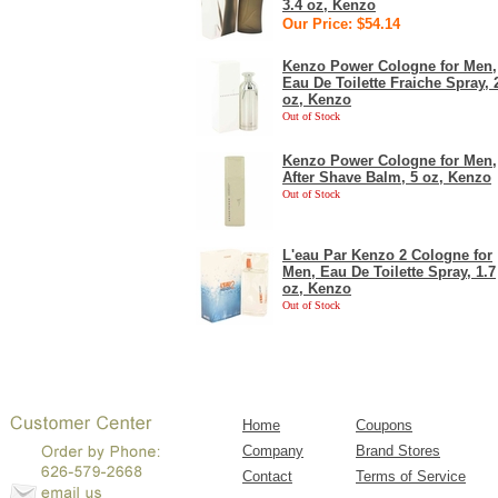
3.4 oz, Kenzo
Our Price: $54.14
Kenzo Power Cologne for Men,
Eau De Toilette Fraiche Spray, 
oz, Kenzo
Out of Stock
Kenzo Power Cologne for Men,
After Shave Balm, 5 oz, Kenzo
Out of Stock
L'eau Par Kenzo 2 Cologne for
Men, Eau De Toilette Spray, 1.7
oz, Kenzo
Out of Stock
Home
Coupons
Company
Brand Stores
Contact
Terms of Service