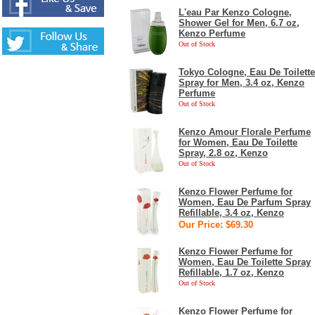
L'eau Par Kenzo Cologne,
Shower Gel for Men, 6.7 oz,
Kenzo Perfume
Out of Stock
Tokyo Cologne, Eau De Toilette
Spray for Men, 3.4 oz, Kenzo
Perfume
Out of Stock
Kenzo Amour Florale Perfume
for Women, Eau De Toilette
Spray, 2.8 oz, Kenzo
Out of Stock
Kenzo Flower Perfume for
Women, Eau De Parfum Spray
Refillable, 3.4 oz, Kenzo
Our Price: $69.30
Kenzo Flower Perfume for
Women, Eau De Toilette Spray
Refillable, 1.7 oz, Kenzo
Out of Stock
Kenzo Flower Perfume for