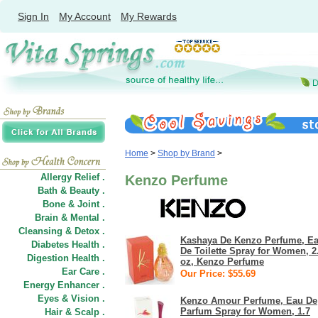
Sign In
My Account
My Rewards
Home
>
Shop by Brand
>
Allergy Relief .
Kenzo Perfume
Bath & Beauty .
Bone & Joint .
Brain & Mental .
Cleansing & Detox .
Kashaya De Kenzo Perfume, E
Diabetes Health .
De Toilette Spray for Women, 2
Digestion Health .
oz, Kenzo Perfume
Ear Care .
Our Price: $55.69
Energy Enhancer .
Eyes & Vision .
Kenzo Amour Perfume, Eau De
Parfum Spray for Women, 1.7
Hair
&
Scalp .