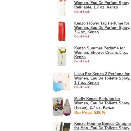
Women, Eau De Parfum Spray
Refillable, 1.7 oz, Kenzo
Out of Stock
Kenzo Flower Tag Perfume for
Women, Eau De Parfum Spray,
3.4 oz, Kenzo
Out of Stock
Kenzo Summer Perfume for
Women, Shower Cream, 5 oz,
Kenzo
Out of Stock
L'eau Par Kenzo 2 Perfume for
Women, Eau De Toilette Spray,
1.7 oz, Kenzo
Out of Stock
Madly Kenzo Perfume for
Women, Eau De Toilette Spray
(Tester), 2.7 oz, Kenzo
Our Price: $39.76
Kenzo Homme Boisee Cologne
for Men, Eau De Toilette Spray,