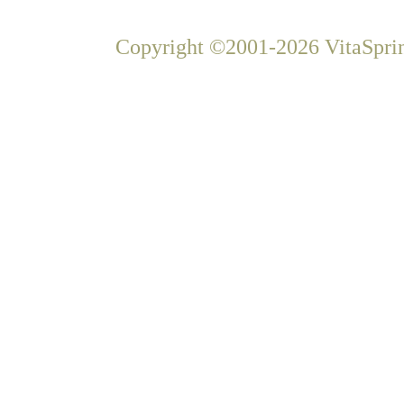
Copyright ©2001-2026 VitaSprin