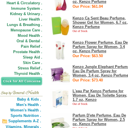
oz, Kenzo Perfume
Heart & Circulatory .
Our Price: $61.04
Immune System .
Kidney & Urinary .
Kenzo Ca Sent Beau Perfume,
Liver Health .
Shower Gel for Women, 6.7 oz,
Lungs & Breathing .
Kenzo Perfume
Menopause Care .
Out of Stock
Mood Health .
Oral & Dental .
Kenzo Flower Perfume, Eau De
Pain Relief .
Parfum Spray for Women, 3.4
oz, Kenzo Perfume
Prostate Health .
Our Price: $63.50
Sleep Aid .
Skin Care .
Kenzo Jungle Elephant Perfum
Stress Relief .
Eau De Parfum Spray for
Thyroid Health .
Women, 3.4 oz, Kenzo Perfum
Our Price: $73.40
L'eau Par Kenzo Perfume for
Women, Eau De Toilette Spray,
Baby & Kids .
1.7 oz, Kenzo
Out of Stock
Men's Health .
Women's Health .
Parfum D'ete Perfume, Eau De
Sports Nutrition .
Parfum Spray for Women, 2.5
Supplements A-Z .
oz, Kenzo Perfume
Vitamins,
Minerals .