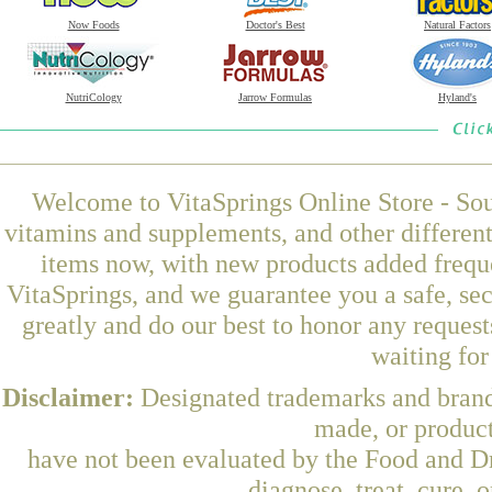
Now Foods
Doctor's Best
Natural Factors
NutriCology
Jarrow Formulas
Hyland's
Welcome to VitaSprings Online Store - Sou
vitamins and supplements, and other differen
items now, with new products added frequ
VitaSprings, and we guarantee you a safe, se
greatly and do our best to honor any request
waiting fo
Disclaimer:
Designated trademarks and brands
made, or product
have not been evaluated by the Food and Dr
diagnose, treat, cure, 