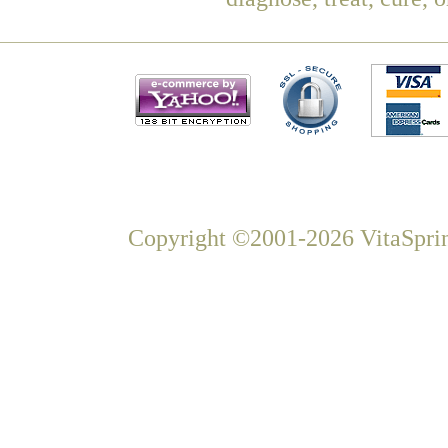
Copyright ©2001-2026 VitaSprin