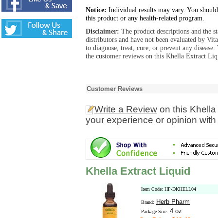
Notice:
Individual results may vary. You should
this product or any health-related program.
Disclaimer:
The product descriptions and the s
distributors and have not been evaluated by Vit
to diagnose, treat, cure, or prevent any diseas
the customer reviews on this Khella Extract Liq
Customer Reviews
Write a Review
on this Khella
your experience or opinion with
Khella Extract Liquid
Item Code: HP-DKHELL04
Herb Pharm
Brand:
4 oz
Package Size: