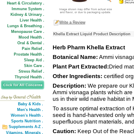
Heart & Circulatory .
Immune System .
Kidney & Urinary .
Liver Health .
Write a Review
Lungs & Breathing .
Menopause Care .
Khella Extract Liquid Product Description
Mood Health .
Oral & Dental .
Herb Pharm Khella Extract
Pain Relief .
Prostate Health .
Botanical Name:
Ammi visnag
Sleep Aid .
Skin Care .
Plant Part Extracted:
Dried mat
Stress Relief .
Other Ingredients:
certified org
Thyroid Health .
Description:
We prepare our Khe
Ammi visnaga plants which are 
us in their wild native habitat in
Baby & Kids .
To assure optimal extraction of
Men's Health .
seed is hand-harvested only whe
Women's Health .
superfluous plant materials, and
Sports Nutrition .
Supplements A-Z .
Caution:
Keep Out of the Reach
Vitamins,
Minerals .