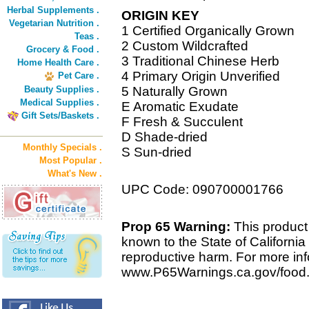
Herbal Supplements .
ORIGIN KEY
Vegetarian Nutrition .
1 Certified Organically Grown
Teas .
2 Custom Wildcrafted
Grocery & Food .
3 Traditional Chinese Herb
Home Health Care .
4 Primary Origin Unverified
Pet Care .
Beauty Supplies .
5 Naturally Grown
Medical Supplies .
E Aromatic Exudate
Gift Sets/Baskets .
F Fresh & Succulent
D Shade-dried
Monthly Specials .
S Sun-dried
Most Popular .
What's New .
UPC Code: 090700001766
Prop 65 Warning:
This product 
known to the State of California 
reproductive harm. For more info
www.P65Warnings.ca.gov/food