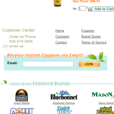
Our Price: $48.43
Qty:
Home
Coupons
Company
Brand Stores
Contact
Terms of Service
Email:
Source Naturals
Bluebonnet Nutrition
Mason Natural