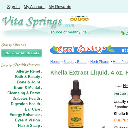
Sign In
My Account
My Rewards
Home
>
Shop by Brand
>
Herb Pharm
>
Herb Phar
Allergy Relief .
Khella Extract Liquid, 4 oz,
Bath & Beauty .
Bone & Joint .
He
Brand:
Brain & Mental .
Cleansing & Detox .
Item Code
Diabetes Health .
Usually 
Digestion Health .
if produc
Ear Care .
Khella E
Energy Enhancer .
Eyes & Vision .
Our Pric
Hair
&
Scalp .