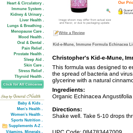
Our Pric
Heart & Circulatory .
Immune System .
Kidney & Urinary .
Liver Health .
Lungs & Breathing .
Menopause Care .
Write a Review
Mood Health .
Oral & Dental .
Kid-e-Mune, Immune Formula Echinacea Liq
Pain Relief .
Prostate Health .
Christopher's Kid-e-Mune, I
Sleep Aid .
Skin Care .
This formula was designed to en
Stress Relief .
the spread of bacteria and viru
Thyroid Health .
glycerine with a natural cinnamo
Ingredients:
Organic Echinacea Angustifolia
Baby & Kids .
Directions:
Men's Health .
Women's Health .
Shake well. Take 5-10 drops thr
Sports Nutrition .
Supplements A-Z .
UPC Code: 084783447009
Vitamins,
Minerals .