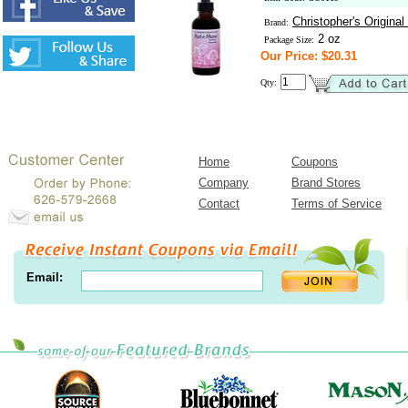
Christopher's Origina
Brand:
2 oz
Package Size:
Our Price: $20.31
Qty:
Home
Coupons
Company
Brand Stores
Contact
Terms of Service
Email: