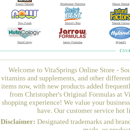
Source Naturals
Bluebonnet Nutrition
Mason Natural
Now Foods
Doctor's Best
Natural Factors
NutriCology
Jarrow Formulas
Hyland's
Welcome to VitaSprings Online Store - Sou
vitamins and supplements, and other differen
items now, with new products added frequen
from Christopher's Original Formulas at Vi
shopping experience! We value your business 
have. Our customer service hot l
Disclaimer:
Designated trademarks and brands
made, or product