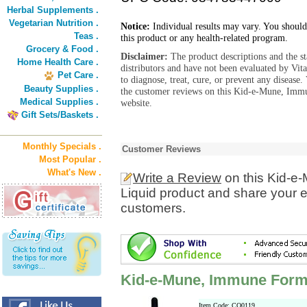
Herbal Supplements .
Vegetarian Nutrition .
Notice:
Individual results may vary. You should
Teas .
this product or any health-related program.
Grocery & Food .
Disclaimer:
The product descriptions and the s
Home Health Care .
distributors and have not been evaluated by Vit
Pet Care .
to diagnose, treat, cure, or prevent any diseas
Beauty Supplies .
the customer reviews on this Kid-e-Mune, Imm
Medical Supplies .
website.
Gift Sets/Baskets .
Monthly Specials .
Customer Reviews
Most Popular .
What's New .
Write a Review
on this Kid-e
Liquid product and share your e
customers.
Kid-e-Mune, Immune Form
Item Code: CO0119