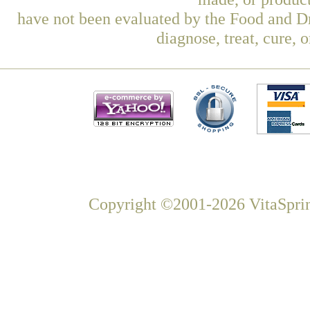
have not been evaluated by the Food and Dr
diagnose, treat, cure, 
Copyright ©2001-2026 VitaSprin