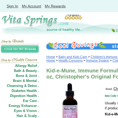
Sign In
My Account
My Rewards
Home
>
Baby and Kids Care
>
Children's Immune
Home
>
Health Concerns
>
Immune System
>
Chi
Allergy Relief .
Kid-e-Mune, Immune Formula
Bath & Beauty .
Bone & Joint .
oz, Christopher's Original 
Brain & Mental .
Cleansing & Detox .
Ch
Brand:
Diabetes Health .
Digestion Health .
Item Code:
Ear Care .
Usually 
Energy Enhancer .
if produc
Eyes & Vision .
Kid-e-M
Hair
&
Scalp .