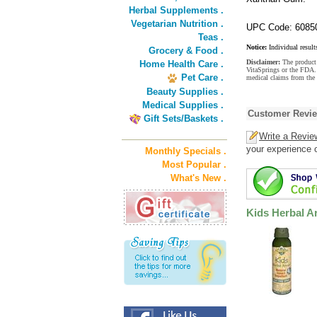
Herbal Supplements .
Vegetarian Nutrition .
UPC Code: 6085
Teas .
Notice:
Individual result
Grocery & Food .
Disclaimer:
The product 
Home Health Care .
VitaSprings or the FDA. 
Pet Care .
medical claims from the 
Beauty Supplies .
Medical Supplies .
Customer Revi
Gift Sets/Baskets .
Write a Revie
your experience o
Monthly Specials .
Most Popular .
What's New .
Kids Herbal A