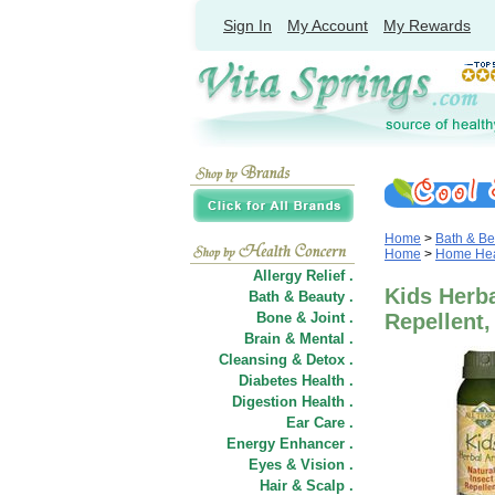
Sign In
My Account
My Rewards
Home
>
Bath & Be
Home
>
Home Heal
Allergy Relief .
Kids Herb
Bath & Beauty .
Bone & Joint .
Repellent, 
Brain & Mental .
Cleansing & Detox .
Diabetes Health .
Digestion Health .
Ear Care .
Energy Enhancer .
Eyes & Vision .
Hair
&
Scalp .