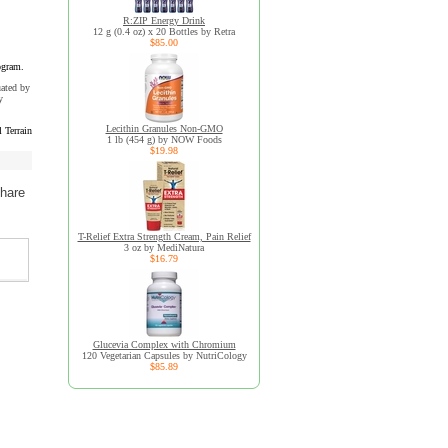
R:ZIP Energy Drink
12 g (0.4 oz) x 20 Bottles by Retra
$85.00
ogram.
uated by
y
Lecithin Granules Non-GMO
 Terrain
1 lb (454 g) by NOW Foods
$19.98
share
T-Relief Extra Strength Cream, Pain Relief
3 oz by MediNatura
$16.79
Glucevia Complex with Chromium
120 Vegetarian Capsules by NutriCology
$85.89