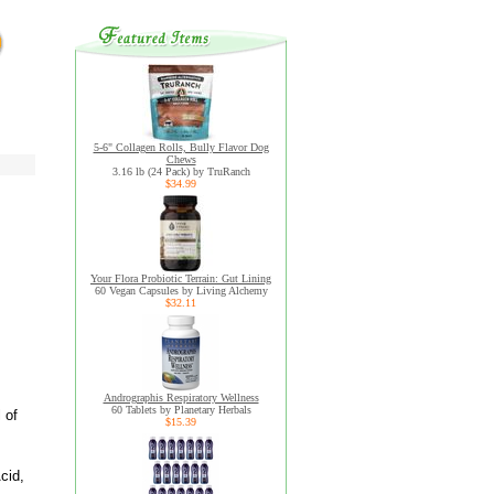
5-6" Collagen Rolls, Bully Flavor Dog
Chews
3.16 lb (24 Pack) by TruRanch
$34.99
Your Flora Probiotic Terrain: Gut Lining
60 Vegan Capsules by Living Alchemy
$32.11
Andrographis Respiratory Wellness
60 Tablets by Planetary Herbals
 of
$15.39
cid,