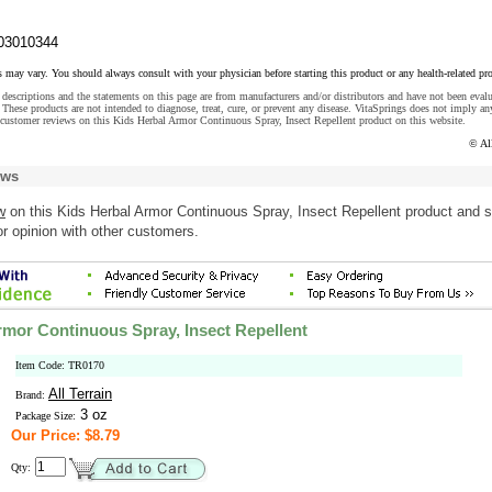
03010344
s may vary. You should always consult with your physician before starting this product or any health-related pr
descriptions and the statements on this page are from manufacturers and/or distributors and have not been eval
These products are not intended to diagnose, treat, cure, or prevent any disease. VitaSprings does not imply an
customer reviews on this Kids Herbal Armor Continuous Spray, Insect Repellent product on this website.
© All
ews
w
on this Kids Herbal Armor Continuous Spray, Insect Repellent product and 
r opinion with other customers.
rmor Continuous Spray, Insect Repellent
Item Code: TR0170
All Terrain
Brand:
3 oz
Package Size:
Our Price: $8.79
Qty: