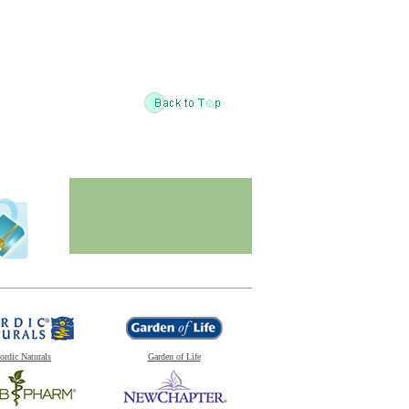
ordic Naturals
Garden of Life