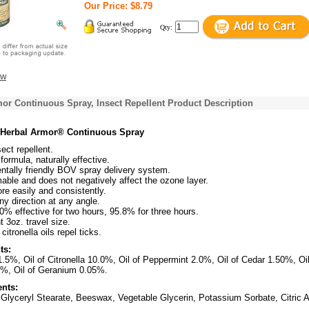
Our Price: $8.79
Qty:
ew
or Continuous Spray, Insect Repellent Product Description
s Herbal Armor® Continuous Spray
sect repellent.
formula, naturally effective.
ntally friendly BOV spray delivery system.
ble and does not negatively affect the ozone layer.
e easily and consistently.
ny direction at any angle.
% effective for two hours, 95.8% for three hours.
 3oz. travel size.
itronella oils repel ticks.
ts:
.5%, Oil of Citronella 10.0%, Oil of Peppermint 2.0%, Oil of Cedar 1.50%, Oil
%, Oil of Geranium 0.05%.
ents:
 Glyceryl Stearate, Beeswax, Vegetable Glycerin, Potassium Sorbate, Citric A