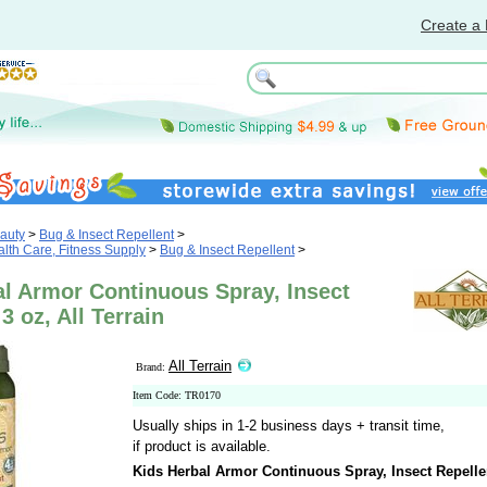
Create a 
auty
>
Bug & Insect Repellent
>
th Care, Fitness Supply
>
Bug & Insect Repellent
>
al Armor Continuous Spray, Insect
3 oz, All Terrain
All Terrain
Brand:
Item Code: TR0170
Usually ships in 1-2 business days + transit time,
if product is available.
Kids Herbal Armor Continuous Spray, Insect Repelle