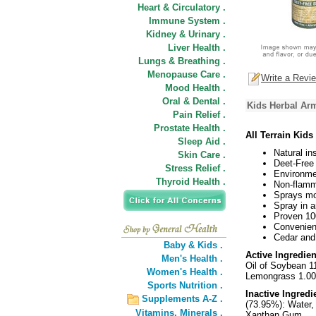
Heart & Circulatory .
Immune System .
Kidney & Urinary .
Liver Health .
Lungs & Breathing .
Menopause Care .
Write a Revi
Mood Health .
Oral & Dental .
Kids Herbal Arm
Pain Relief .
Prostate Health .
All Terrain Kid
Sleep Aid .
Natural in
Skin Care .
Deet-Free 
Stress Relief .
Environme
Thyroid Health .
Non-flamma
Sprays mor
Spray in a
Proven 100
Convenient
Cedar and c
Baby & Kids .
Active Ingredien
Men's Health .
Oil of Soybean 11
Women's Health .
Lemongrass 1.00
Sports Nutrition .
Inactive Ingredi
Supplements A-Z .
(73.95%): Water,
Vitamins,
Minerals .
Xanthan Gum.