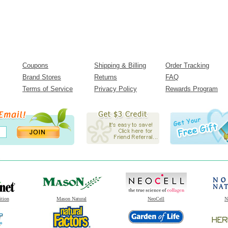
Coupons
Shipping & Billing
Order Tracking
Brand Stores
Returns
FAQ
Terms of Service
Privacy Policy
Rewards Program
ition
Mason Natural
NeoCell
N