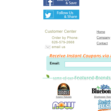
Home
Company
Contact
Email:
Source Naturals
Bluebonnet Nutr