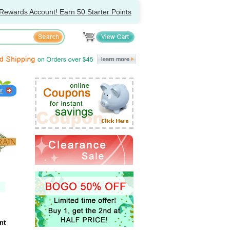
Rewards Account! Earn 50 Starter Points
nt